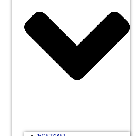
25G SFP28 SR