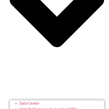
Data Center