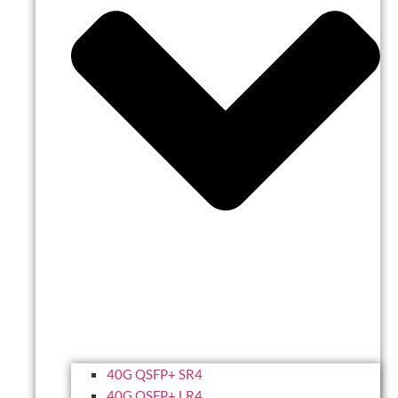
40G QSFP+ SR4
40G QSFP+ LR4