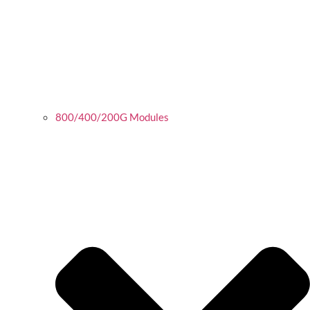
800/400/200G Modules