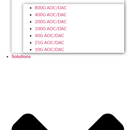
800G AOC/DAC
400G AOC/DAC
200G AOC/DAC
100G AOC/DAC
40G AOC/DAC
25G AOC/DAC
10G AOC/DAC
Solutions