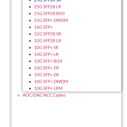
25G SFP28 LR
25G SFP28 BIDI
25G SFP+ DWDM
16G SFP+
32G SFP28 SR
32G SFP28 LR
10G SFP+ SR
10G SFP+ LR
10G SFP+ BIDI
10G SFP+ ER
10G SFP+ ZR
10G SFP+ DWDM
10G SFP+ LRM
AOC/DAC/ACC Cables