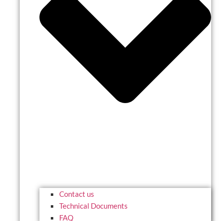
Contact us
Technical Documents
FAQ