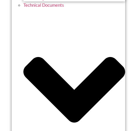
Technical Documents