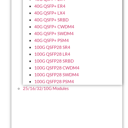
40G QSFP+ ER4
40G QSFP+ LX4
40G QSFP+ SRBD
40G QSFP+ CWDM4
40G QSFP+ SWDM4
40G QSFP+ PSM4
100G QSFP28 SR4
100G QSFP28 LR4
100G QSFP28 SRBD
100G QSFP28 CWDM4
100G QSFP28 SWDM4
100G QSFP28 PSM4
25/16/32/10G Modules