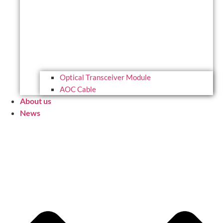
Optical Transceiver Module
AOC Cable
About us
News