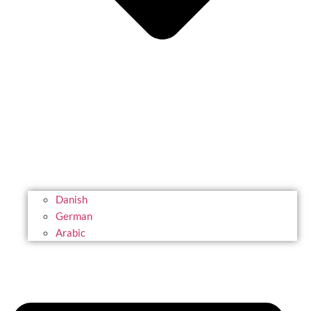
Danish
German
Arabic