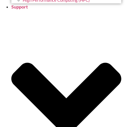
High Performance Computing (HPC)
Support