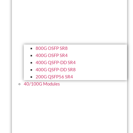
800G OSFP SR8
400G OSFP SR4
400G QSFP-DD SR4
400G QSFP-DD SR8
200G QSFP56 SR4
40/100G Modules