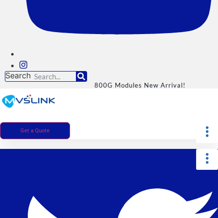
Search
800G Modules New Arrival!
Get a Quote