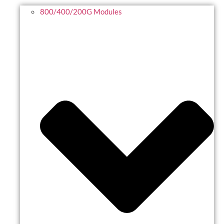
800/400/200G Modules