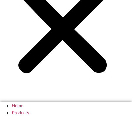
Home
Products