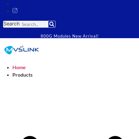
Search
800G Modules New Arrival!
Home
Products