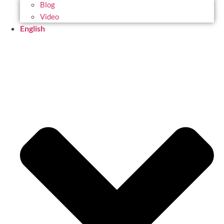
Blog
Video
English