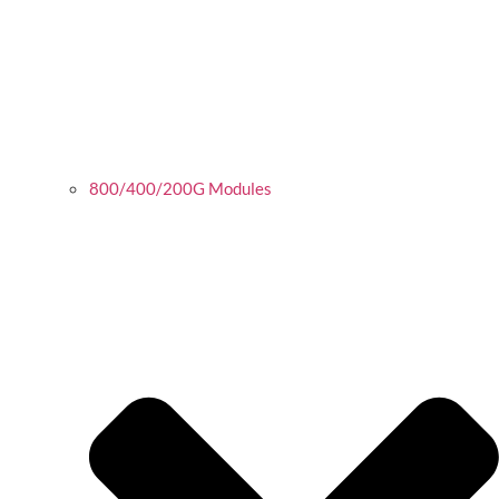
800/400/200G Modules