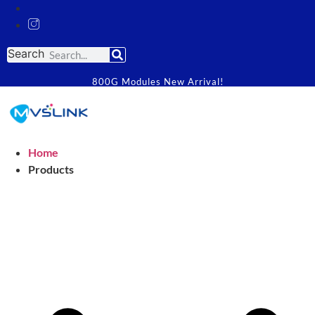
Search
800G Modules New Arrival!
Home
Products