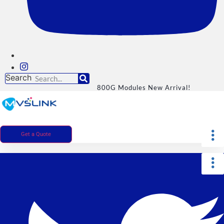
Search
800G Modules New Arrival!
Get a Quote