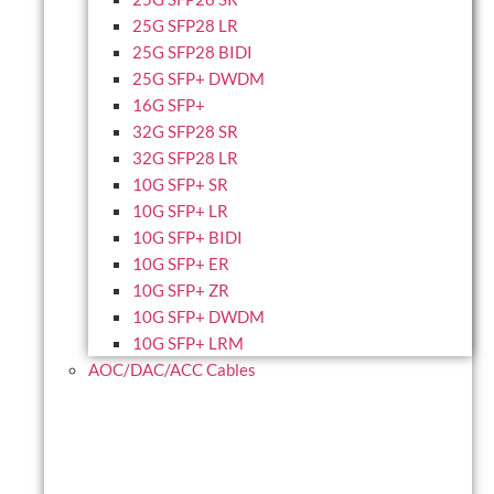
25G SFP28 LR
25G SFP28 BIDI
25G SFP+ DWDM
16G SFP+
32G SFP28 SR
32G SFP28 LR
10G SFP+ SR
10G SFP+ LR
10G SFP+ BIDI
10G SFP+ ER
10G SFP+ ZR
10G SFP+ DWDM
10G SFP+ LRM
AOC/DAC/ACC Cables