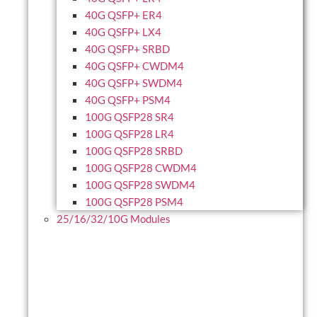
40G QSFP+ ER4
40G QSFP+ LX4
40G QSFP+ SRBD
40G QSFP+ CWDM4
40G QSFP+ SWDM4
40G QSFP+ PSM4
100G QSFP28 SR4
100G QSFP28 LR4
100G QSFP28 SRBD
100G QSFP28 CWDM4
100G QSFP28 SWDM4
100G QSFP28 PSM4
25/16/32/10G Modules