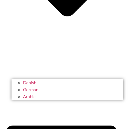
Danish
German
Arabic