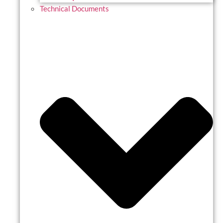
Technical Documents