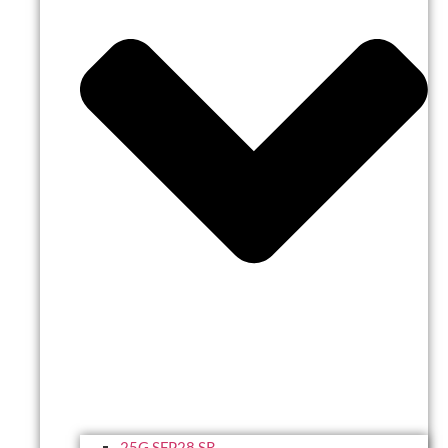
25G SFP28 SR