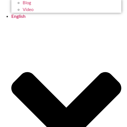
Blog
Video
English