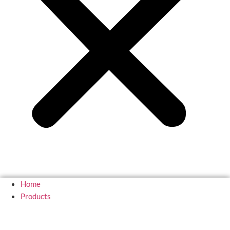
Home
Products