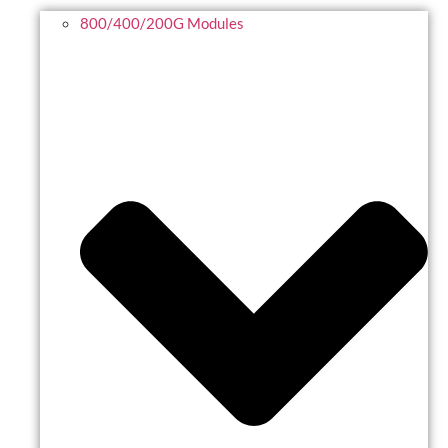
800/400/200G Modules