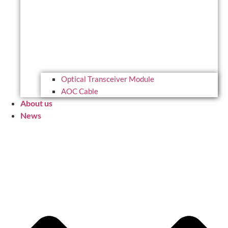
Optical Transceiver Module
AOC Cable
About us
News