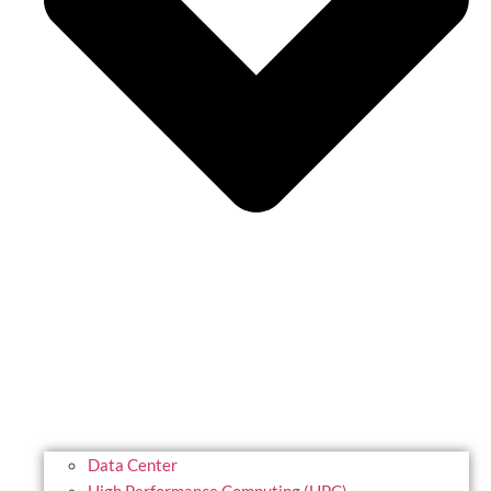
Data Center