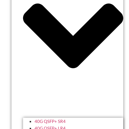
40G QSFP+ SR4
40G QSFP+ LR4