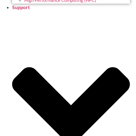
High Performance Computing (HPC)
Support