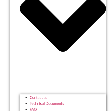
Contact us
Technical Documents
FAQ