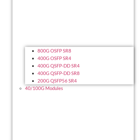
800G OSFP SR8
400G OSFP SR4
400G QSFP-DD SR4
400G QSFP-DD SR8
200G QSFP56 SR4
40/100G Modules