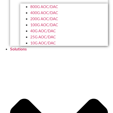
800G AOC/DAC
400G AOC/DAC
200G AOC/DAC
100G AOC/DAC
40G AOC/DAC
25G AOC/DAC
10G AOC/DAC
Solutions