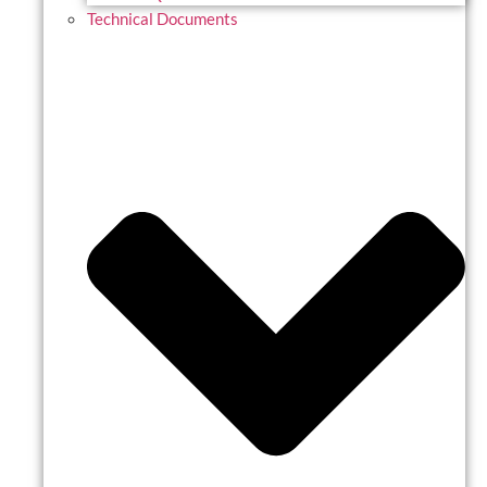
Technical Documents