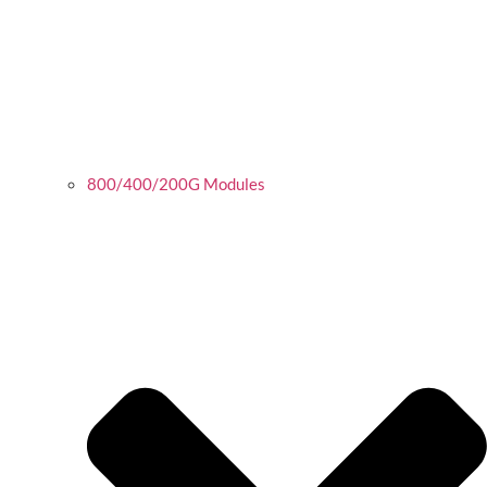
800/400/200G Modules