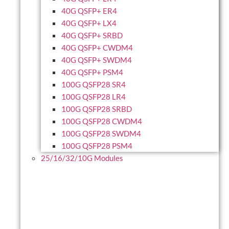
40G QSFP+ ER4
40G QSFP+ LX4
40G QSFP+ SRBD
40G QSFP+ CWDM4
40G QSFP+ SWDM4
40G QSFP+ PSM4
100G QSFP28 SR4
100G QSFP28 LR4
100G QSFP28 SRBD
100G QSFP28 CWDM4
100G QSFP28 SWDM4
100G QSFP28 PSM4
25/16/32/10G Modules