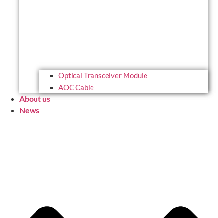
Optical Transceiver Module
AOC Cable
About us
News