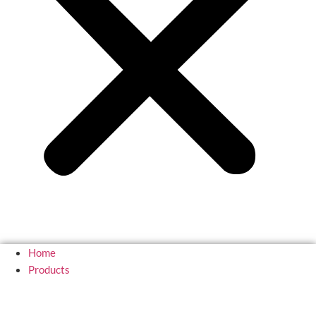
Home
Products