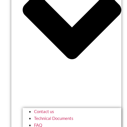
Contact us
Technical Documents
FAQ