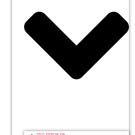
25G SFP28 SR