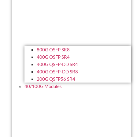
800G OSFP SR8
400G OSFP SR4
400G QSFP-DD SR4
400G QSFP-DD SR8
200G QSFP56 SR4
40/100G Modules