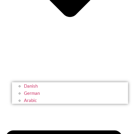
Danish
German
Arabic