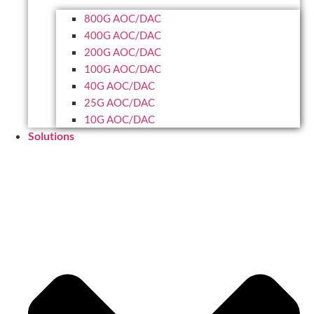
800G AOC/DAC
400G AOC/DAC
200G AOC/DAC
100G AOC/DAC
40G AOC/DAC
25G AOC/DAC
10G AOC/DAC
Solutions