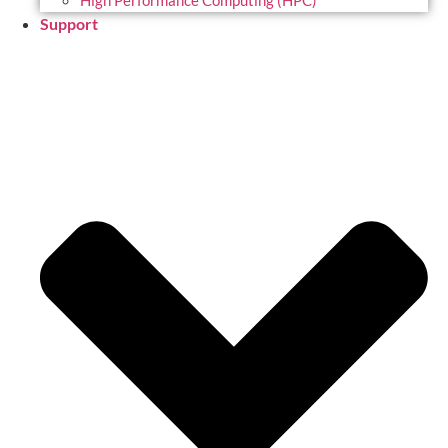
High Performance Computing (HPC)
Support