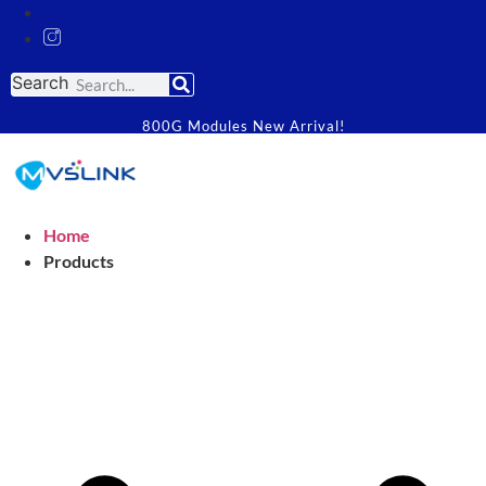
Search
800G Modules New Arrival!
Home
Products