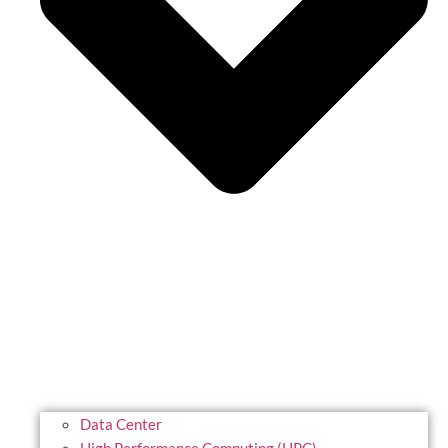
Data Center