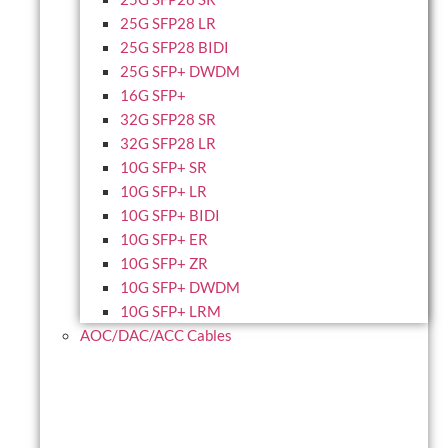
25G SFP28 LR
25G SFP28 BIDI
25G SFP+ DWDM
16G SFP+
32G SFP28 SR
32G SFP28 LR
10G SFP+ SR
10G SFP+ LR
10G SFP+ BIDI
10G SFP+ ER
10G SFP+ ZR
10G SFP+ DWDM
10G SFP+ LRM
AOC/DAC/ACC Cables