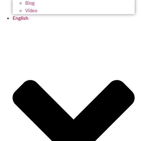
Blog
Video
English