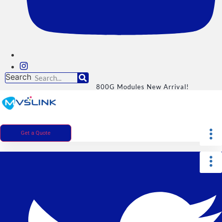
Search
800G Modules New Arrival!
Get a Quote