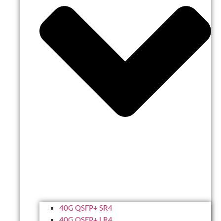
40G QSFP+ SR4
40G QSFP+ LR4