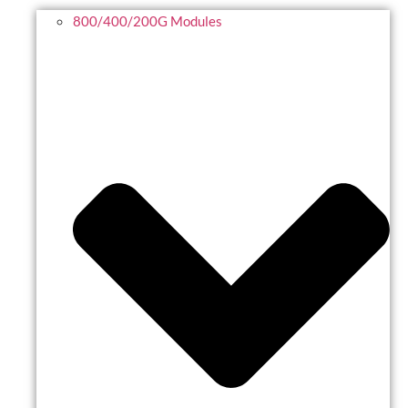
800/400/200G Modules