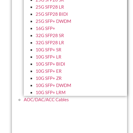
25G SFP28 LR
25G SFP28 BIDI
25G SFP+ DWDM
16G SFP+
32G SFP28 SR
32G SFP28 LR
10G SFP+ SR
10G SFP+ LR
10G SFP+ BIDI
10G SFP+ ER
10G SFP+ ZR
10G SFP+ DWDM
10G SFP+ LRM
AOC/DAC/ACC Cables