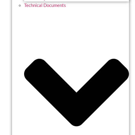
Technical Documents