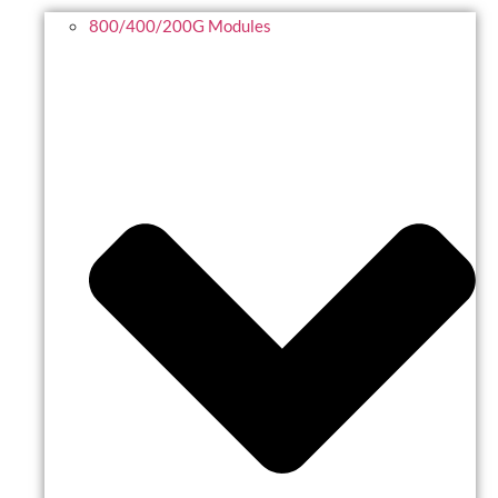
800/400/200G Modules