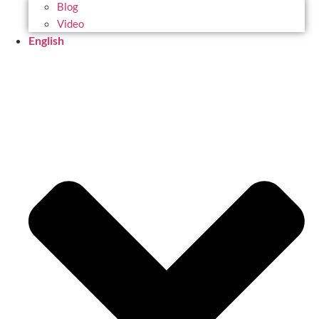
Blog
Video
English