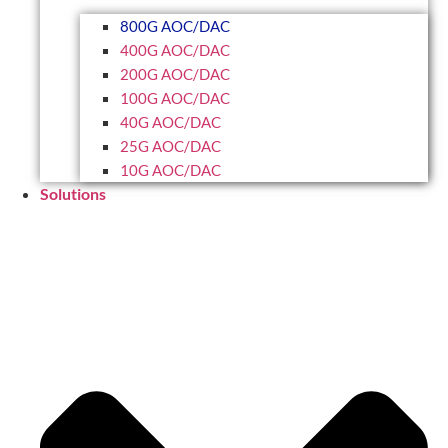
800G AOC/DAC
400G AOC/DAC
200G AOC/DAC
100G AOC/DAC
40G AOC/DAC
25G AOC/DAC
10G AOC/DAC
Solutions