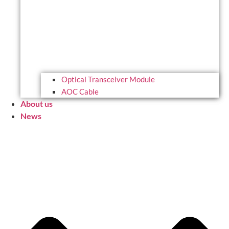
Optical Transceiver Module
AOC Cable
About us
News