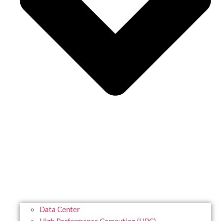
Data Center