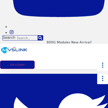
Search
800G Modules New Arrival!
Get a Quote