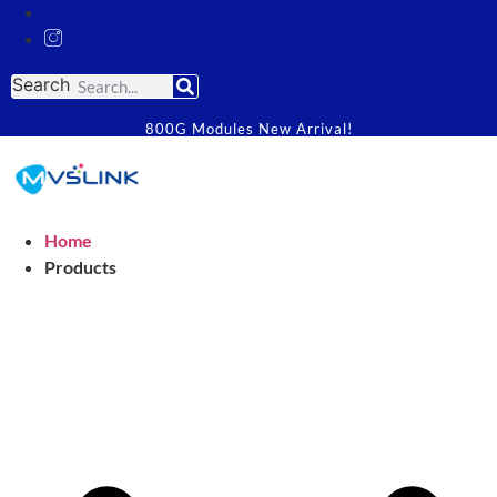
Search
800G Modules New Arrival!
Home
Products