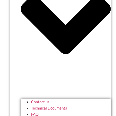
Contact us
Technical Documents
FAQ