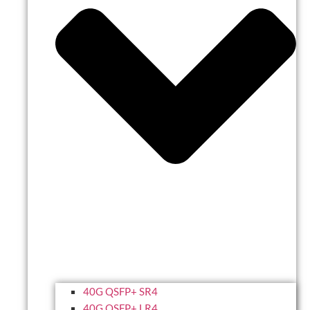
40G QSFP+ SR4
40G QSFP+ LR4