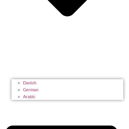
Danish
German
Arabic