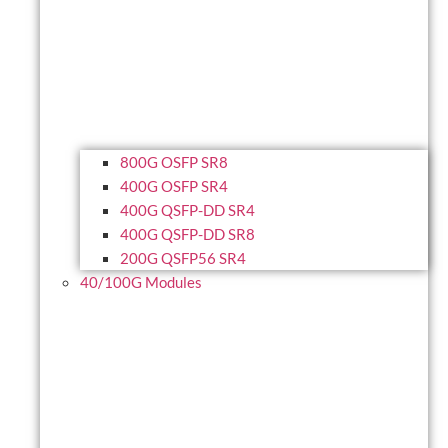
800G OSFP SR8
400G OSFP SR4
400G QSFP-DD SR4
400G QSFP-DD SR8
200G QSFP56 SR4
40/100G Modules