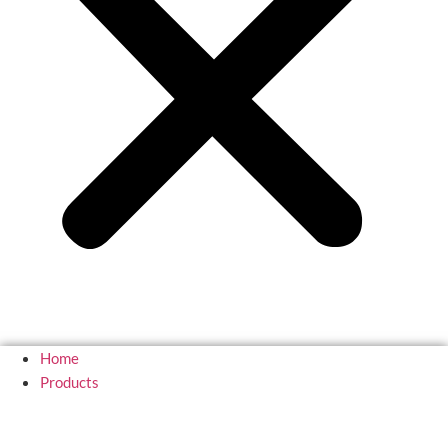
Home
Products