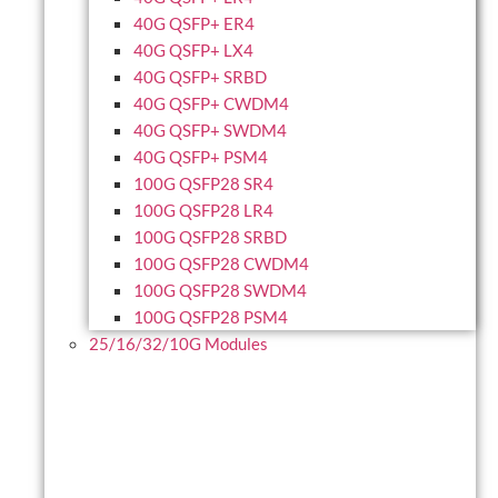
40G QSFP+ ER4
40G QSFP+ LX4
40G QSFP+ SRBD
40G QSFP+ CWDM4
40G QSFP+ SWDM4
40G QSFP+ PSM4
100G QSFP28 SR4
100G QSFP28 LR4
100G QSFP28 SRBD
100G QSFP28 CWDM4
100G QSFP28 SWDM4
100G QSFP28 PSM4
25/16/32/10G Modules