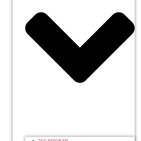
25G SFP28 SR