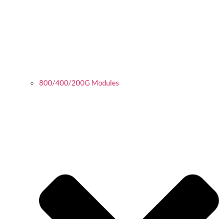
800/400/200G Modules