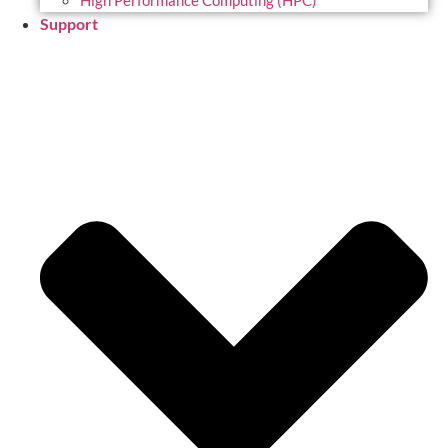
High Performance Computing (HPC)
Support