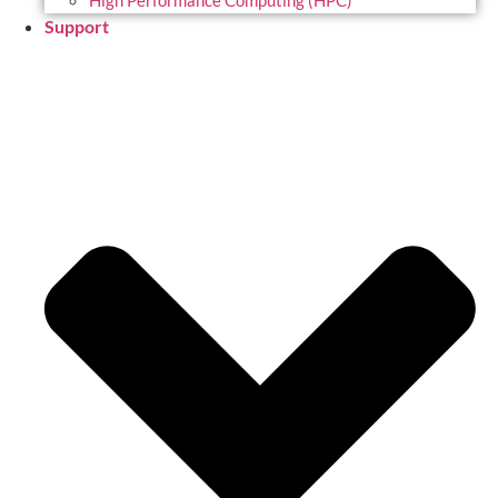
High Performance Computing (HPC)
Support