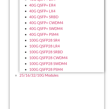
40G QSFP+ ER4
40G QSFP+ LX4
40G QSFP+ SRBD
40G QSFP+ CWDM4
40G QSFP+ SWDM4
40G QSFP+ PSM4
100G QSFP28 SR4
100G QSFP28 LR4
100G QSFP28 SRBD
100G QSFP28 CWDM4
100G QSFP28 SWDM4
100G QSFP28 PSM4
25/16/32/10G Modules