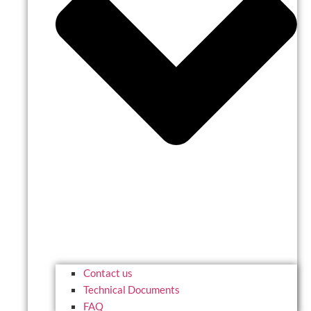
Contact us
Technical Documents
FAQ