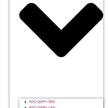
40G QSFP+ SR4
40G QSFP+ LR4