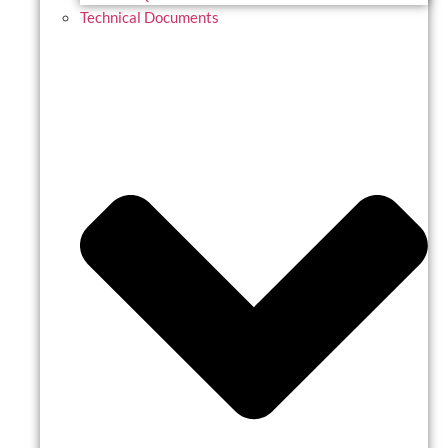
Technical Documents