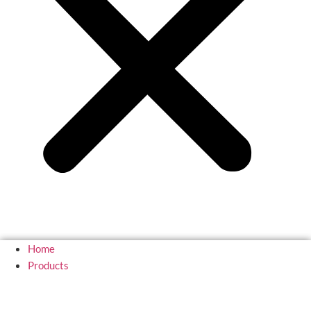
Home
Products