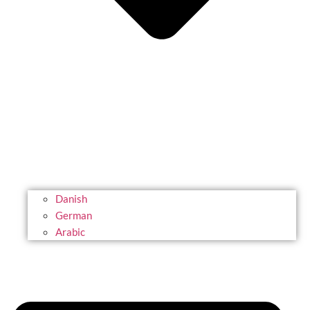
Danish
German
Arabic