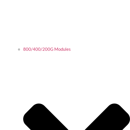
800/400/200G Modules