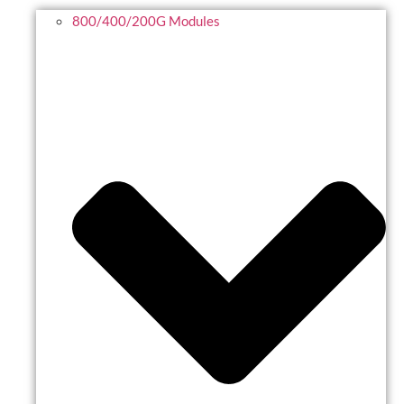
800/400/200G Modules