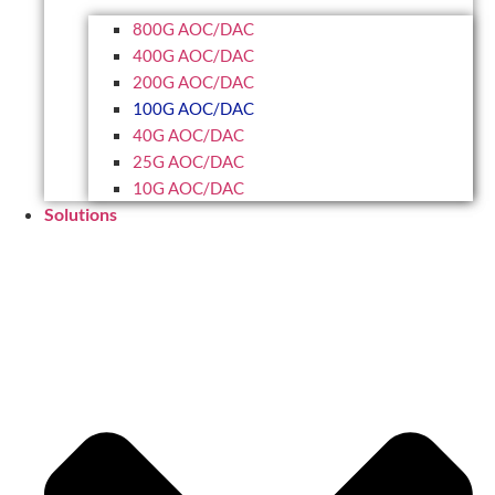
800G AOC/DAC
400G AOC/DAC
200G AOC/DAC
100G AOC/DAC
40G AOC/DAC
25G AOC/DAC
10G AOC/DAC
Solutions