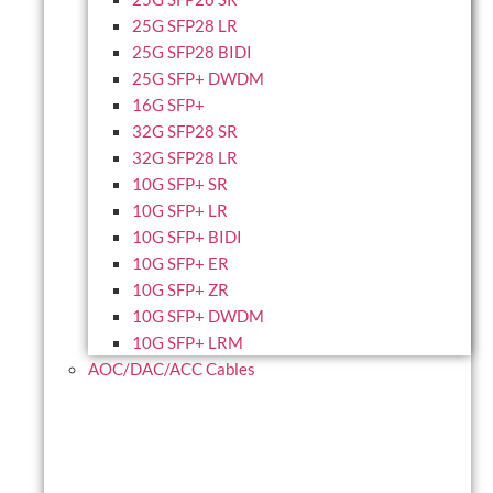
25G SFP28 LR
25G SFP28 BIDI
25G SFP+ DWDM
16G SFP+
32G SFP28 SR
32G SFP28 LR
10G SFP+ SR
10G SFP+ LR
10G SFP+ BIDI
10G SFP+ ER
10G SFP+ ZR
10G SFP+ DWDM
10G SFP+ LRM
AOC/DAC/ACC Cables