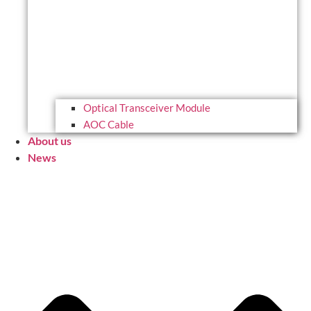
Optical Transceiver Module
AOC Cable
About us
News