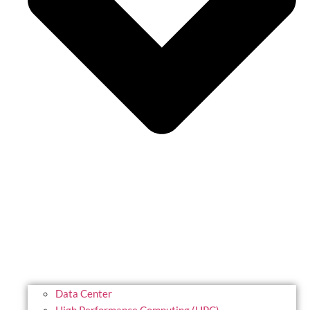
Data Center