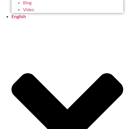
Blog
Video
English