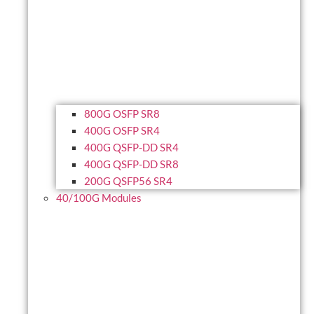
800G OSFP SR8
400G OSFP SR4
400G QSFP-DD SR4
400G QSFP-DD SR8
200G QSFP56 SR4
40/100G Modules