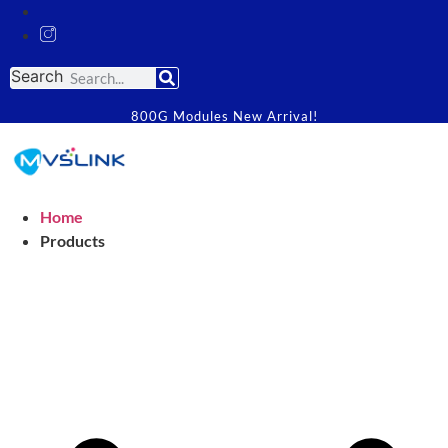
Search
800G Modules New Arrival!
Home
Products