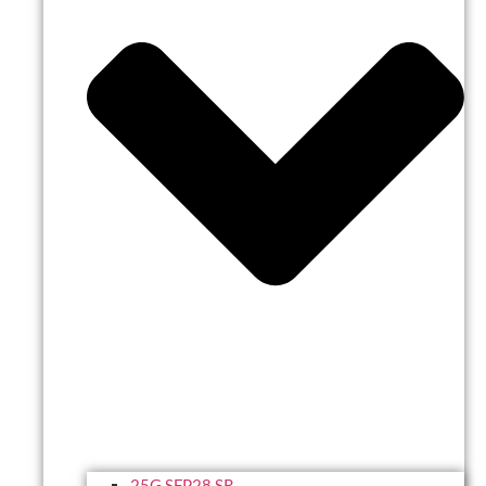
25G SFP28 SR