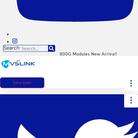
Search
800G Modules New Arrival!
Get a Quote