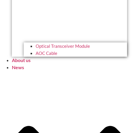
Optical Transceiver Module
AOC Cable
About us
News