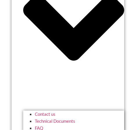
Contact us
Technical Documents
FAQ