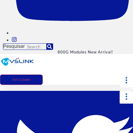
Pesquisar
800G Modules New Arrival!
Get a Quote