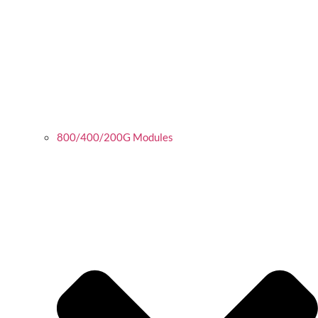
800/400/200G Modules