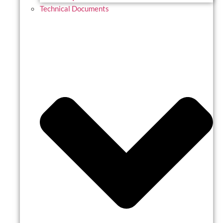
Technical Documents