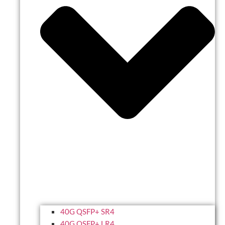
40G QSFP+ SR4
40G QSFP+ LR4