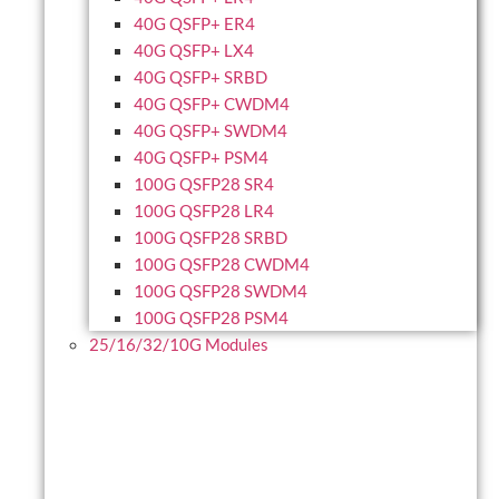
40G QSFP+ ER4
40G QSFP+ LX4
40G QSFP+ SRBD
40G QSFP+ CWDM4
40G QSFP+ SWDM4
40G QSFP+ PSM4
100G QSFP28 SR4
100G QSFP28 LR4
100G QSFP28 SRBD
100G QSFP28 CWDM4
100G QSFP28 SWDM4
100G QSFP28 PSM4
25/16/32/10G Modules