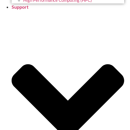
High Performance Computing (HPC)
Support