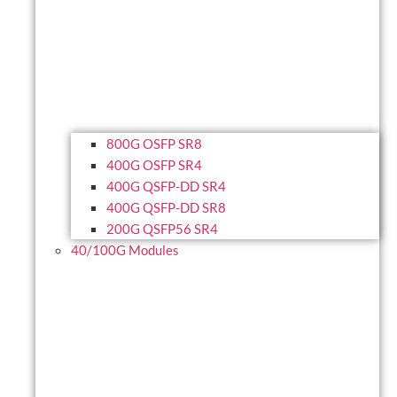
800G OSFP SR8
400G OSFP SR4
400G QSFP-DD SR4
400G QSFP-DD SR8
200G QSFP56 SR4
40/100G Modules