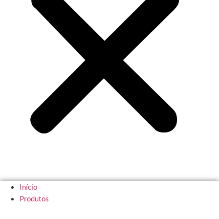
Início
Produtos