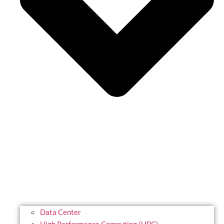
Data Center