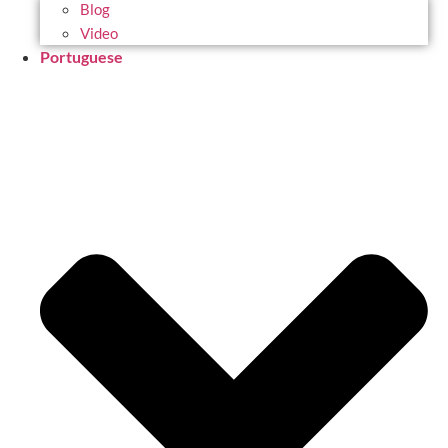
Blog
Video
Portuguese