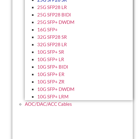
25G SFP28 LR
25G SFP28 BIDI
25G SFP+ DWDM
16G SFP+
32G SFP28 SR
32G SFP28 LR
10G SFP+ SR
10G SFP+ LR
10G SFP+ BIDI
10G SFP+ ER
10G SFP+ ZR
10G SFP+ DWDM
10G SFP+ LRM
AOC/DAC/ACC Cables