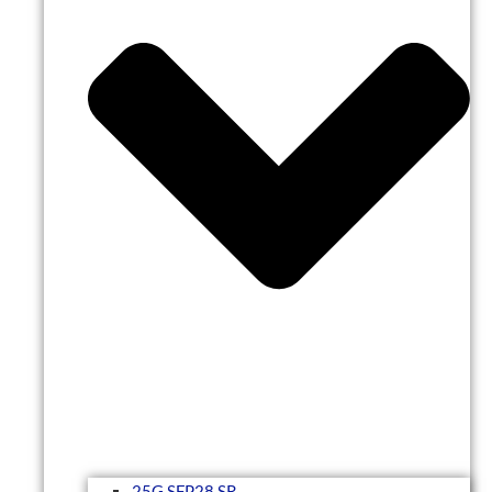
25G SFP28 SR