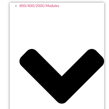
800/400/200G Modules