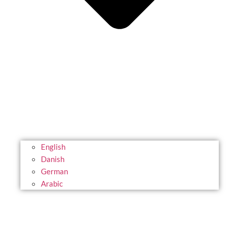
English
Danish
German
Arabic