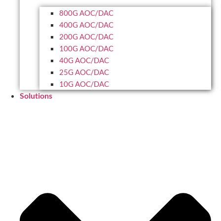
800G AOC/DAC
400G AOC/DAC
200G AOC/DAC
100G AOC/DAC
40G AOC/DAC
25G AOC/DAC
10G AOC/DAC
Solutions