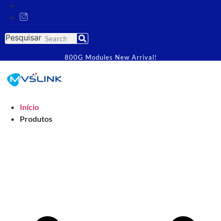
Pesquisar
800G Modules New Arrival!
Início
Produtos