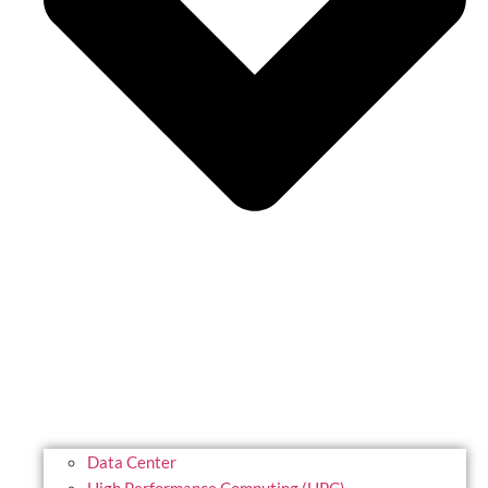
Data Center