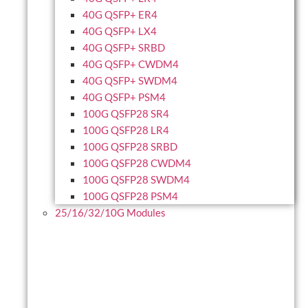
40G QSFP+ ER4
40G QSFP+ LX4
40G QSFP+ SRBD
40G QSFP+ CWDM4
40G QSFP+ SWDM4
40G QSFP+ PSM4
100G QSFP28 SR4
100G QSFP28 LR4
100G QSFP28 SRBD
100G QSFP28 CWDM4
100G QSFP28 SWDM4
100G QSFP28 PSM4
25/16/32/10G Modules