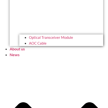
Optical Transceiver Module
AOC Cable
About us
News