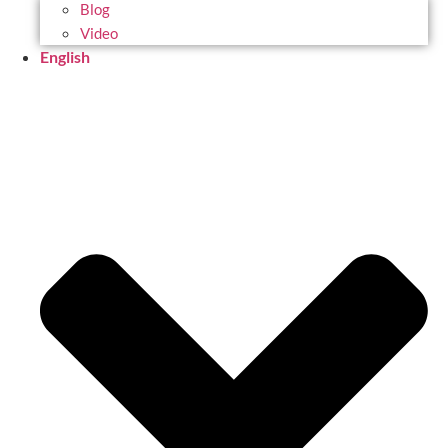
Blog
Video
English