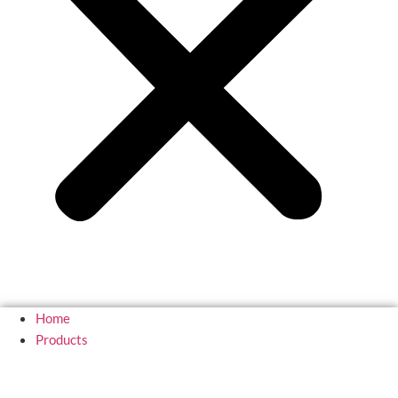
Home
Products