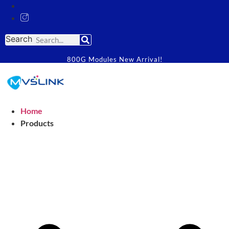
Search
800G Modules New Arrival!
Home
Products