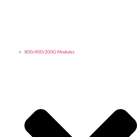
800/400/200G Modules