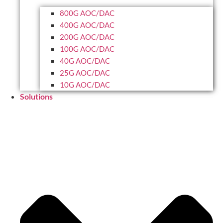
800G AOC/DAC
400G AOC/DAC
200G AOC/DAC
100G AOC/DAC
40G AOC/DAC
25G AOC/DAC
10G AOC/DAC
Solutions