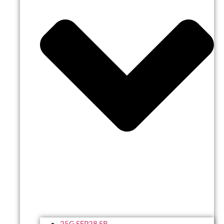
25G SFP28 SR