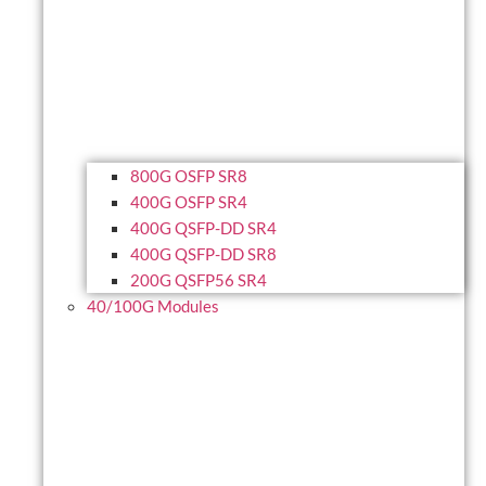
800G OSFP SR8
400G OSFP SR4
400G QSFP-DD SR4
400G QSFP-DD SR8
200G QSFP56 SR4
40/100G Modules