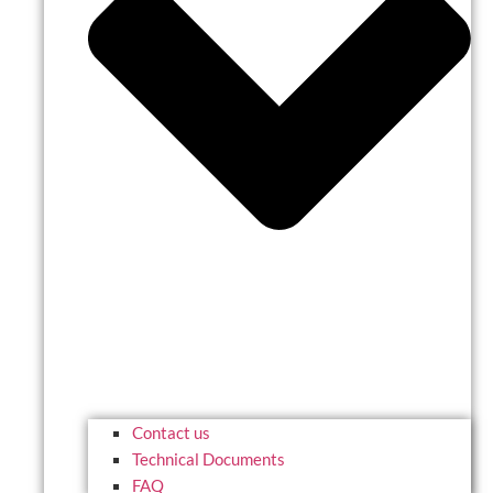
Contact us
Technical Documents
FAQ