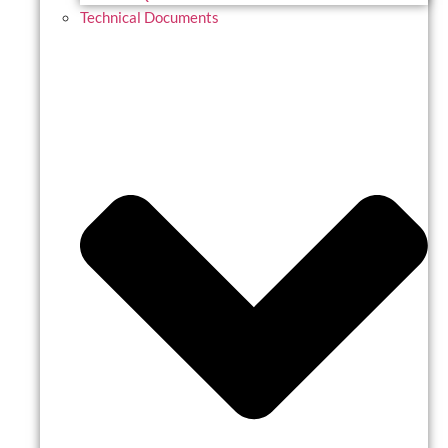
Technical Documents