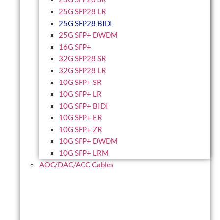
25G SFP28 LR
25G SFP28 BIDI
25G SFP+ DWDM
16G SFP+
32G SFP28 SR
32G SFP28 LR
10G SFP+ SR
10G SFP+ LR
10G SFP+ BIDI
10G SFP+ ER
10G SFP+ ZR
10G SFP+ DWDM
10G SFP+ LRM
AOC/DAC/ACC Cables