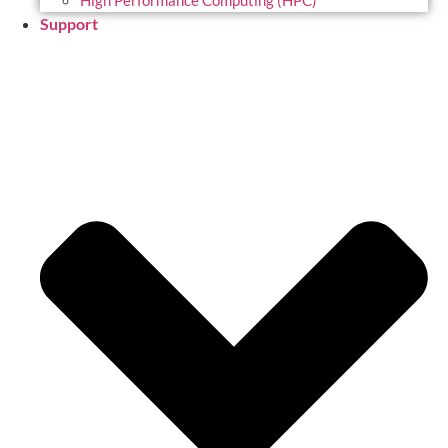
High Performance Computing (HPC)
Support