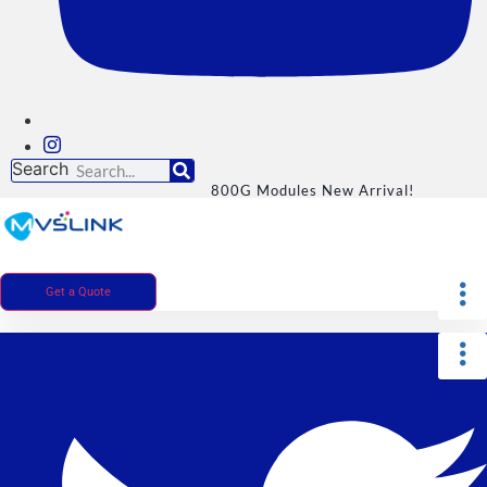
Search
800G Modules New Arrival!
Get a Quote