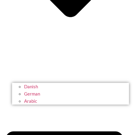
Danish
German
Arabic