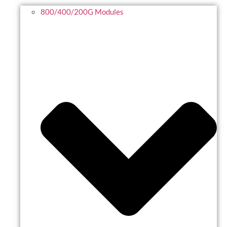
800/400/200G Modules