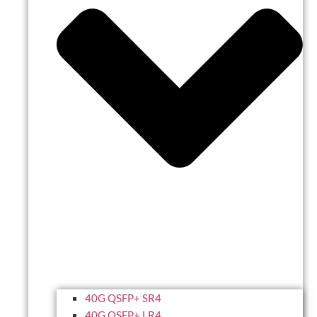
40G QSFP+ SR4
40G QSFP+ LR4