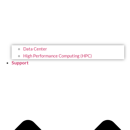
Data Center
High Performance Computing (HPC)
Support