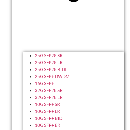
25G SFP28 SR
25G SFP28 LR
25G SFP28 BIDI
25G SFP+ DWDM
16G SFP+
32G SFP28 SR
32G SFP28 LR
10G SFP+ SR
10G SFP+ LR
10G SFP+ BIDI
10G SFP+ ER