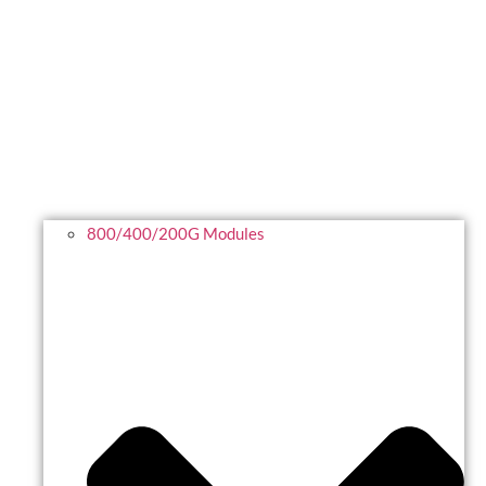
800/400/200G Modules