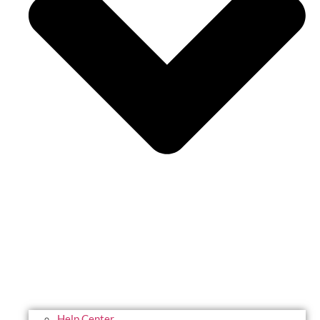
Help Center