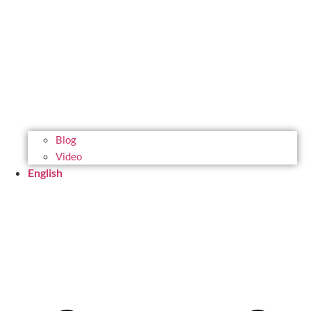
Blog
Video
English