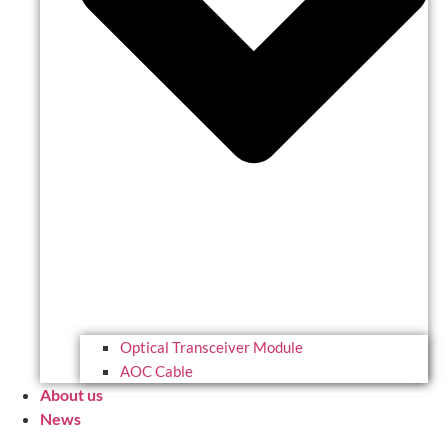
Optical Transceiver Module
AOC Cable
About us
News