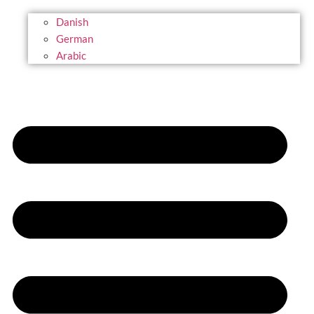
Danish
German
Arabic