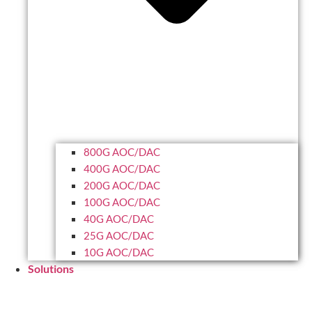
800G AOC/DAC
400G AOC/DAC
200G AOC/DAC
100G AOC/DAC
40G AOC/DAC
25G AOC/DAC
10G AOC/DAC
Solutions