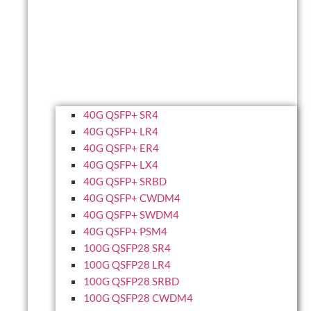
40G QSFP+ SR4
40G QSFP+ LR4
40G QSFP+ ER4
40G QSFP+ LX4
40G QSFP+ SRBD
40G QSFP+ CWDM4
40G QSFP+ SWDM4
40G QSFP+ PSM4
100G QSFP28 SR4
100G QSFP28 LR4
100G QSFP28 SRBD
100G QSFP28 CWDM4