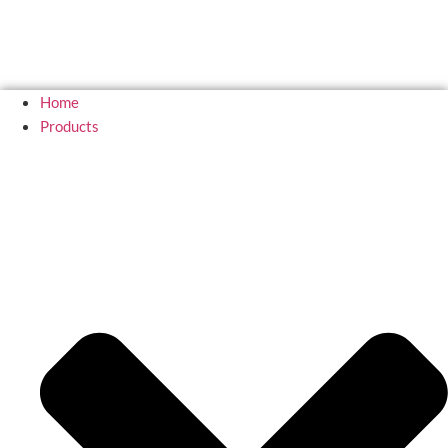
Home
Products