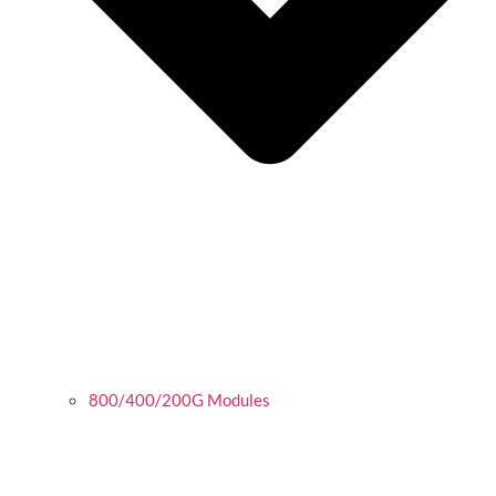
800/400/200G Modules