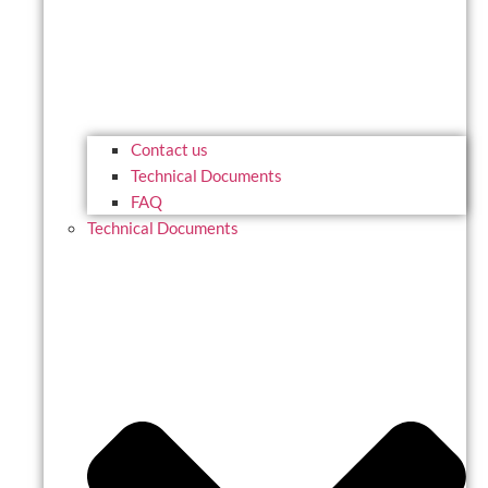
Contact us
Technical Documents
FAQ
Technical Documents