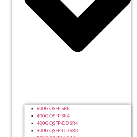
800G OSFP SR8
400G OSFP SR4
400G QSFP-DD SR4
400G QSFP-DD SR8