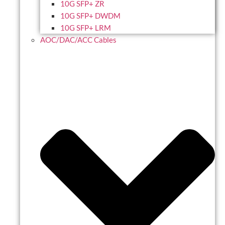
10G SFP+ ZR
10G SFP+ DWDM
10G SFP+ LRM
AOC/DAC/ACC Cables