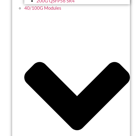
200G QSFP56 SR4
40/100G Modules