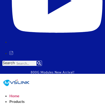
Search
800G Modules New Arrival!
Home
Products