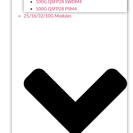
100G QSFP28 SWDM4
100G QSFP28 PSM4
25/16/32/10G Modules