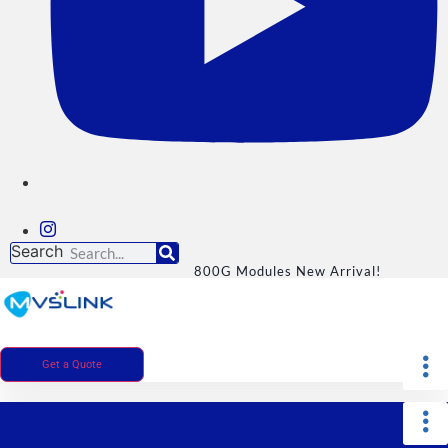
Search
800G Modules New Arrival!
Get a Quote