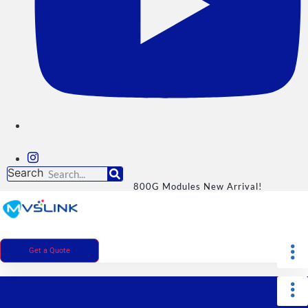
Search
800G Modules New Arrival!
Get a Quote