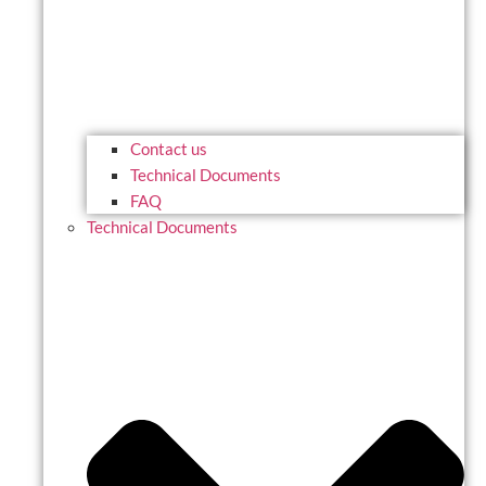
Contact us
Technical Documents
FAQ
Technical Documents