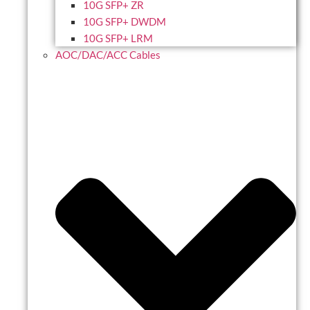
10G SFP+ ZR
10G SFP+ DWDM
10G SFP+ LRM
AOC/DAC/ACC Cables