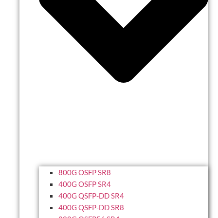
800G OSFP SR8
400G OSFP SR4
400G QSFP-DD SR4
400G QSFP-DD SR8