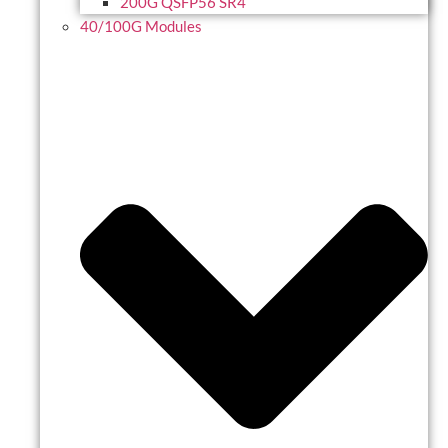
200G QSFP56 SR4
40/100G Modules