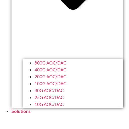
800G AOC/DAC
400G AOC/DAC
200G AOC/DAC
100G AOC/DAC
40G AOC/DAC
25G AOC/DAC
10G AOC/DAC
Solutions