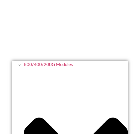
800/400/200G Modules