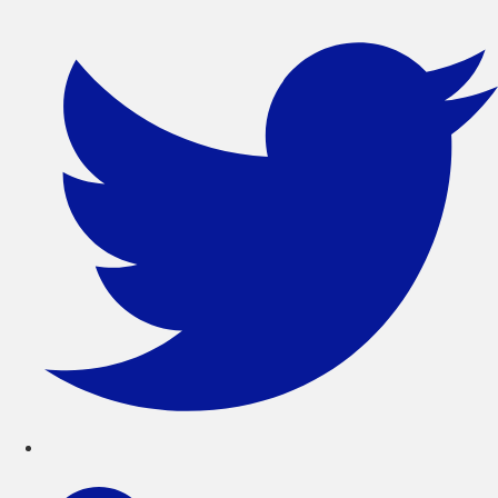
콘
텐
츠
로
건
너
뛰
기