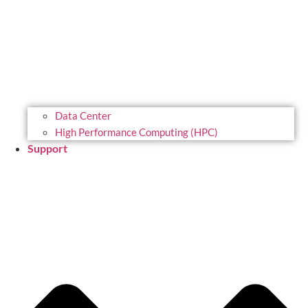
Data Center
High Performance Computing (HPC)
Support