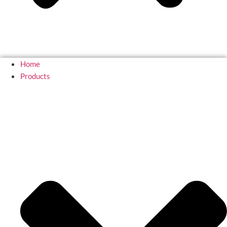
Home
Products