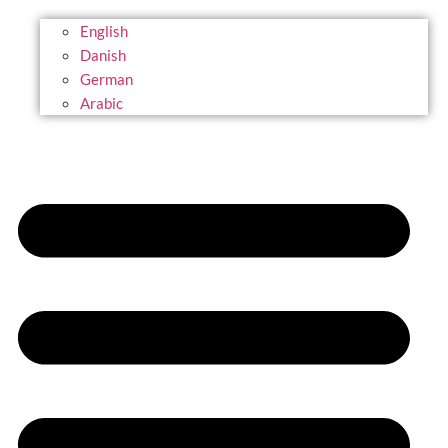
English
Danish
German
Arabic