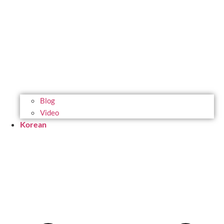
Blog
Video
Korean