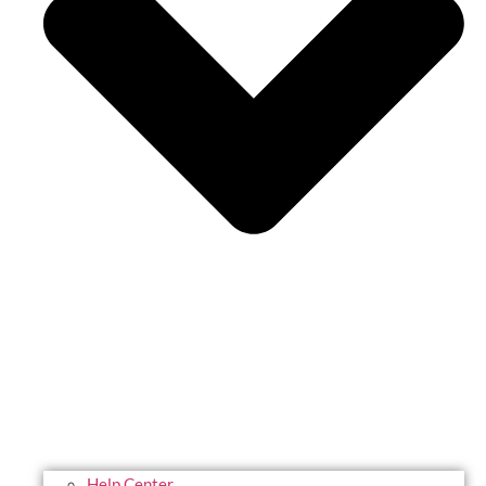
Help Center