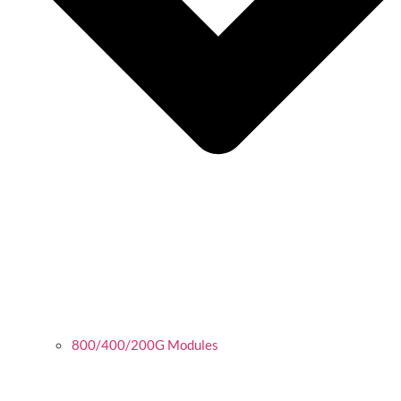
800/400/200G Modules