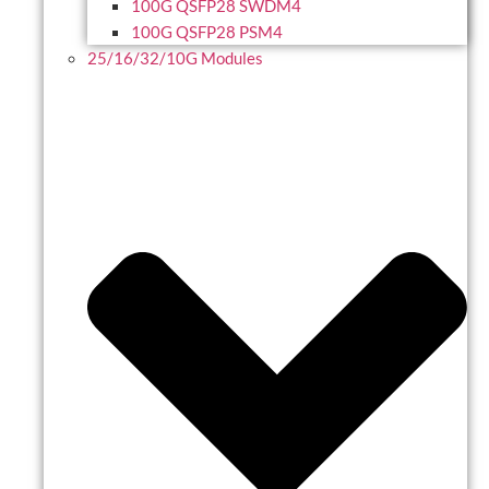
100G QSFP28 SWDM4
100G QSFP28 PSM4
25/16/32/10G Modules