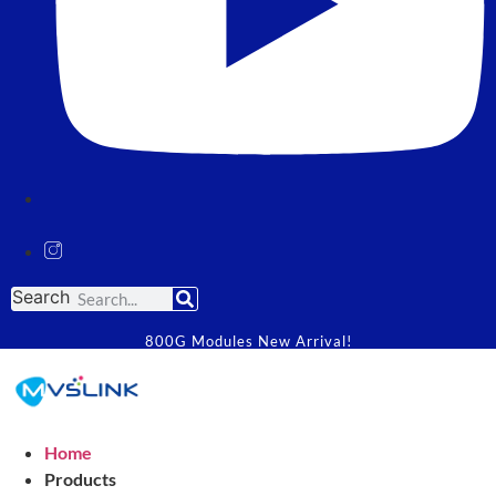
Search
800G Modules New Arrival!
Home
Products