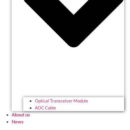
Optical Transceiver Module
AOC Cable
About us
News