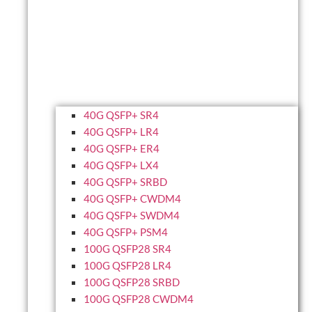
40G QSFP+ SR4
40G QSFP+ LR4
40G QSFP+ ER4
40G QSFP+ LX4
40G QSFP+ SRBD
40G QSFP+ CWDM4
40G QSFP+ SWDM4
40G QSFP+ PSM4
100G QSFP28 SR4
100G QSFP28 LR4
100G QSFP28 SRBD
100G QSFP28 CWDM4