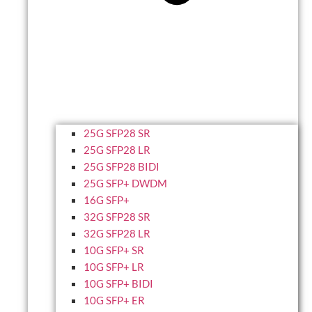
25G SFP28 SR
25G SFP28 LR
25G SFP28 BIDI
25G SFP+ DWDM
16G SFP+
32G SFP28 SR
32G SFP28 LR
10G SFP+ SR
10G SFP+ LR
10G SFP+ BIDI
10G SFP+ ER