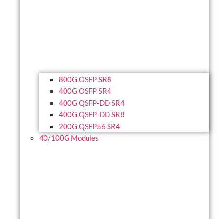
800G OSFP SR8
400G OSFP SR4
400G QSFP-DD SR4
400G QSFP-DD SR8
200G QSFP56 SR4
40/100G Modules