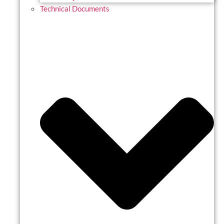
Technical Documents