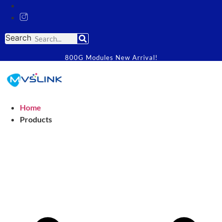
Search
800G Modules New Arrival!
Home
Products