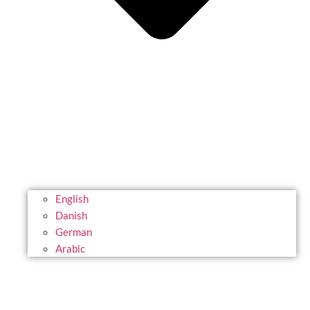
English
Danish
German
Arabic