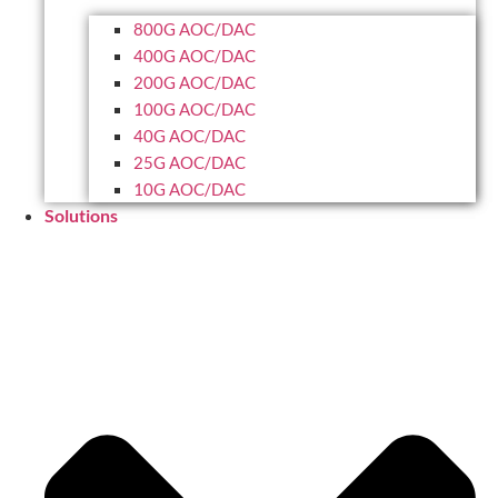
800G AOC/DAC
400G AOC/DAC
200G AOC/DAC
100G AOC/DAC
40G AOC/DAC
25G AOC/DAC
10G AOC/DAC
Solutions