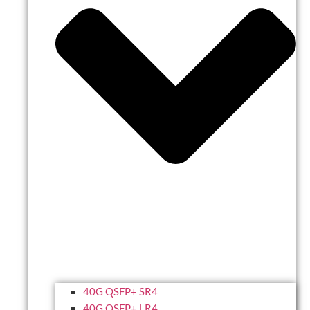
40G QSFP+ SR4
40G QSFP+ LR4