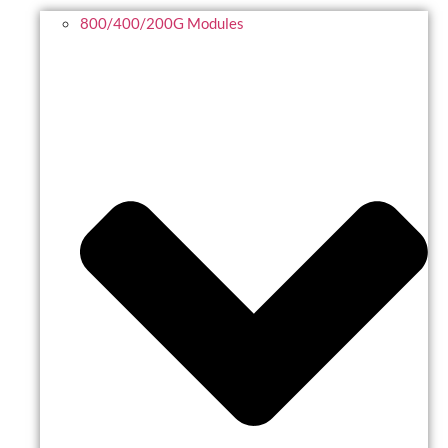
800/400/200G Modules