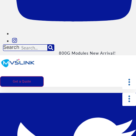
Search
800G Modules New Arrival!
Get a Quote