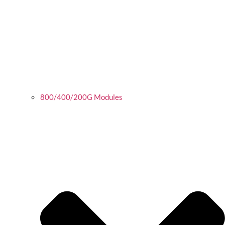
800/400/200G Modules