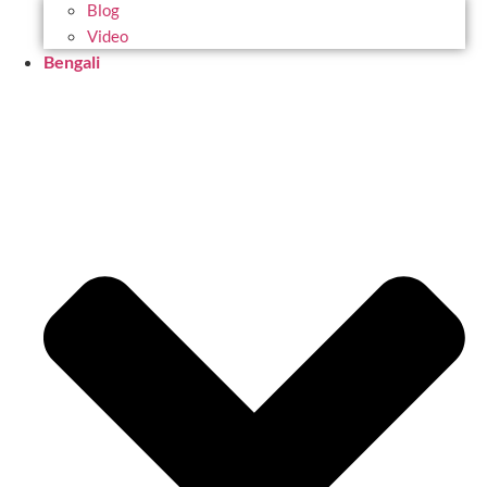
Blog
Video
Bengali