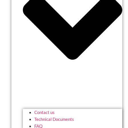
Contact us
Technical Documents
FAQ