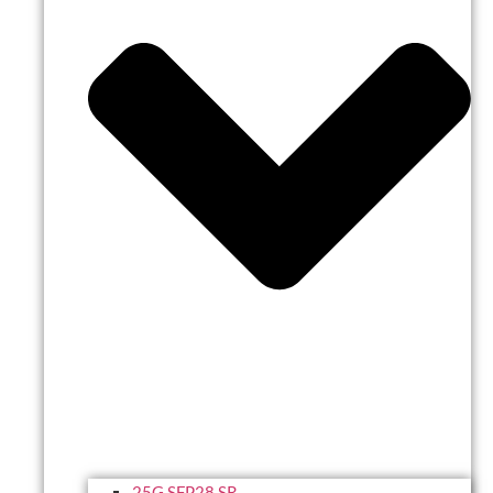
25G SFP28 SR