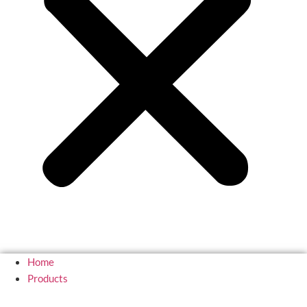
Home
Products