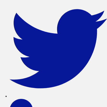
সরাসরি
লেখায়
যান