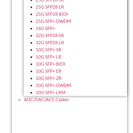
25G SFP28 LR
25G SFP28 BIDI
25G SFP+ DWDM
16G SFP+
32G SFP28 SR
32G SFP28 LR
10G SFP+ SR
10G SFP+ LR
10G SFP+ BIDI
10G SFP+ ER
10G SFP+ ZR
10G SFP+ DWDM
10G SFP+ LRM
AOC/DAC/ACC Cables