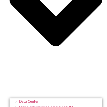
Data Center