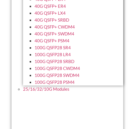
40G QSFP+ ER4
40G QSFP+ LX4
40G QSFP+ SRBD
40G QSFP+ CWDM4
40G QSFP+ SWDM4
40G QSFP+ PSM4
100G QSFP28 SR4
100G QSFP28 LR4
100G QSFP28 SRBD
100G QSFP28 CWDM4
100G QSFP28 SWDM4
100G QSFP28 PSM4
25/16/32/10G Modules