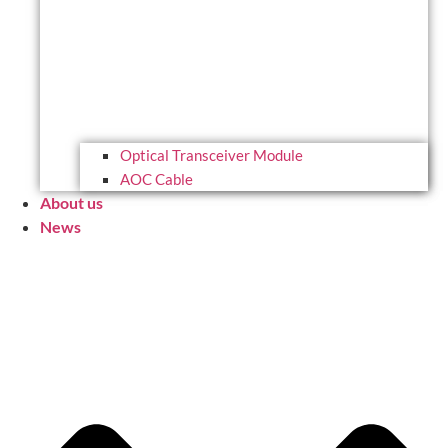
Optical Transceiver Module
AOC Cable
About us
News