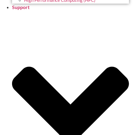
High Performance Computing (HPC)
Support