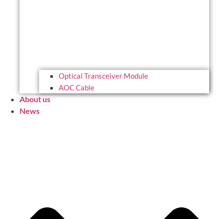
Optical Transceiver Module
AOC Cable
About us
News