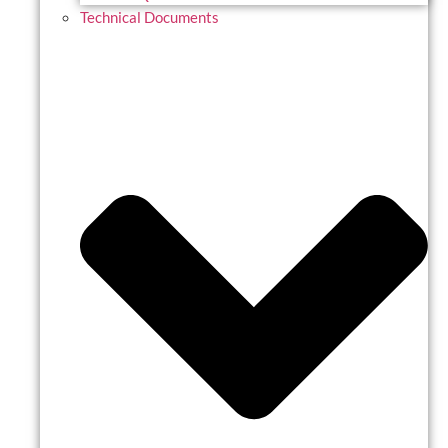
Technical Documents