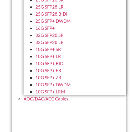
25G SFP28 LR
25G SFP28 BIDI
25G SFP+ DWDM
16G SFP+
32G SFP28 SR
32G SFP28 LR
10G SFP+ SR
10G SFP+ LR
10G SFP+ BIDI
10G SFP+ ER
10G SFP+ ZR
10G SFP+ DWDM
10G SFP+ LRM
AOC/DAC/ACC Cables