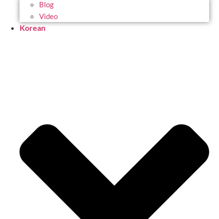
Blog
Video
Korean