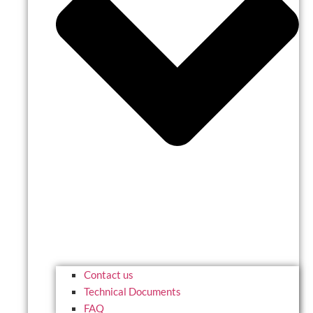
Contact us
Technical Documents
FAQ