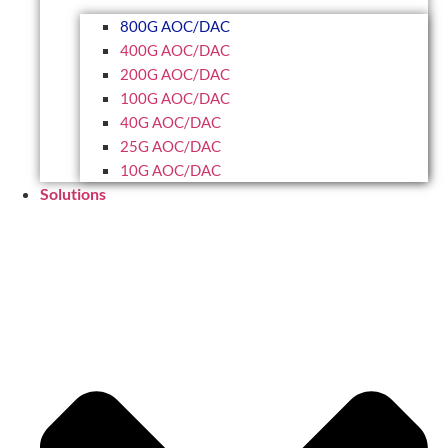
800G AOC/DAC
400G AOC/DAC
200G AOC/DAC
100G AOC/DAC
40G AOC/DAC
25G AOC/DAC
10G AOC/DAC
Solutions