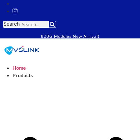
Search
800G Modules New Arrival!
Home
Products