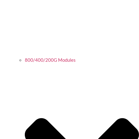
800/400/200G Modules