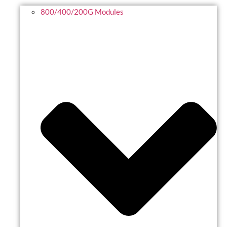
800/400/200G Modules