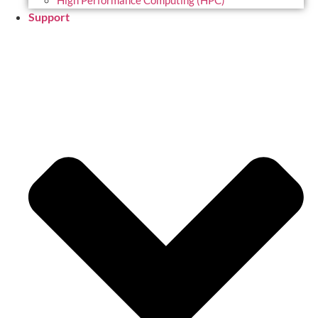
High Performance Computing (HPC)
Support