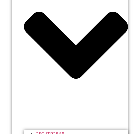
25G SFP28 SR