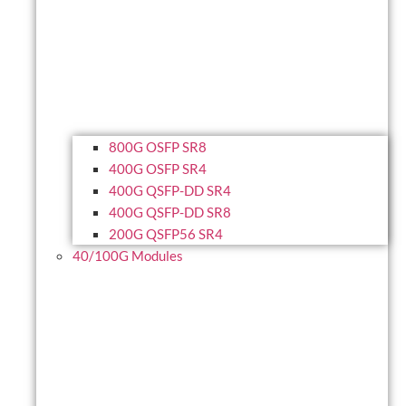
800G OSFP SR8
400G OSFP SR4
400G QSFP-DD SR4
400G QSFP-DD SR8
200G QSFP56 SR4
40/100G Modules