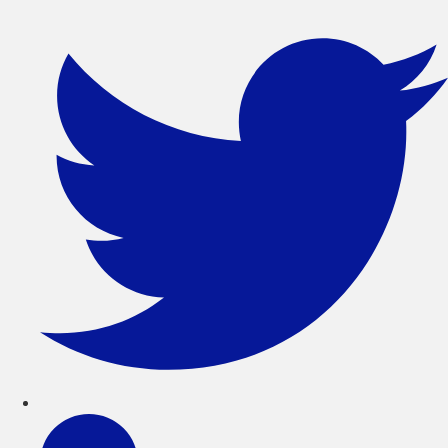
콘
텐
츠
로
건
너
뛰
기