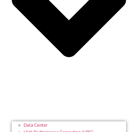
Data Center