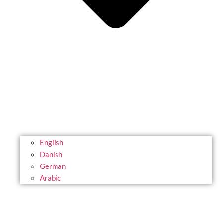
English
Danish
German
Arabic