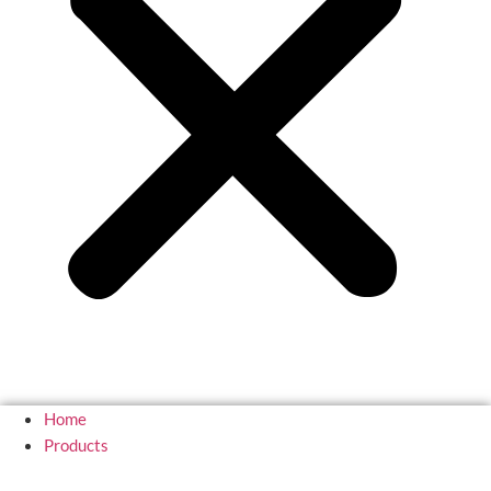
Home
Products