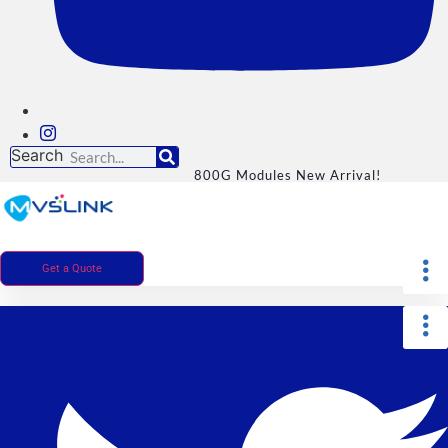
Search
800G Modules New Arrival!
Get a Quote