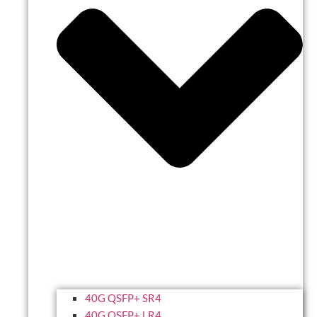
40G QSFP+ SR4
40G QSFP+ LR4