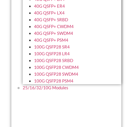
40G QSFP+ ER4
40G QSFP+ LX4
40G QSFP+ SRBD
40G QSFP+ CWDM4
40G QSFP+ SWDM4
40G QSFP+ PSM4
100G QSFP28 SR4
100G QSFP28 LR4
100G QSFP28 SRBD
100G QSFP28 CWDM4
100G QSFP28 SWDM4
100G QSFP28 PSM4
25/16/32/10G Modules