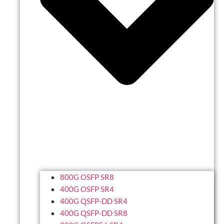
800G OSFP SR8
400G OSFP SR4
400G QSFP-DD SR4
400G QSFP-DD SR8