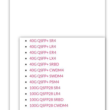
40G QSFP+ SR4
40G QSFP+ LR4
40G QSFP+ ER4
40G QSFP+ LX4
40G QSFP+ SRBD
40G QSFP+ CWDM4
40G QSFP+ SWDM4
40G QSFP+ PSM4
100G QSFP28 SR4
100G QSFP28 LR4
100G QSFP28 SRBD
100G QSFP28 CWDM4