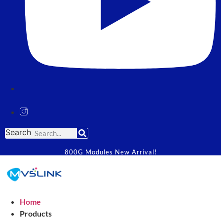
Search
800G Modules New Arrival!
Home
Products