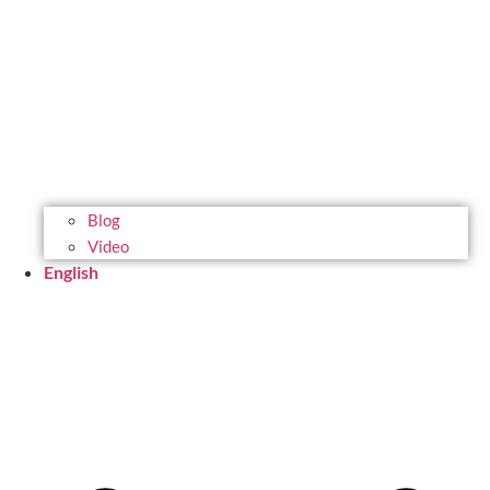
Blog
Video
English