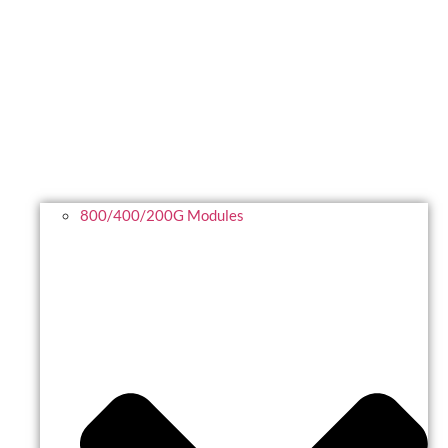
800/400/200G Modules