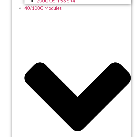
200G QSFP56 SR4
40/100G Modules