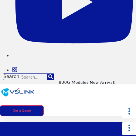
Search
800G Modules New Arrival!
Get a Quote