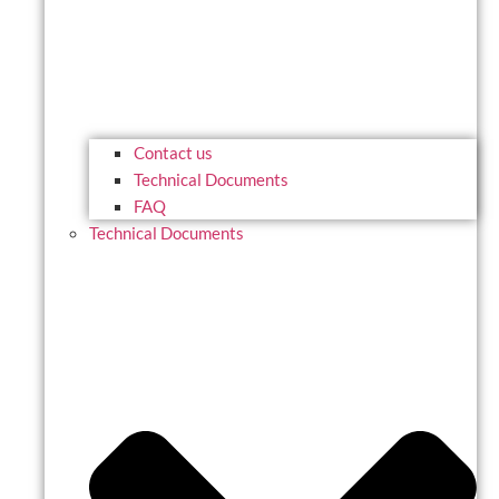
Contact us
Technical Documents
FAQ
Technical Documents