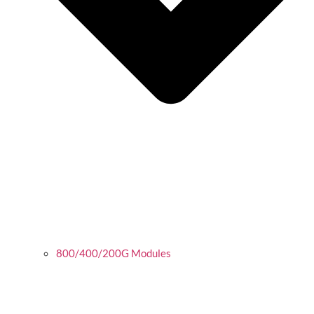
800/400/200G Modules