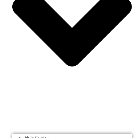
Help Center