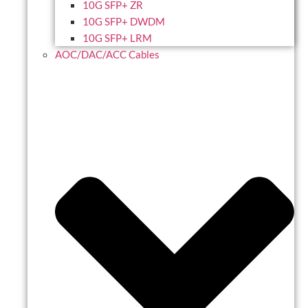
10G SFP+ ZR
10G SFP+ DWDM
10G SFP+ LRM
AOC/DAC/ACC Cables