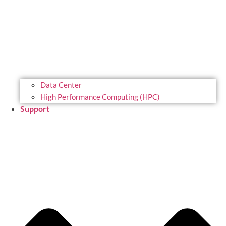
Data Center
High Performance Computing (HPC)
Support