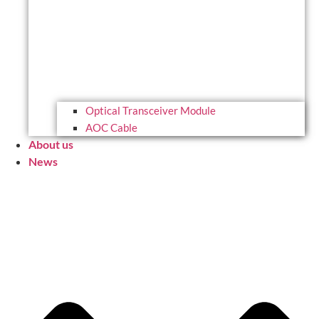
Optical Transceiver Module
AOC Cable
About us
News