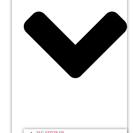
25G SFP28 SR