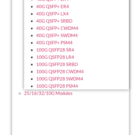
40G QSFP+ ER4
40G QSFP+ LX4
40G QSFP+ SRBD
40G QSFP+ CWDM4
40G QSFP+ SWDM4
40G QSFP+ PSM4
100G QSFP28 SR4
100G QSFP28 LR4
100G QSFP28 SRBD
100G QSFP28 CWDM4
100G QSFP28 SWDM4
100G QSFP28 PSM4
25/16/32/10G Modules