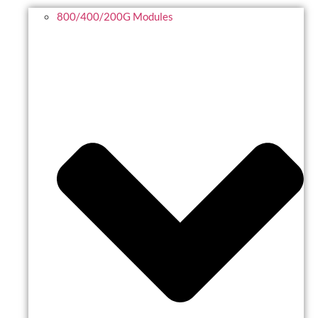
800/400/200G Modules