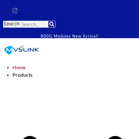
Search
800G Modules New Arrival!
Home
Products