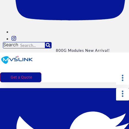
Search
800G Modules New Arrival!
Get a Quote