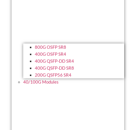
800G OSFP SR8
400G OSFP SR4
400G QSFP-DD SR4
400G QSFP-DD SR8
200G QSFP56 SR4
40/100G Modules