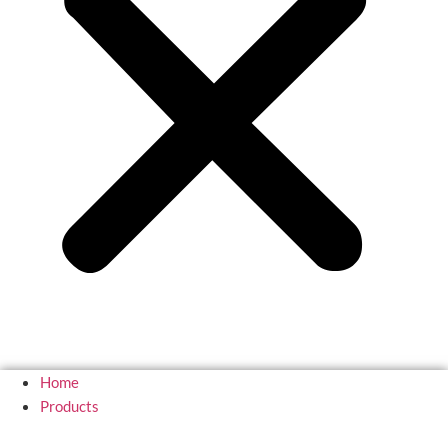
Home
Products