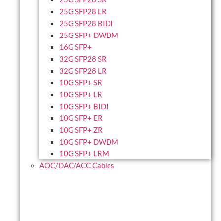
25G SFP28 LR
25G SFP28 BIDI
25G SFP+ DWDM
16G SFP+
32G SFP28 SR
32G SFP28 LR
10G SFP+ SR
10G SFP+ LR
10G SFP+ BIDI
10G SFP+ ER
10G SFP+ ZR
10G SFP+ DWDM
10G SFP+ LRM
AOC/DAC/ACC Cables