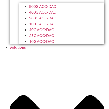
800G AOC/DAC
400G AOC/DAC
200G AOC/DAC
100G AOC/DAC
40G AOC/DAC
25G AOC/DAC
10G AOC/DAC
Solutions