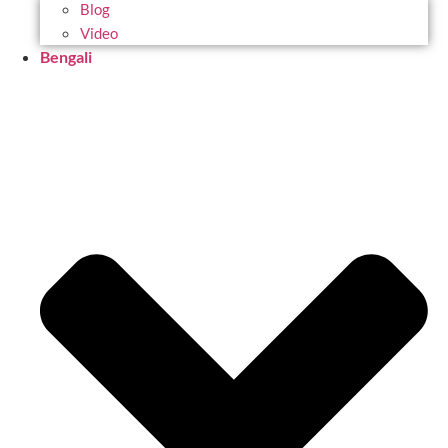
Blog
Video
Bengali