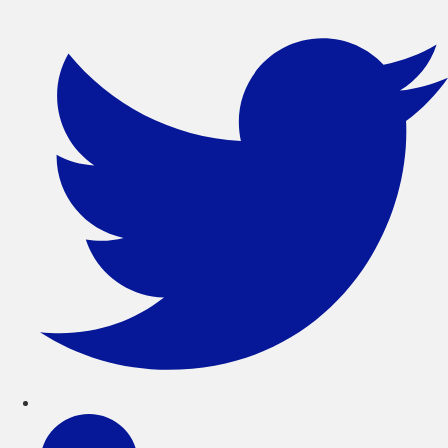
সরাসরি
লেখায়
যান