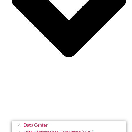
Data Center