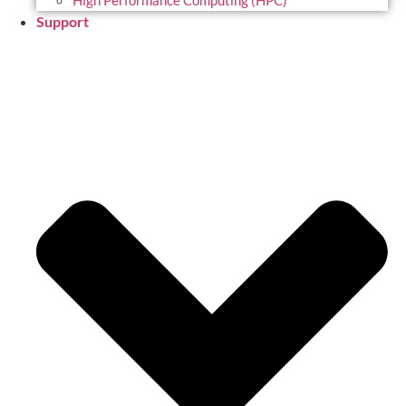
High Performance Computing (HPC)
Support