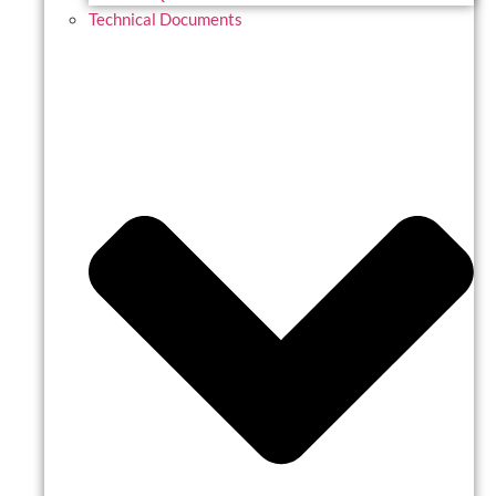
Technical Documents