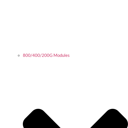
800/400/200G Modules