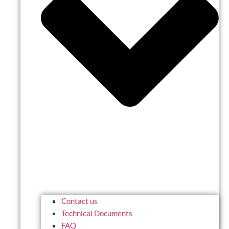
Contact us
Technical Documents
FAQ