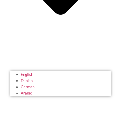
English
Danish
German
Arabic