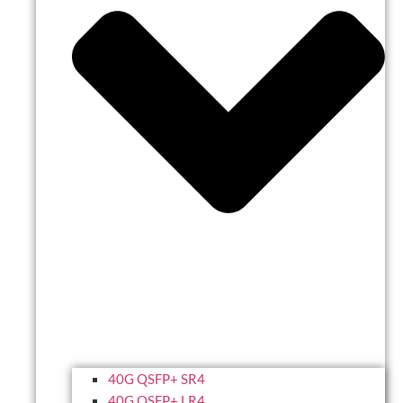
40G QSFP+ SR4
40G QSFP+ LR4