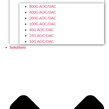
800G AOC/DAC
400G AOC/DAC
200G AOC/DAC
100G AOC/DAC
40G AOC/DAC
25G AOC/DAC
10G AOC/DAC
Solutions