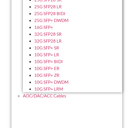
25G SFP28 LR
25G SFP28 BIDI
25G SFP+ DWDM
16G SFP+
32G SFP28 SR
32G SFP28 LR
10G SFP+ SR
10G SFP+ LR
10G SFP+ BIDI
10G SFP+ ER
10G SFP+ ZR
10G SFP+ DWDM
10G SFP+ LRM
AOC/DAC/ACC Cables