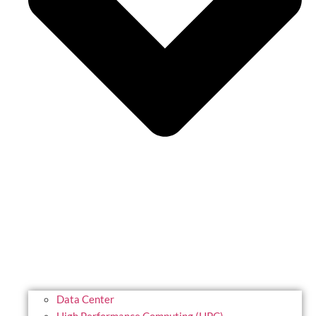
Data Center