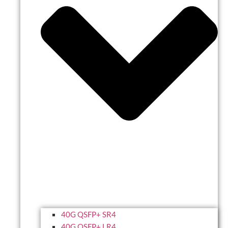
40G QSFP+ SR4
40G QSFP+ LR4