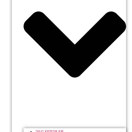
25G SFP28 SR