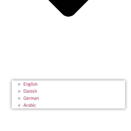
English
Danish
German
Arabic