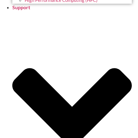
High Performance Computing (HPC)
Support