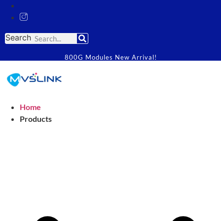
Search
800G Modules New Arrival!
Home
Products