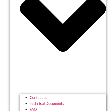
Contact us
Technical Documents
FAQ