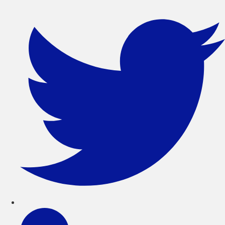
সরাসরি
লেখায়
যান