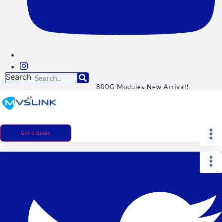
Search
800G Modules New Arrival!
Get a Quote