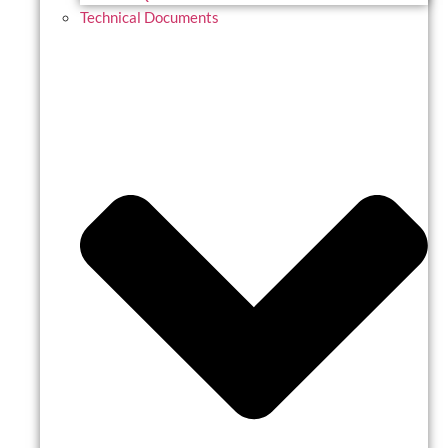
Technical Documents