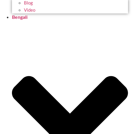
Blog
Video
Bengali