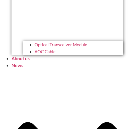
Optical Transceiver Module
AOC Cable
About us
News