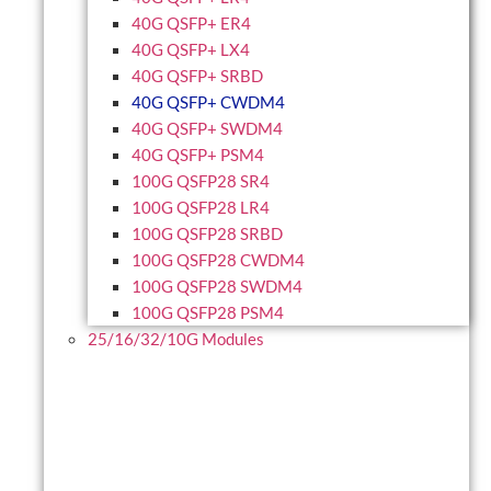
40G QSFP+ ER4
40G QSFP+ LX4
40G QSFP+ SRBD
40G QSFP+ CWDM4
40G QSFP+ SWDM4
40G QSFP+ PSM4
100G QSFP28 SR4
100G QSFP28 LR4
100G QSFP28 SRBD
100G QSFP28 CWDM4
100G QSFP28 SWDM4
100G QSFP28 PSM4
25/16/32/10G Modules