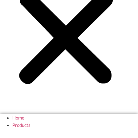
Home
Products