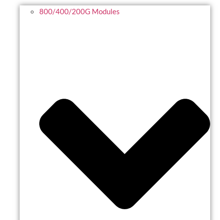
800/400/200G Modules