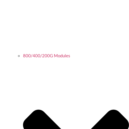
800/400/200G Modules