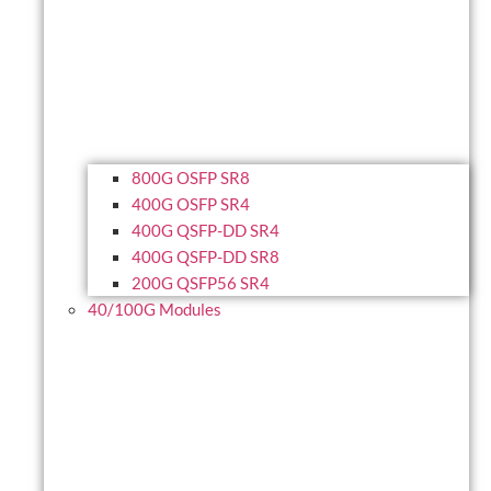
800G OSFP SR8
400G OSFP SR4
400G QSFP-DD SR4
400G QSFP-DD SR8
200G QSFP56 SR4
40/100G Modules