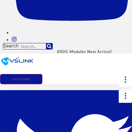
Search
800G Modules New Arrival!
Get a Quote