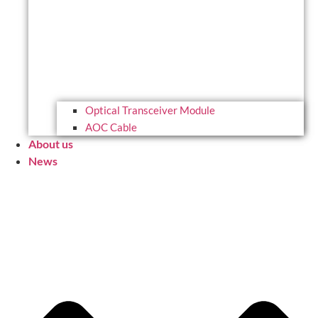
Optical Transceiver Module
AOC Cable
About us
News