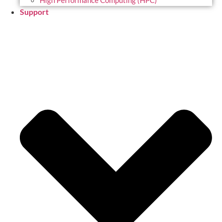
High Performance Computing (HPC)
Support