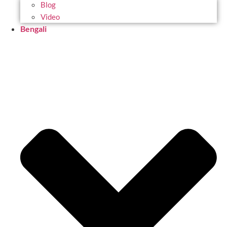
Blog
Video
Bengali