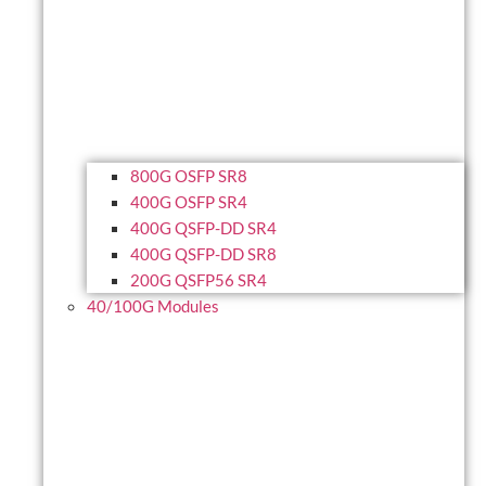
800G OSFP SR8
400G OSFP SR4
400G QSFP-DD SR4
400G QSFP-DD SR8
200G QSFP56 SR4
40/100G Modules