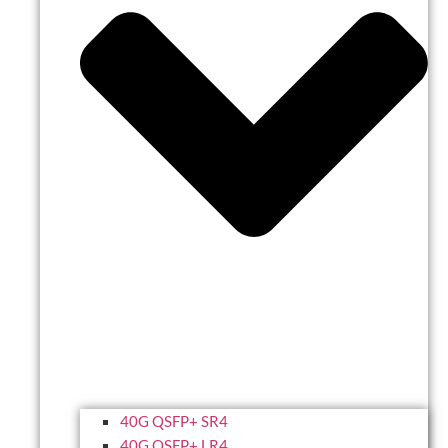
40G QSFP+ SR4
40G QSFP+ LR4