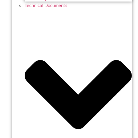
Technical Documents