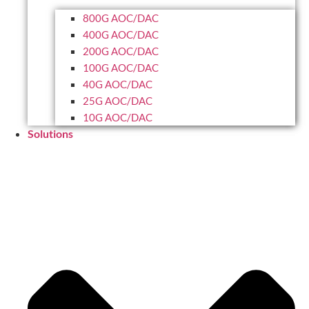
800G AOC/DAC
400G AOC/DAC
200G AOC/DAC
100G AOC/DAC
40G AOC/DAC
25G AOC/DAC
10G AOC/DAC
Solutions