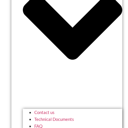
Contact us
Technical Documents
FAQ