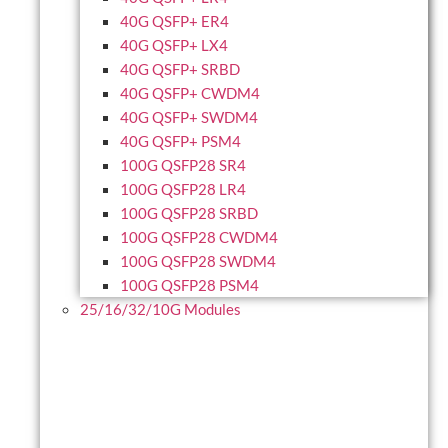
40G QSFP+ ER4
40G QSFP+ LX4
40G QSFP+ SRBD
40G QSFP+ CWDM4
40G QSFP+ SWDM4
40G QSFP+ PSM4
100G QSFP28 SR4
100G QSFP28 LR4
100G QSFP28 SRBD
100G QSFP28 CWDM4
100G QSFP28 SWDM4
100G QSFP28 PSM4
25/16/32/10G Modules