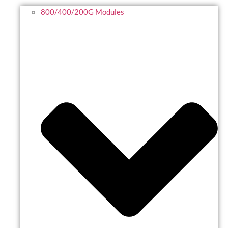
800/400/200G Modules