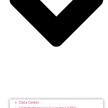
Data Center