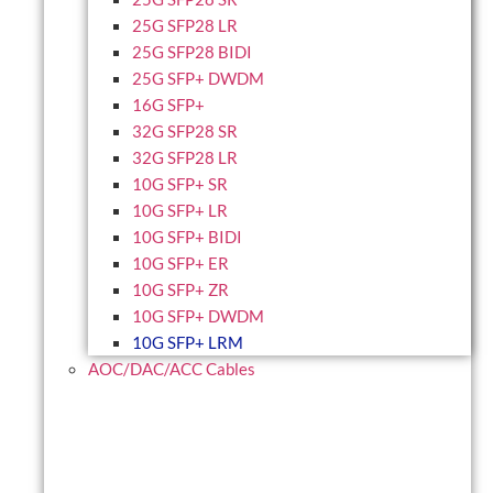
25G SFP28 LR
25G SFP28 BIDI
25G SFP+ DWDM
16G SFP+
32G SFP28 SR
32G SFP28 LR
10G SFP+ SR
10G SFP+ LR
10G SFP+ BIDI
10G SFP+ ER
10G SFP+ ZR
10G SFP+ DWDM
10G SFP+ LRM
AOC/DAC/ACC Cables