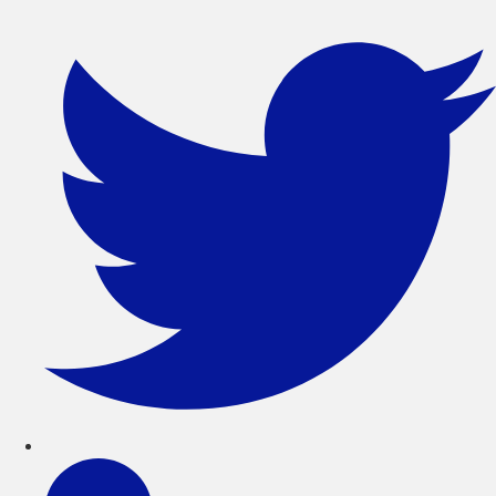
সরাসরি
লেখায়
যান