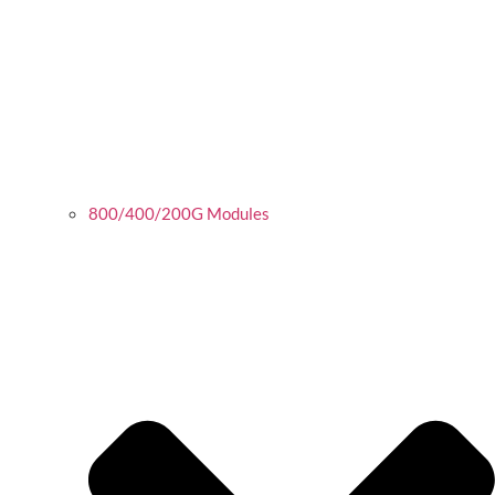
800/400/200G Modules