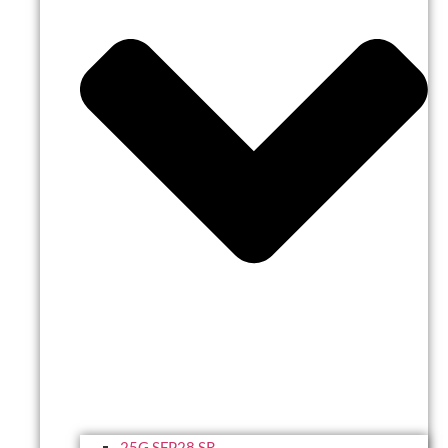
25G SFP28 SR