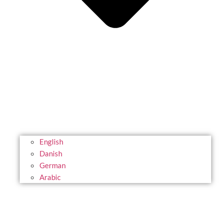
English
Danish
German
Arabic