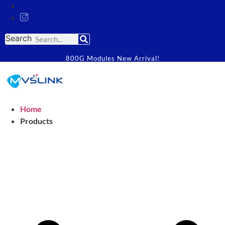
Search
800G Modules New Arrival!
Home
Products