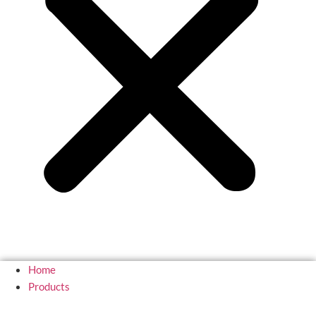
Home
Products