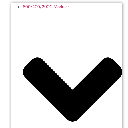
800/400/200G Modules