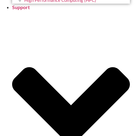
High Performance Computing (HPC)
Support