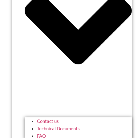
Contact us
Technical Documents
FAQ