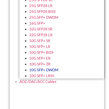
25G SFP28 LR
25G SFP28 BIDI
25G SFP+ DWDM
16G SFP+
32G SFP28 SR
32G SFP28 LR
10G SFP+ SR
10G SFP+ LR
10G SFP+ BIDI
10G SFP+ ER
10G SFP+ ZR
10G SFP+ DWDM
10G SFP+ LRM
AOC/DAC/ACC Cables