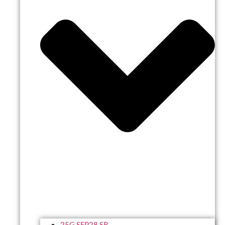
25G SFP28 SR