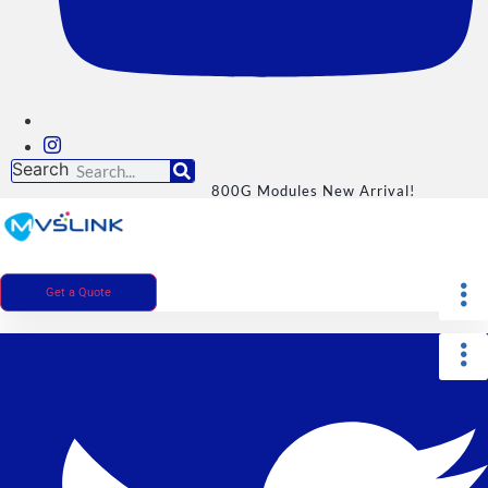
Search
800G Modules New Arrival!
Get a Quote