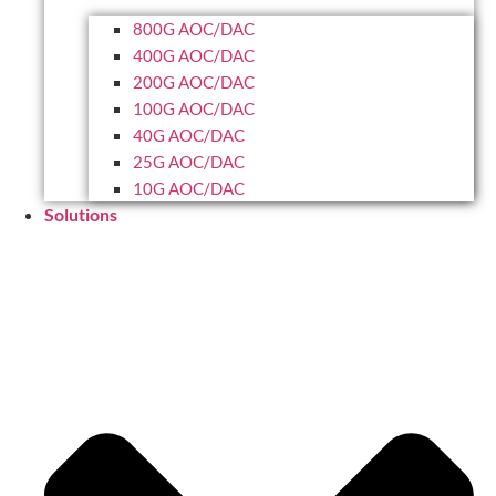
800G AOC/DAC
400G AOC/DAC
200G AOC/DAC
100G AOC/DAC
40G AOC/DAC
25G AOC/DAC
10G AOC/DAC
Solutions