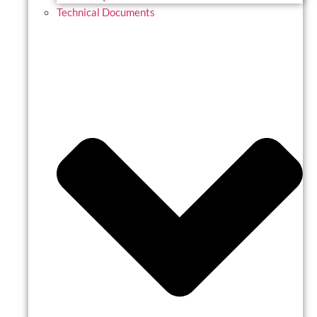
Technical Documents