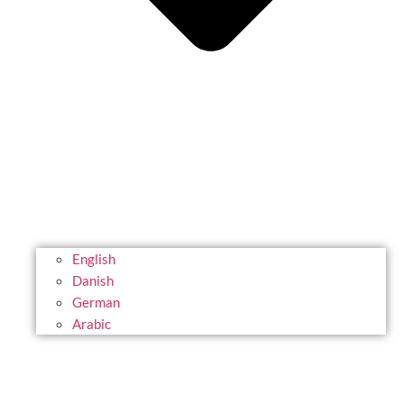
English
Danish
German
Arabic