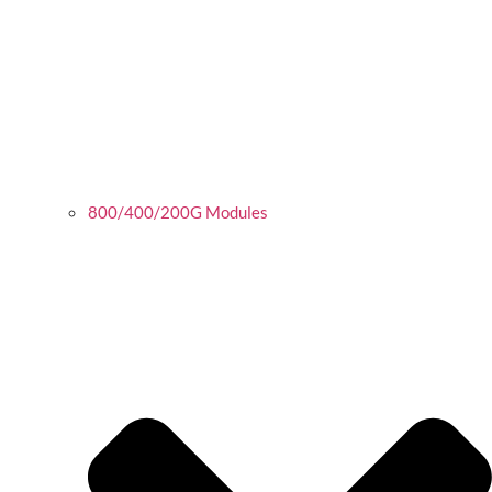
800/400/200G Modules