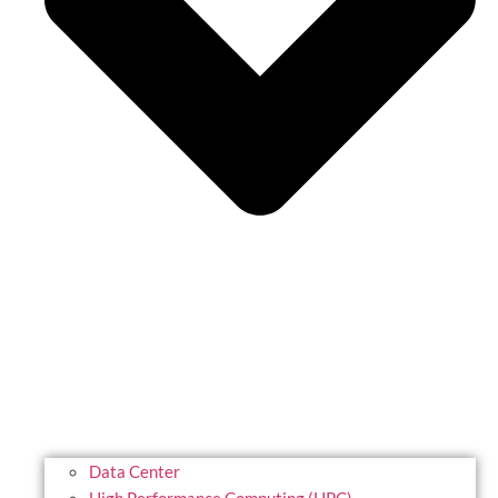
Data Center