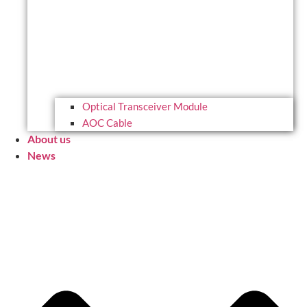
Optical Transceiver Module
AOC Cable
About us
News