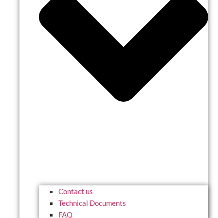
Contact us
Technical Documents
FAQ