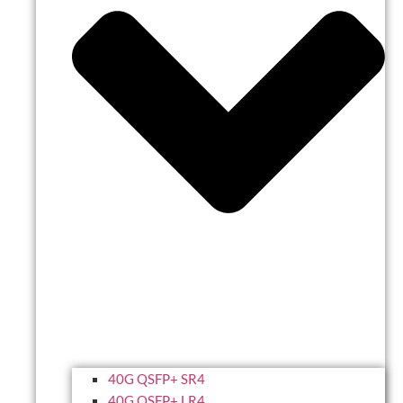
40G QSFP+ SR4
40G QSFP+ LR4