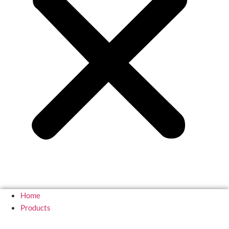
Home
Products