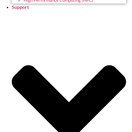
High Performance Computing (HPC)
Support