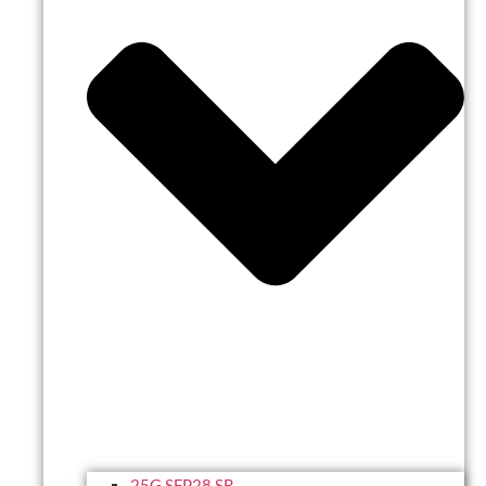
25G SFP28 SR