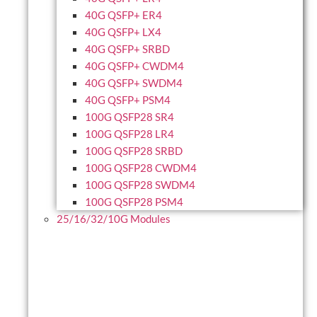
40G QSFP+ ER4
40G QSFP+ LX4
40G QSFP+ SRBD
40G QSFP+ CWDM4
40G QSFP+ SWDM4
40G QSFP+ PSM4
100G QSFP28 SR4
100G QSFP28 LR4
100G QSFP28 SRBD
100G QSFP28 CWDM4
100G QSFP28 SWDM4
100G QSFP28 PSM4
25/16/32/10G Modules