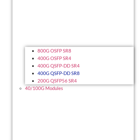
800G OSFP SR8
400G OSFP SR4
400G QSFP-DD SR4
400G QSFP-DD SR8
200G QSFP56 SR4
40/100G Modules