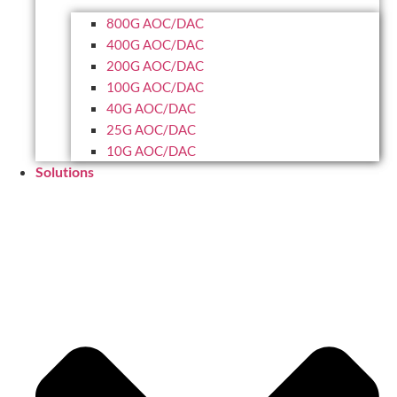
800G AOC/DAC
400G AOC/DAC
200G AOC/DAC
100G AOC/DAC
40G AOC/DAC
25G AOC/DAC
10G AOC/DAC
Solutions