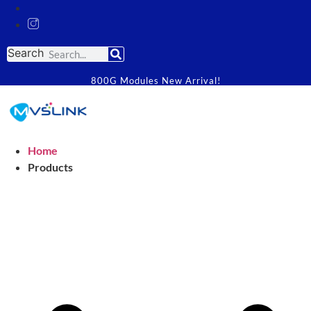
Search
800G Modules New Arrival!
Home
Products