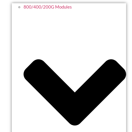
800/400/200G Modules