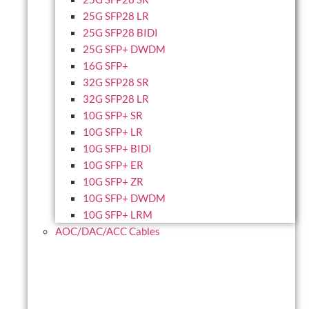
25G SFP28 LR
25G SFP28 BIDI
25G SFP+ DWDM
16G SFP+
32G SFP28 SR
32G SFP28 LR
10G SFP+ SR
10G SFP+ LR
10G SFP+ BIDI
10G SFP+ ER
10G SFP+ ZR
10G SFP+ DWDM
10G SFP+ LRM
AOC/DAC/ACC Cables