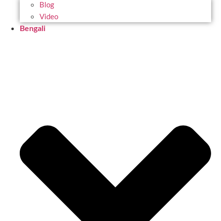
Blog
Video
Bengali