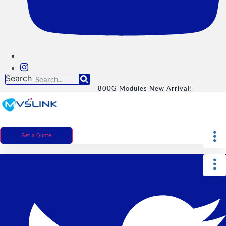
Search
800G Modules New Arrival!
Get a Quote