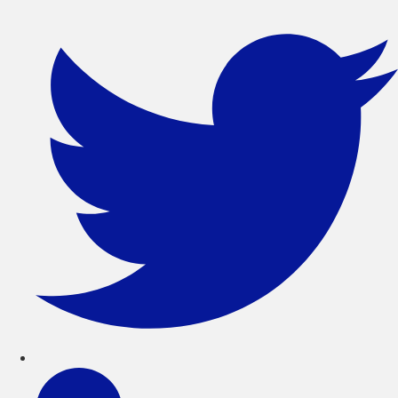
সরাসরি
লেখায়
যান