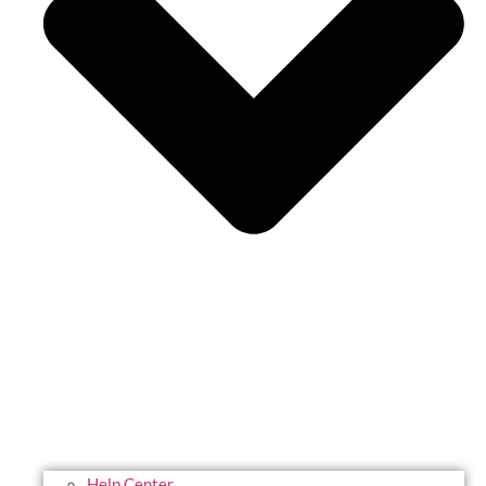
Help Center