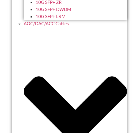
10G SFP+ ZR
10G SFP+ DWDM
10G SFP+ LRM
AOC/DAC/ACC Cables