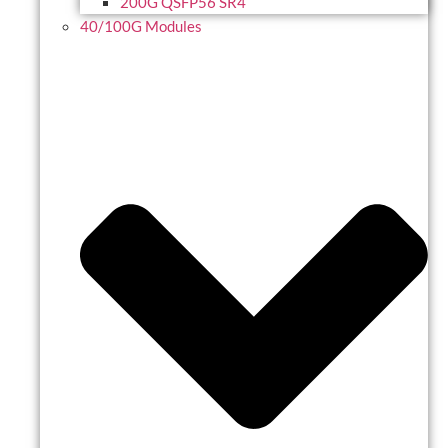
200G QSFP56 SR4
40/100G Modules