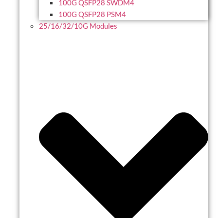
100G QSFP28 SWDM4
100G QSFP28 PSM4
25/16/32/10G Modules