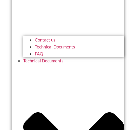
Contact us
Technical Documents
FAQ
Technical Documents