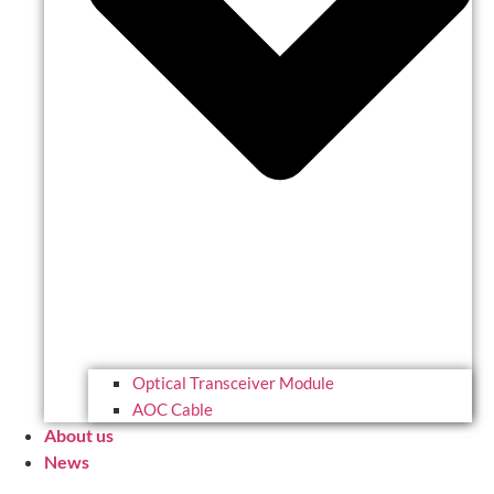
Optical Transceiver Module
AOC Cable
About us
News