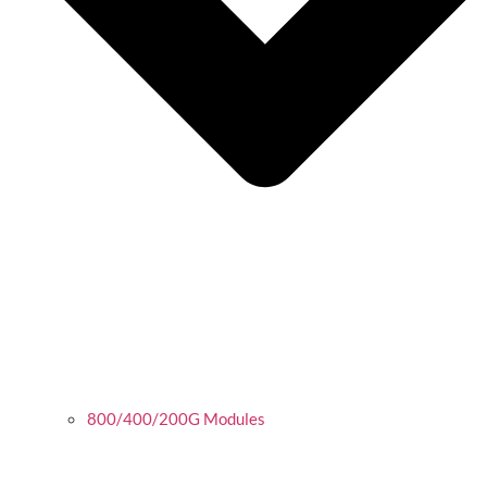
800/400/200G Modules