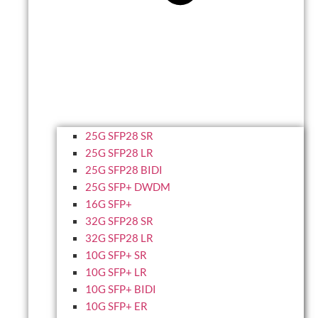
25G SFP28 SR
25G SFP28 LR
25G SFP28 BIDI
25G SFP+ DWDM
16G SFP+
32G SFP28 SR
32G SFP28 LR
10G SFP+ SR
10G SFP+ LR
10G SFP+ BIDI
10G SFP+ ER