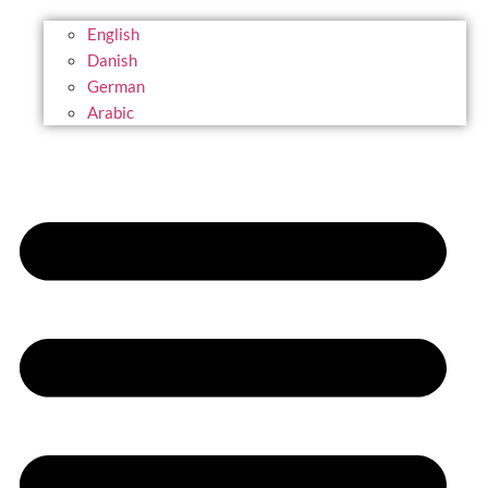
English
Danish
German
Arabic