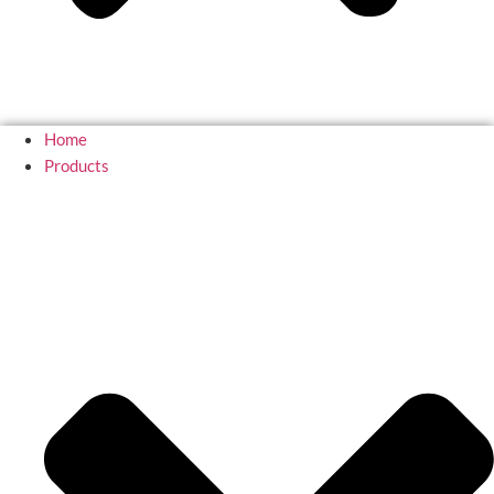
Home
Products