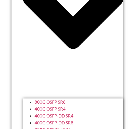
800G OSFP SR8
400G OSFP SR4
400G QSFP-DD SR4
400G QSFP-DD SR8