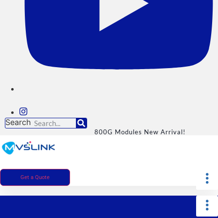
Search
800G Modules New Arrival!
Get a Quote