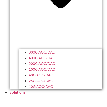
800G AOC/DAC
400G AOC/DAC
200G AOC/DAC
100G AOC/DAC
40G AOC/DAC
25G AOC/DAC
10G AOC/DAC
Solutions