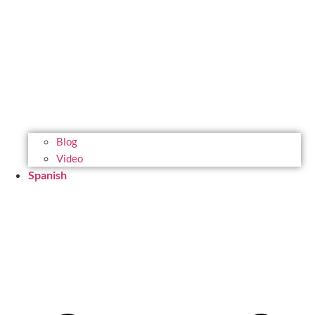
Blog
Video
Spanish