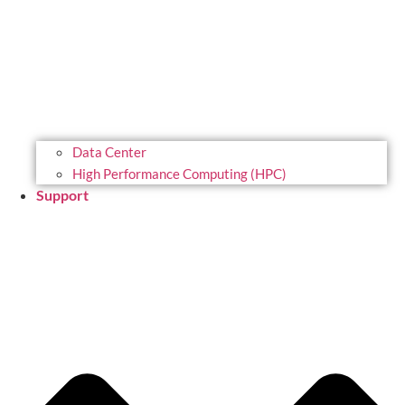
Data Center
High Performance Computing (HPC)
Support