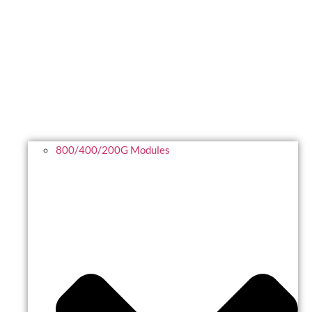
800/400/200G Modules