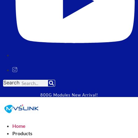
Search
800G Modules New Arrival!
Home
Products