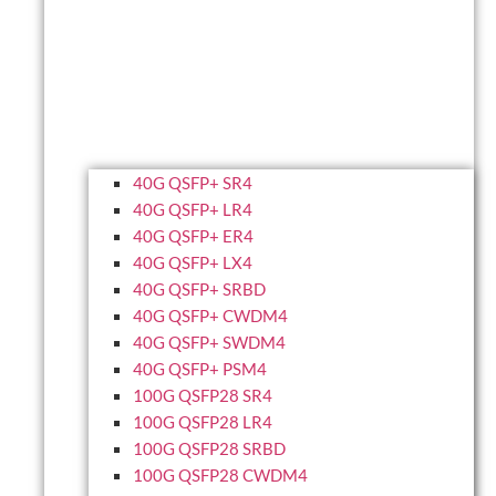
40G QSFP+ SR4
40G QSFP+ LR4
40G QSFP+ ER4
40G QSFP+ LX4
40G QSFP+ SRBD
40G QSFP+ CWDM4
40G QSFP+ SWDM4
40G QSFP+ PSM4
100G QSFP28 SR4
100G QSFP28 LR4
100G QSFP28 SRBD
100G QSFP28 CWDM4