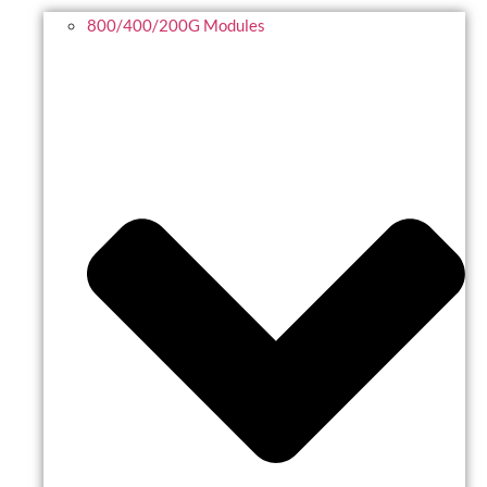
800/400/200G Modules