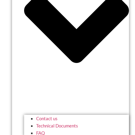
Contact us
Technical Documents
FAQ