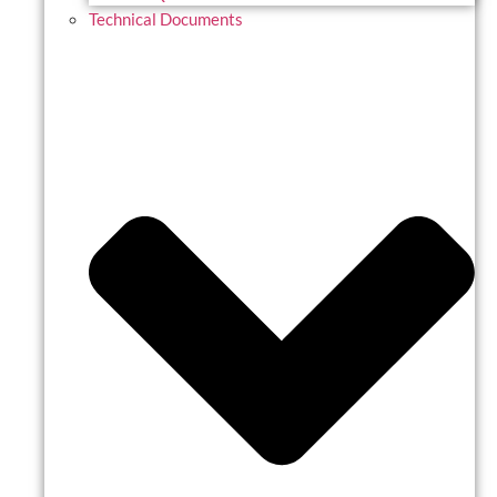
Technical Documents