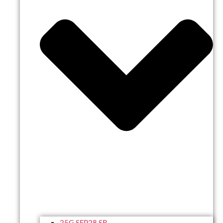
25G SFP28 SR