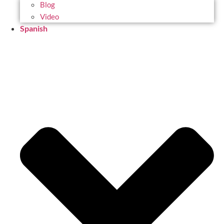
Blog
Video
Spanish