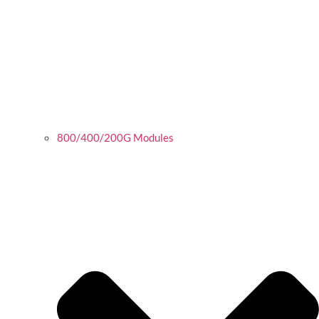
800/400/200G Modules