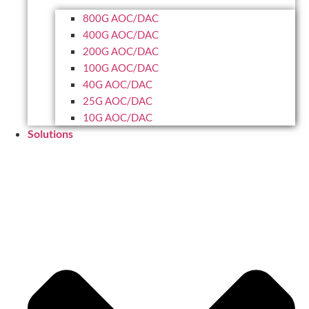
800G AOC/DAC
400G AOC/DAC
200G AOC/DAC
100G AOC/DAC
40G AOC/DAC
25G AOC/DAC
10G AOC/DAC
Solutions