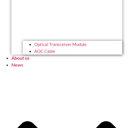
Optical Transceiver Module
AOC Cable
About us
News