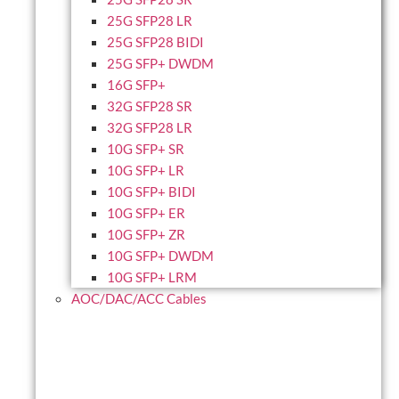
25G SFP28 LR
25G SFP28 BIDI
25G SFP+ DWDM
16G SFP+
32G SFP28 SR
32G SFP28 LR
10G SFP+ SR
10G SFP+ LR
10G SFP+ BIDI
10G SFP+ ER
10G SFP+ ZR
10G SFP+ DWDM
10G SFP+ LRM
AOC/DAC/ACC Cables