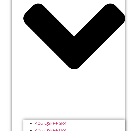
40G QSFP+ SR4
40G QSFP+ LR4