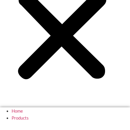
Home
Products