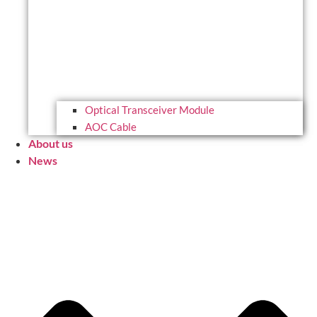
Optical Transceiver Module
AOC Cable
About us
News