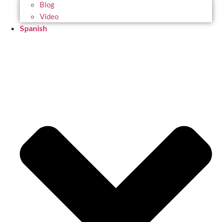
Blog
Video
Spanish