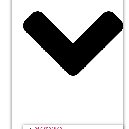
25G SFP28 SR