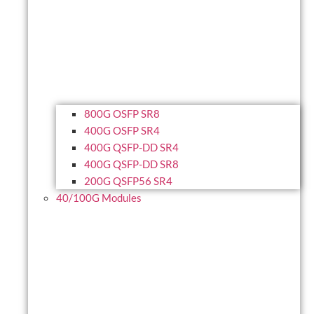
800G OSFP SR8
400G OSFP SR4
400G QSFP-DD SR4
400G QSFP-DD SR8
200G QSFP56 SR4
40/100G Modules