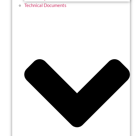
Technical Documents