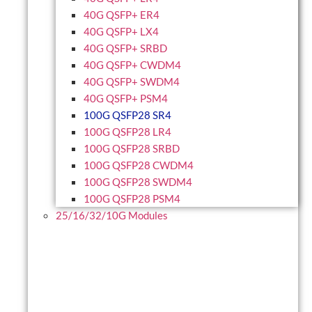
40G QSFP+ ER4
40G QSFP+ LX4
40G QSFP+ SRBD
40G QSFP+ CWDM4
40G QSFP+ SWDM4
40G QSFP+ PSM4
100G QSFP28 SR4
100G QSFP28 LR4
100G QSFP28 SRBD
100G QSFP28 CWDM4
100G QSFP28 SWDM4
100G QSFP28 PSM4
25/16/32/10G Modules