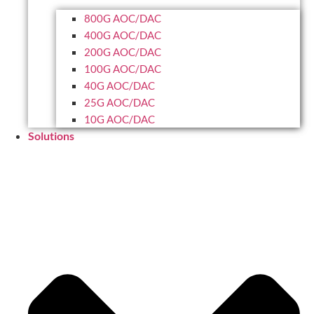
800G AOC/DAC
400G AOC/DAC
200G AOC/DAC
100G AOC/DAC
40G AOC/DAC
25G AOC/DAC
10G AOC/DAC
Solutions