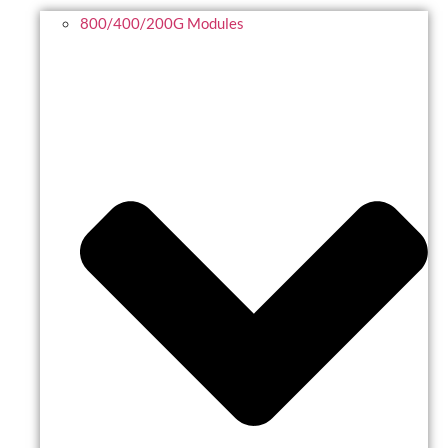
800/400/200G Modules