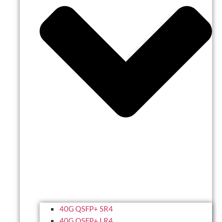
40G QSFP+ SR4
40G QSFP+ LR4