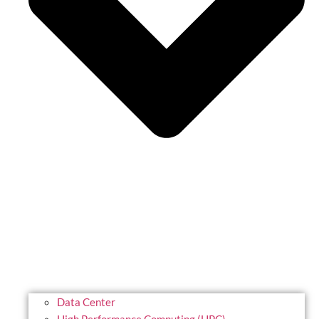
Data Center