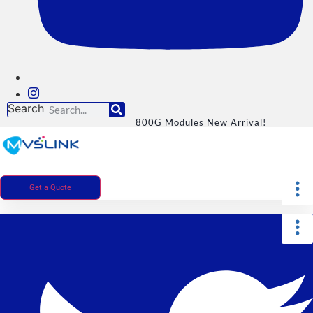
Search
800G Modules New Arrival!
Get a Quote