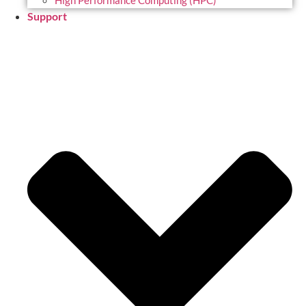
High Performance Computing (HPC)
Support