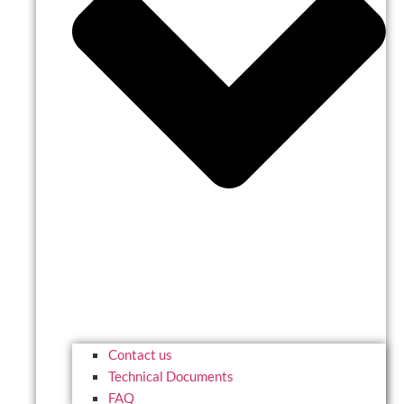
Contact us
Technical Documents
FAQ