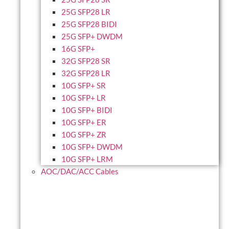
25G SFP28 LR
25G SFP28 BIDI
25G SFP+ DWDM
16G SFP+
32G SFP28 SR
32G SFP28 LR
10G SFP+ SR
10G SFP+ LR
10G SFP+ BIDI
10G SFP+ ER
10G SFP+ ZR
10G SFP+ DWDM
10G SFP+ LRM
AOC/DAC/ACC Cables