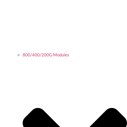
800/400/200G Modules