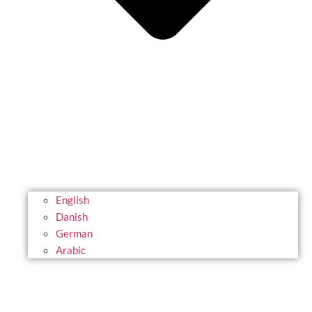
English
Danish
German
Arabic