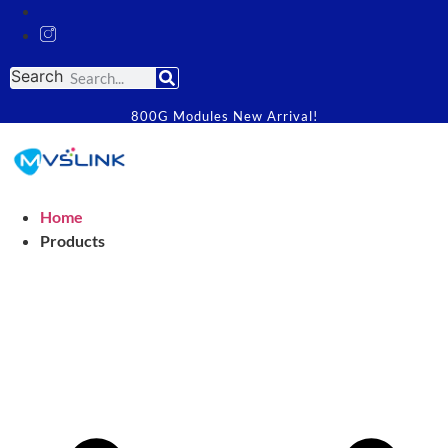
Search
800G Modules New Arrival!
Home
Products