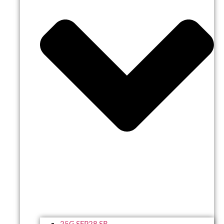
25G SFP28 SR