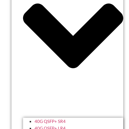
40G QSFP+ SR4
40G QSFP+ LR4