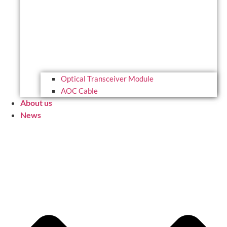
Optical Transceiver Module
AOC Cable
About us
News