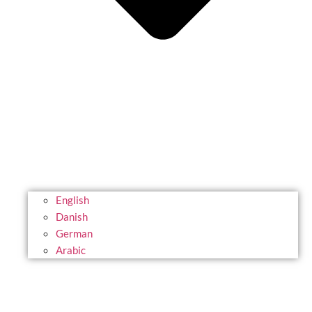
English
Danish
German
Arabic