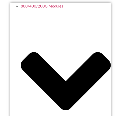
800/400/200G Modules