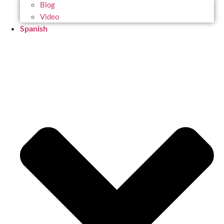
Blog
Video
Spanish