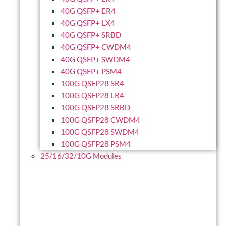
40G QSFP+ ER4
40G QSFP+ LX4
40G QSFP+ SRBD
40G QSFP+ CWDM4
40G QSFP+ SWDM4
40G QSFP+ PSM4
100G QSFP28 SR4
100G QSFP28 LR4
100G QSFP28 SRBD
100G QSFP28 CWDM4
100G QSFP28 SWDM4
100G QSFP28 PSM4
25/16/32/10G Modules