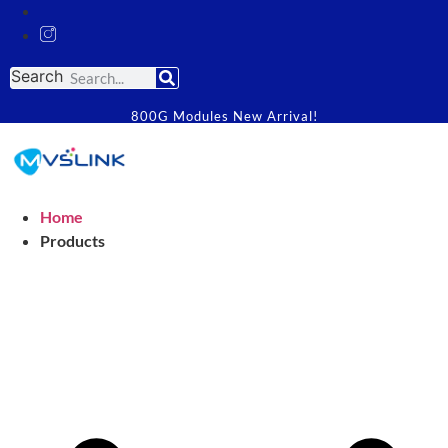
Search
800G Modules New Arrival!
Home
Products