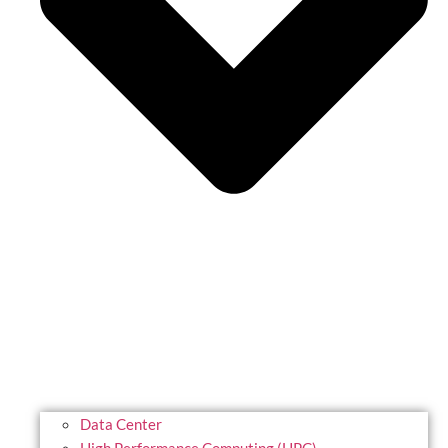
Data Center