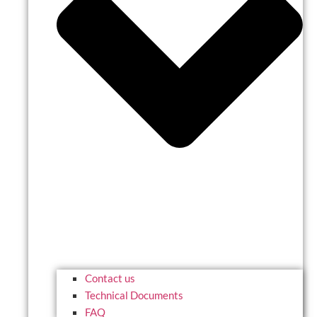
Contact us
Technical Documents
FAQ