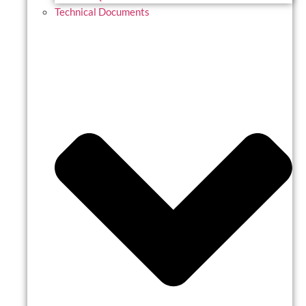
Technical Documents