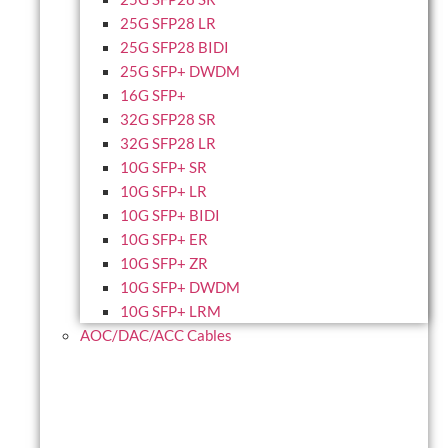
25G SFP28 LR
25G SFP28 BIDI
25G SFP+ DWDM
16G SFP+
32G SFP28 SR
32G SFP28 LR
10G SFP+ SR
10G SFP+ LR
10G SFP+ BIDI
10G SFP+ ER
10G SFP+ ZR
10G SFP+ DWDM
10G SFP+ LRM
AOC/DAC/ACC Cables