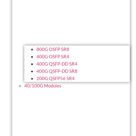
800G OSFP SR8
400G OSFP SR4
400G QSFP-DD SR4
400G QSFP-DD SR8
200G QSFP56 SR4
40/100G Modules