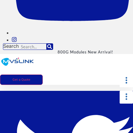
Search
800G Modules New Arrival!
Get a Quote