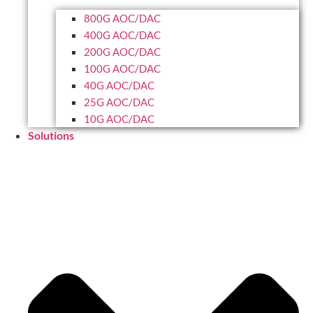
800G AOC/DAC
400G AOC/DAC
200G AOC/DAC
100G AOC/DAC
40G AOC/DAC
25G AOC/DAC
10G AOC/DAC
Solutions