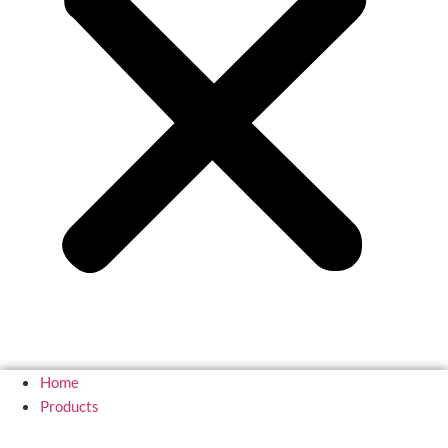
Home
Products