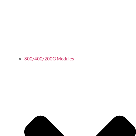
800/400/200G Modules