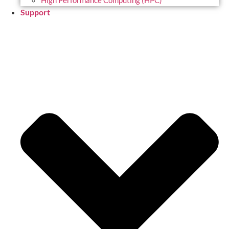
High Performance Computing (HPC)
Support