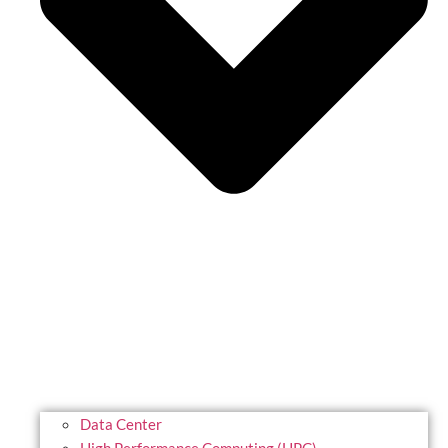
Data Center