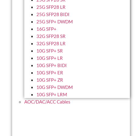
25G SFP28 LR
25G SFP28 BIDI
25G SFP+ DWDM
16G SFP+
32G SFP28 SR
32G SFP28 LR
10G SFP+ SR
10G SFP+ LR
10G SFP+ BIDI
10G SFP+ ER
10G SFP+ ZR
10G SFP+ DWDM
10G SFP+ LRM
AOC/DAC/ACC Cables