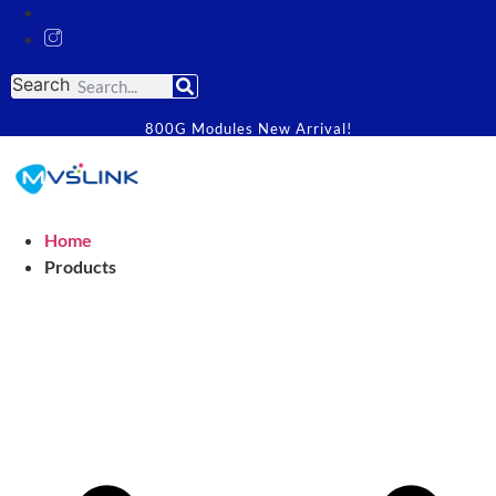
Search
800G Modules New Arrival!
Home
Products