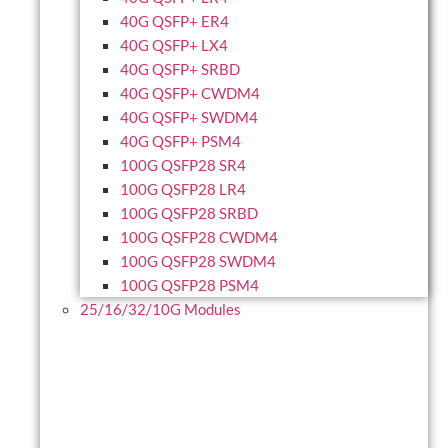
40G QSFP+ ER4
40G QSFP+ LX4
40G QSFP+ SRBD
40G QSFP+ CWDM4
40G QSFP+ SWDM4
40G QSFP+ PSM4
100G QSFP28 SR4
100G QSFP28 LR4
100G QSFP28 SRBD
100G QSFP28 CWDM4
100G QSFP28 SWDM4
100G QSFP28 PSM4
25/16/32/10G Modules