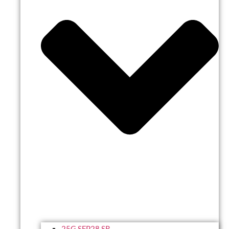
25G SFP28 SR