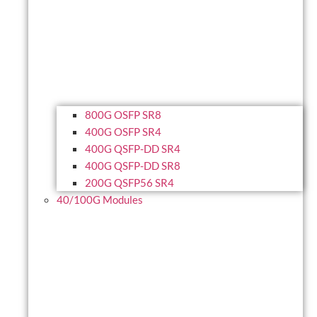
800G OSFP SR8
400G OSFP SR4
400G QSFP-DD SR4
400G QSFP-DD SR8
200G QSFP56 SR4
40/100G Modules