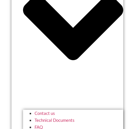
Contact us
Technical Documents
FAQ