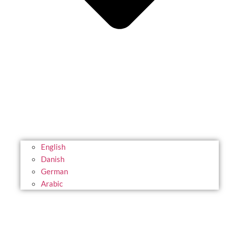
English
Danish
German
Arabic