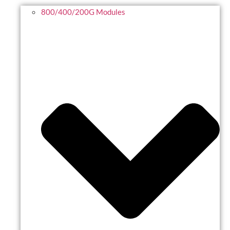
800/400/200G Modules