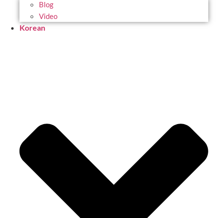
Blog
Video
Korean