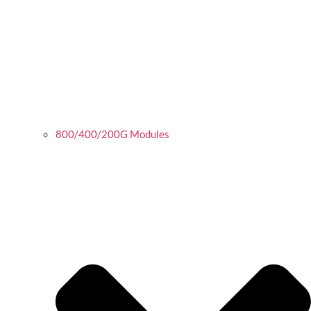
800/400/200G Modules