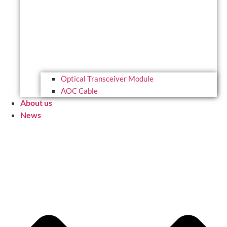
Optical Transceiver Module
AOC Cable
About us
News