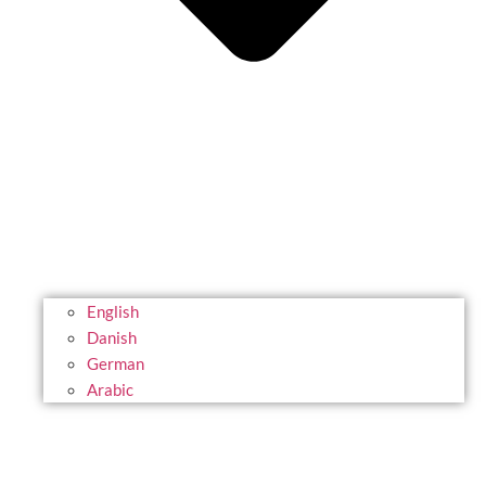
English
Danish
German
Arabic