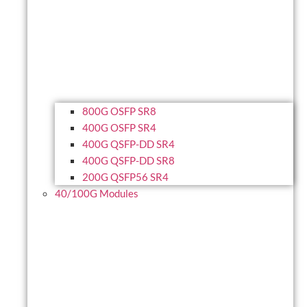
800G OSFP SR8
400G OSFP SR4
400G QSFP-DD SR4
400G QSFP-DD SR8
200G QSFP56 SR4
40/100G Modules