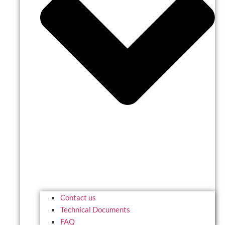
Contact us
Technical Documents
FAQ