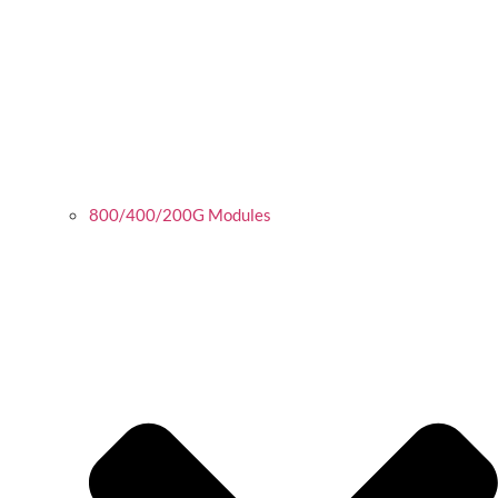
800/400/200G Modules