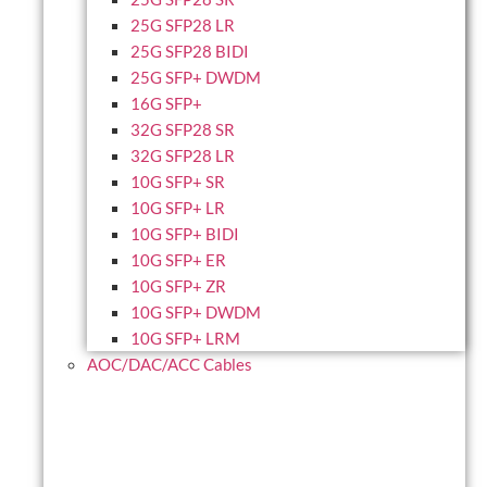
25G SFP28 LR
25G SFP28 BIDI
25G SFP+ DWDM
16G SFP+
32G SFP28 SR
32G SFP28 LR
10G SFP+ SR
10G SFP+ LR
10G SFP+ BIDI
10G SFP+ ER
10G SFP+ ZR
10G SFP+ DWDM
10G SFP+ LRM
AOC/DAC/ACC Cables