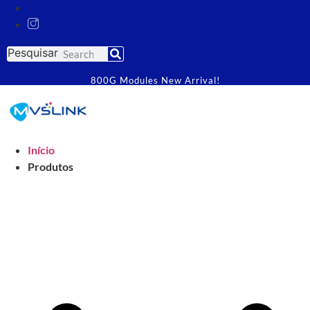
Pesquisar
800G Modules New Arrival!
Início
Produtos