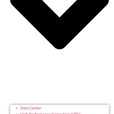
Data Center