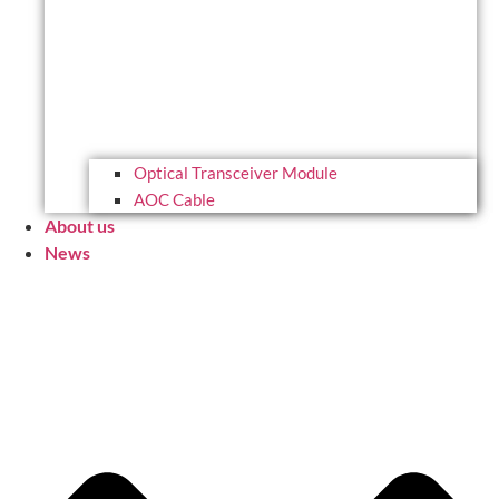
Optical Transceiver Module
AOC Cable
About us
News