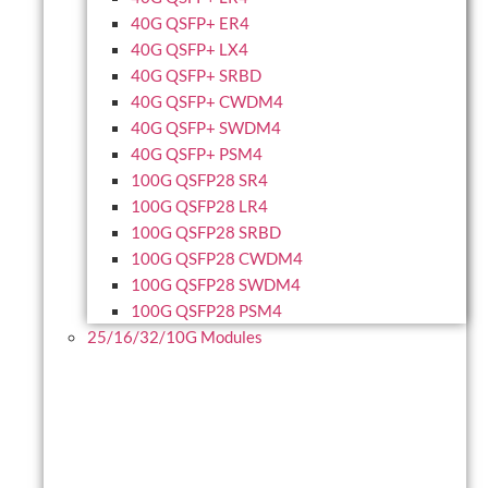
40G QSFP+ ER4
40G QSFP+ LX4
40G QSFP+ SRBD
40G QSFP+ CWDM4
40G QSFP+ SWDM4
40G QSFP+ PSM4
100G QSFP28 SR4
100G QSFP28 LR4
100G QSFP28 SRBD
100G QSFP28 CWDM4
100G QSFP28 SWDM4
100G QSFP28 PSM4
25/16/32/10G Modules