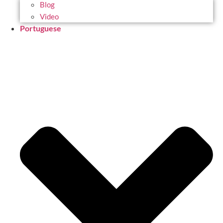
Blog
Video
Portuguese