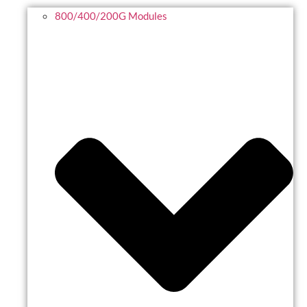
800/400/200G Modules