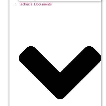
Technical Documents