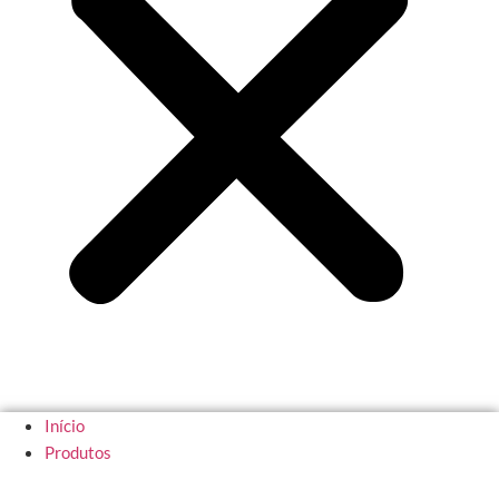
Início
Produtos