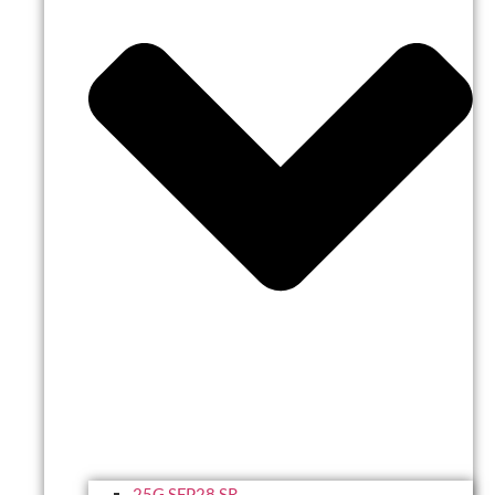
25G SFP28 SR