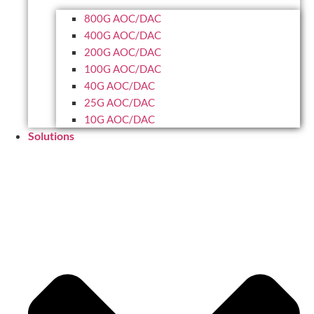
800G AOC/DAC
400G AOC/DAC
200G AOC/DAC
100G AOC/DAC
40G AOC/DAC
25G AOC/DAC
10G AOC/DAC
Solutions