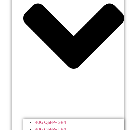
40G QSFP+ SR4
40G QSFP+ LR4