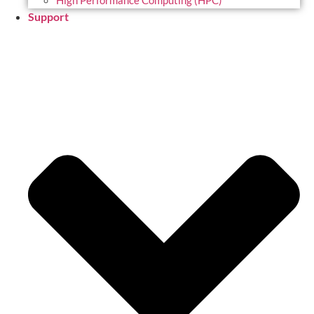
High Performance Computing (HPC)
Support