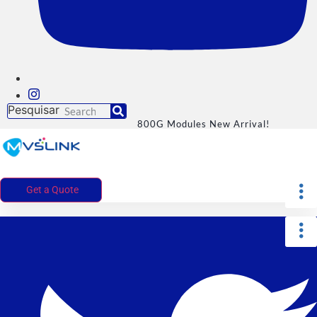
Pesquisar
800G Modules New Arrival!
Get a Quote