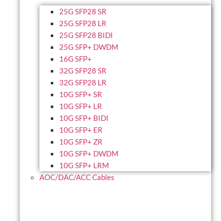
25G SFP28 SR
25G SFP28 LR
25G SFP28 BIDI
25G SFP+ DWDM
16G SFP+
32G SFP28 SR
32G SFP28 LR
10G SFP+ SR
10G SFP+ LR
10G SFP+ BIDI
10G SFP+ ER
10G SFP+ ZR
10G SFP+ DWDM
10G SFP+ LRM
AOC/DAC/ACC Cables