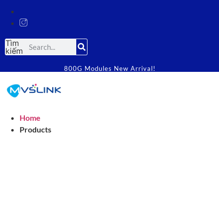
Tìm
kiếm
800G Modules New Arrival!
Home
Products