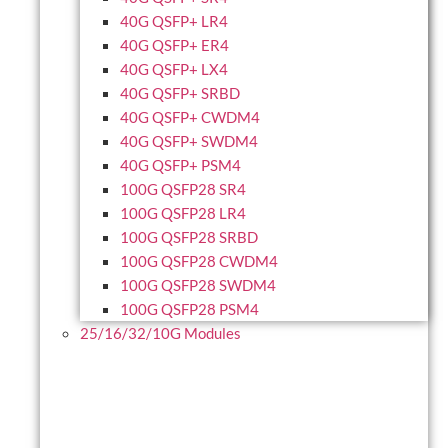
40G QSFP+ LR4
40G QSFP+ ER4
40G QSFP+ LX4
40G QSFP+ SRBD
40G QSFP+ CWDM4
40G QSFP+ SWDM4
40G QSFP+ PSM4
100G QSFP28 SR4
100G QSFP28 LR4
100G QSFP28 SRBD
100G QSFP28 CWDM4
100G QSFP28 SWDM4
100G QSFP28 PSM4
25/16/32/10G Modules