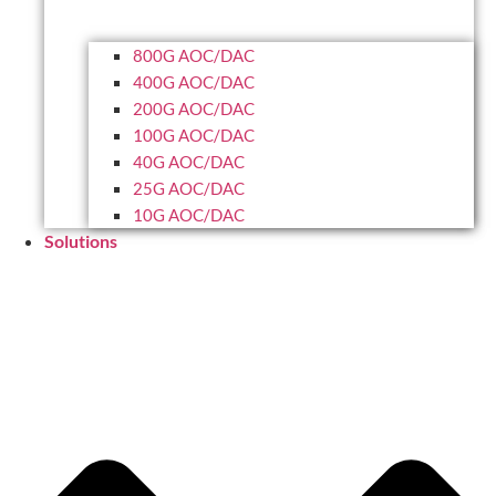
800G AOC/DAC
400G AOC/DAC
200G AOC/DAC
100G AOC/DAC
40G AOC/DAC
25G AOC/DAC
10G AOC/DAC
Solutions