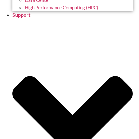
Data Center
High Performance Computing (HPC)
Support