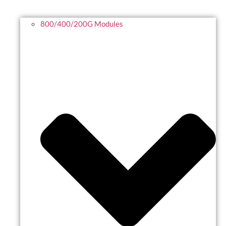
800/400/200G Modules