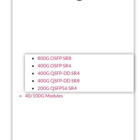
800G OSFP SR8
400G OSFP SR4
400G QSFP-DD SR4
400G QSFP-DD SR8
200G QSFP56 SR4
40/100G Modules