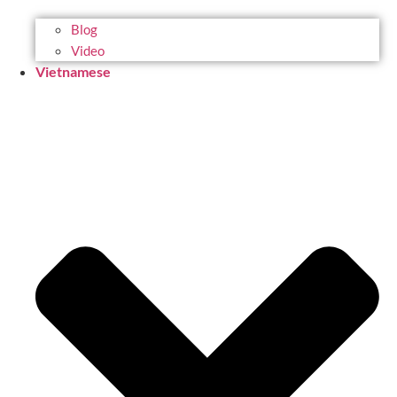
Blog
Video
Vietnamese