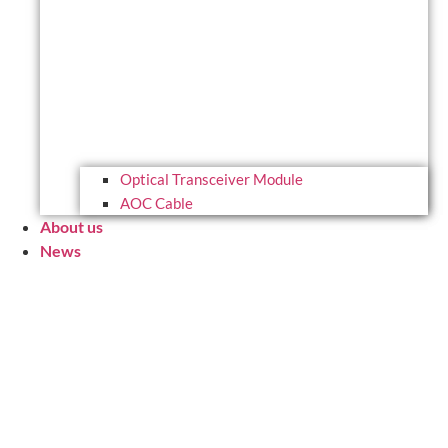
Optical Transceiver Module
AOC Cable
About us
News