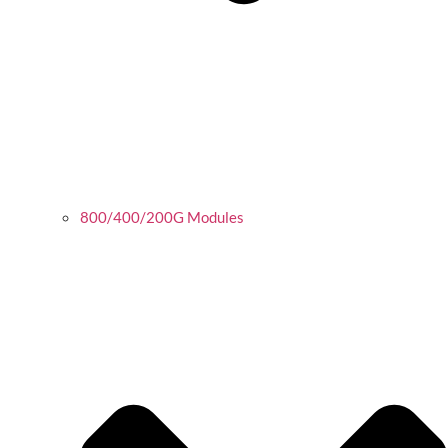
800/400/200G Modules