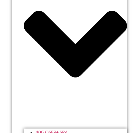
40G QSFP+ SR4