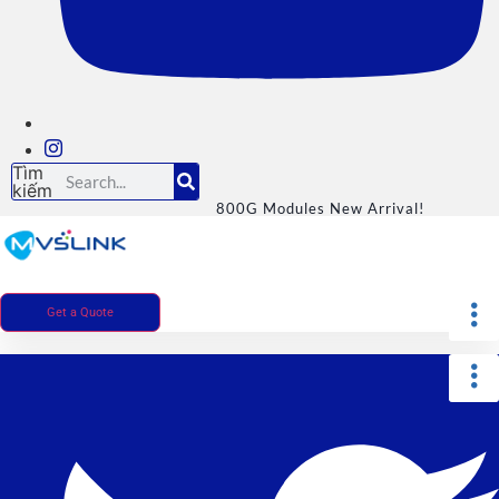
Tìm
kiếm
800G Modules New Arrival!
Get a Quote