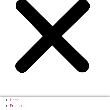
Home
Products