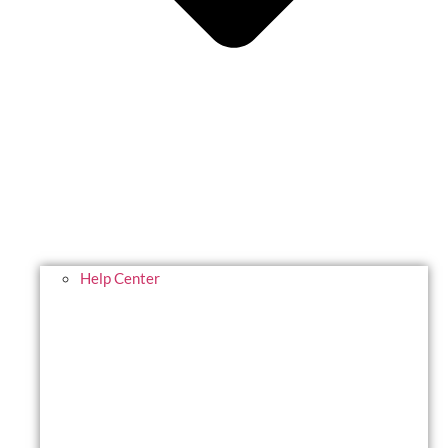
Help Center