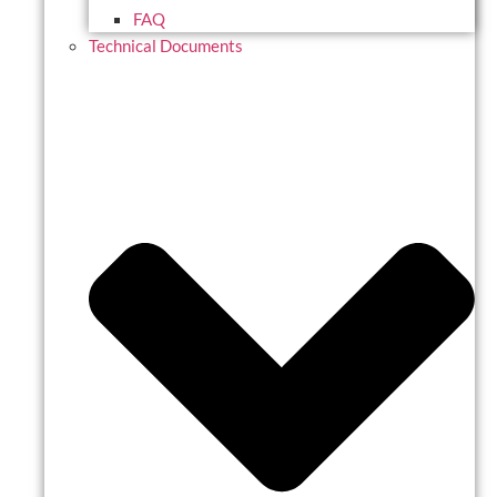
FAQ
Technical Documents