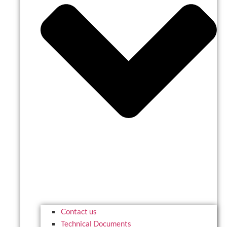
Contact us
Technical Documents