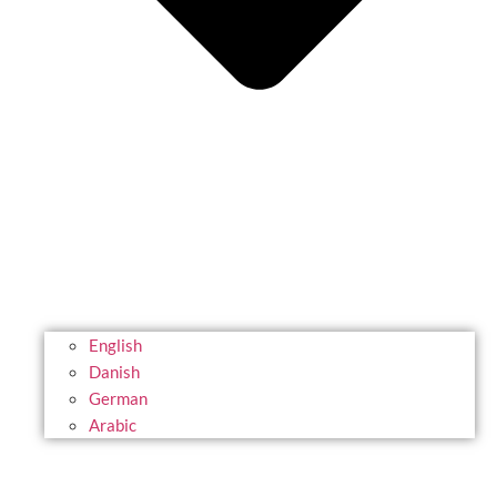
English
Danish
German
Arabic