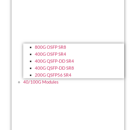
800G OSFP SR8
400G OSFP SR4
400G QSFP-DD SR4
400G QSFP-DD SR8
200G QSFP56 SR4
40/100G Modules