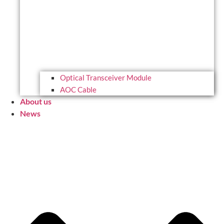
Optical Transceiver Module
AOC Cable
About us
News