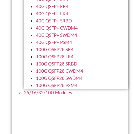
40G QSFP+ ER4
40G QSFP+ LX4
40G QSFP+ SRBD
40G QSFP+ CWDM4
40G QSFP+ SWDM4
40G QSFP+ PSM4
100G QSFP28 SR4
100G QSFP28 LR4
100G QSFP28 SRBD
100G QSFP28 CWDM4
100G QSFP28 SWDM4
100G QSFP28 PSM4
25/16/32/10G Modules