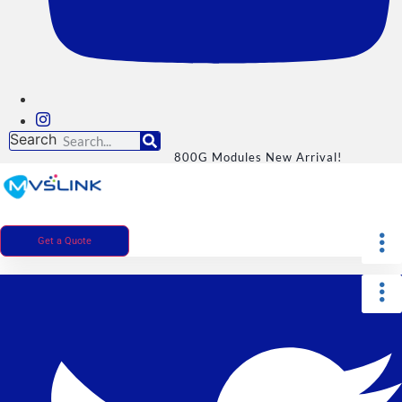
Search
800G Modules New Arrival!
Get a Quote