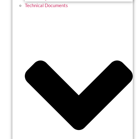
Technical Documents