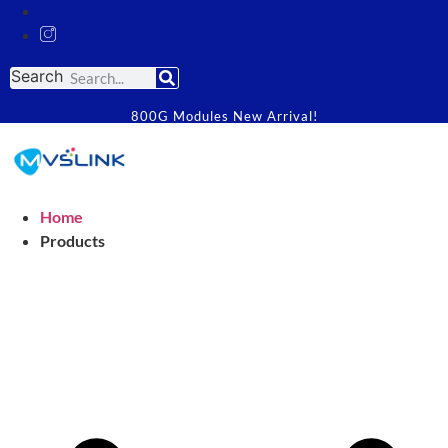
Search
800G Modules New Arrival!
Home
Products