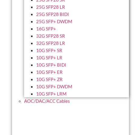
25G SFP28 LR
25G SFP28 BIDI
25G SFP+ DWDM
16G SFP+
32G SFP28 SR
32G SFP28 LR
10G SFP+ SR
10G SFP+ LR
10G SFP+ BIDI
10G SFP+ ER
10G SFP+ ZR
10G SFP+ DWDM
10G SFP+ LRM
AOC/DAC/ACC Cables