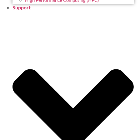
High Performance Computing (HPC)
Support