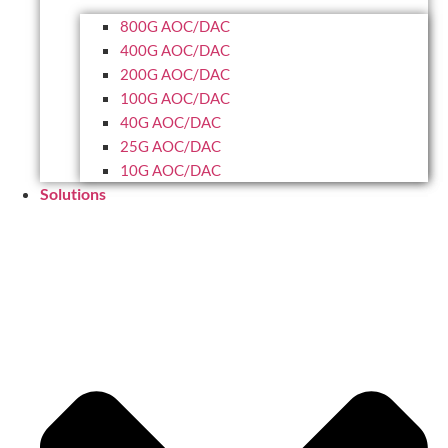
800G AOC/DAC
400G AOC/DAC
200G AOC/DAC
100G AOC/DAC
40G AOC/DAC
25G AOC/DAC
10G AOC/DAC
Solutions