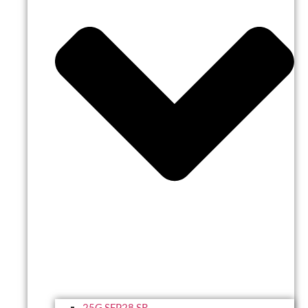
25G SFP28 SR