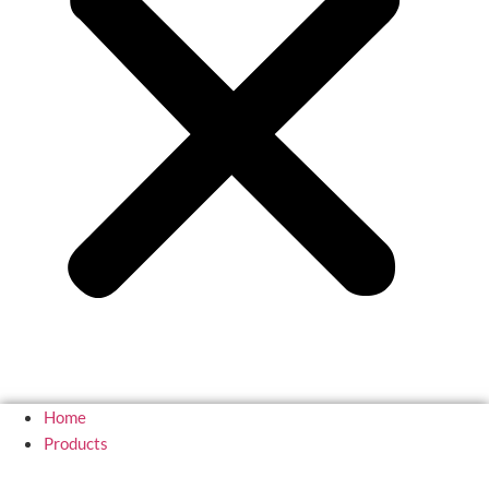
Home
Products