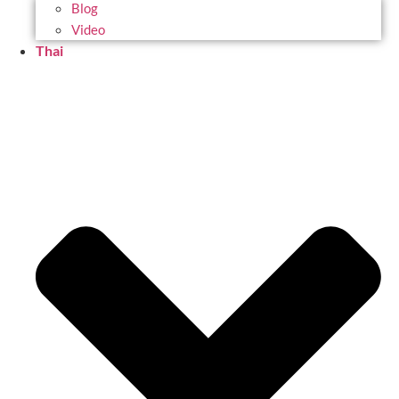
Blog
Video
Thai