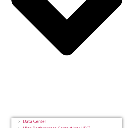
Data Center