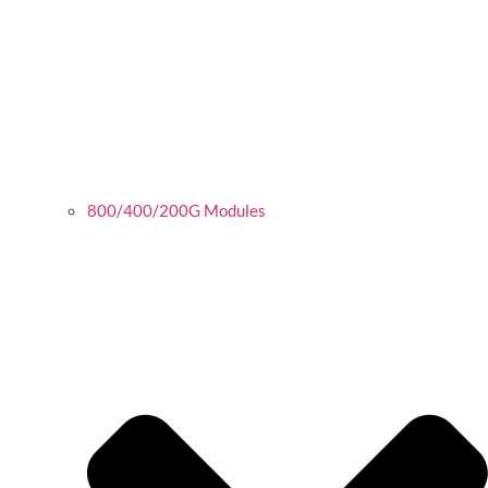
800/400/200G Modules