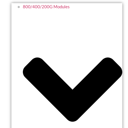
800/400/200G Modules