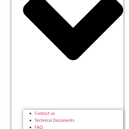
Contact us
Technical Documents
FAQ