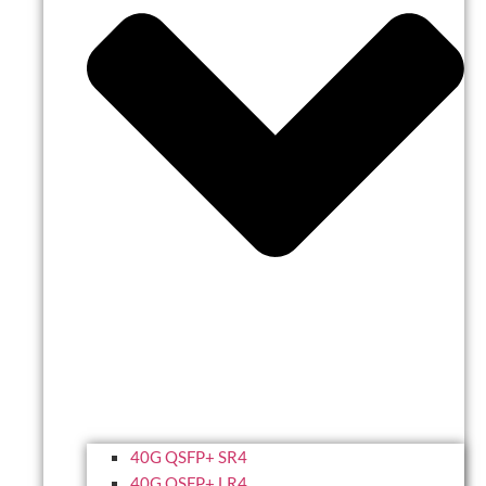
40G QSFP+ SR4
40G QSFP+ LR4