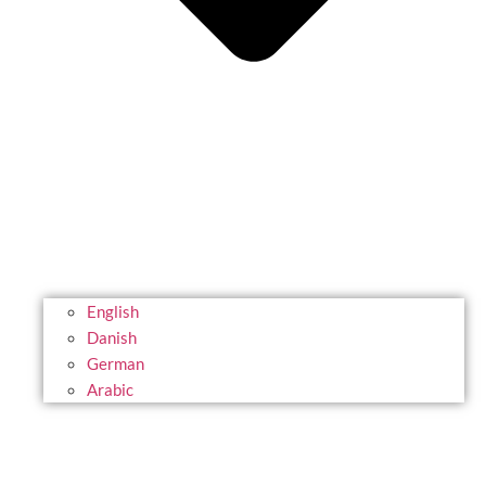
English
Danish
German
Arabic