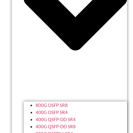
800G OSFP SR8
400G OSFP SR4
400G QSFP-DD SR4
400G QSFP-DD SR8