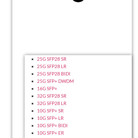
25G SFP28 SR
25G SFP28 LR
25G SFP28 BIDI
25G SFP+ DWDM
16G SFP+
32G SFP28 SR
32G SFP28 LR
10G SFP+ SR
10G SFP+ LR
10G SFP+ BIDI
10G SFP+ ER