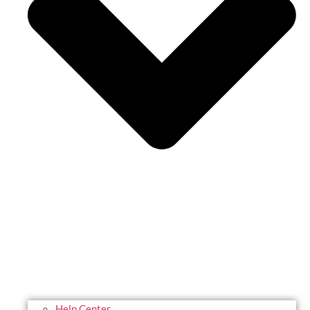
Help Center