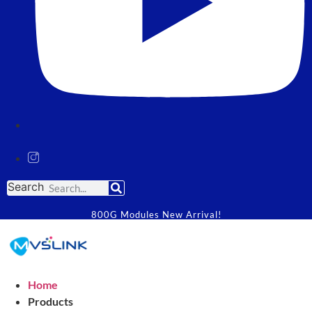
Search
800G Modules New Arrival!
Home
Products