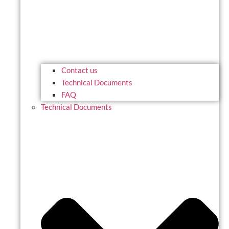
Contact us
Technical Documents
FAQ
Technical Documents