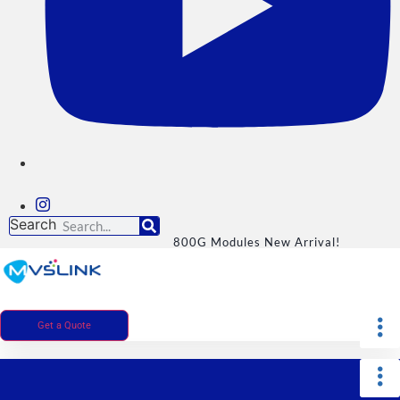
Search
800G Modules New Arrival!
Get a Quote