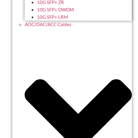
10G SFP+ ZR
10G SFP+ DWDM
10G SFP+ LRM
AOC/DAC/ACC Cables