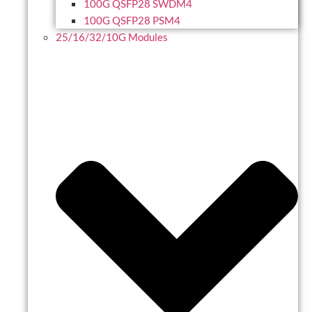
100G QSFP28 SWDM4
100G QSFP28 PSM4
25/16/32/10G Modules