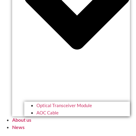
Optical Transceiver Module
AOC Cable
About us
News