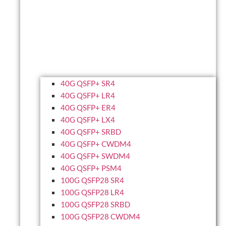
40G QSFP+ SR4
40G QSFP+ LR4
40G QSFP+ ER4
40G QSFP+ LX4
40G QSFP+ SRBD
40G QSFP+ CWDM4
40G QSFP+ SWDM4
40G QSFP+ PSM4
100G QSFP28 SR4
100G QSFP28 LR4
100G QSFP28 SRBD
100G QSFP28 CWDM4