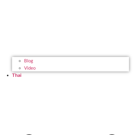
Blog
Video
Thai