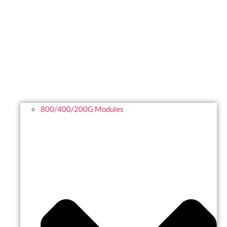
800/400/200G Modules