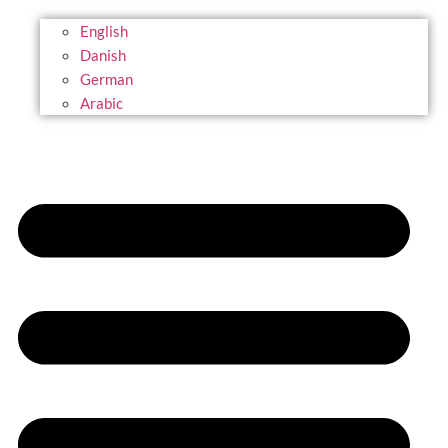
English
Danish
German
Arabic