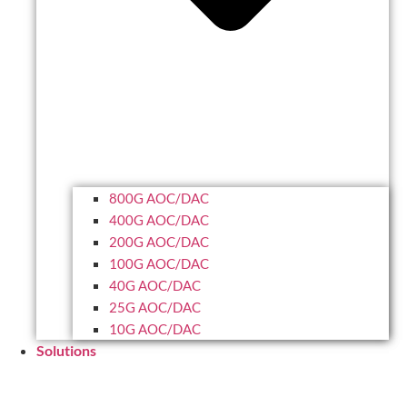
800G AOC/DAC
400G AOC/DAC
200G AOC/DAC
100G AOC/DAC
40G AOC/DAC
25G AOC/DAC
10G AOC/DAC
Solutions