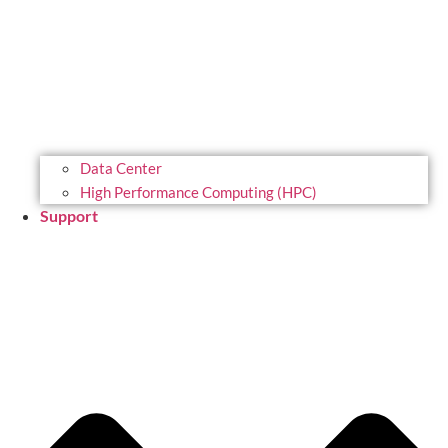
Data Center
High Performance Computing (HPC)
Support