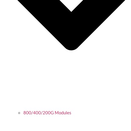
800/400/200G Modules