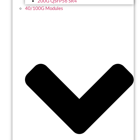
200G QSFP56 SR4
40/100G Modules