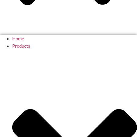
Home
Products