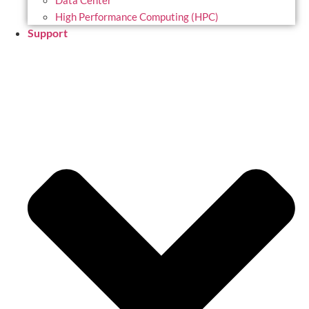
Data Center
High Performance Computing (HPC)
Support