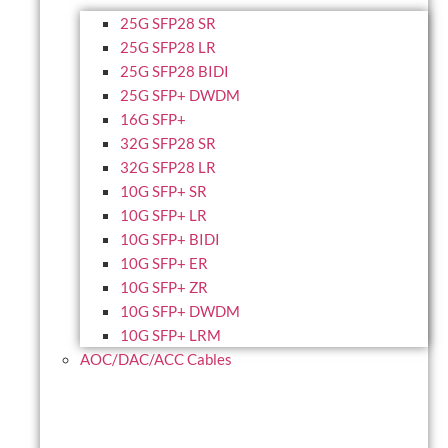
25G SFP28 SR
25G SFP28 LR
25G SFP28 BIDI
25G SFP+ DWDM
16G SFP+
32G SFP28 SR
32G SFP28 LR
10G SFP+ SR
10G SFP+ LR
10G SFP+ BIDI
10G SFP+ ER
10G SFP+ ZR
10G SFP+ DWDM
10G SFP+ LRM
AOC/DAC/ACC Cables