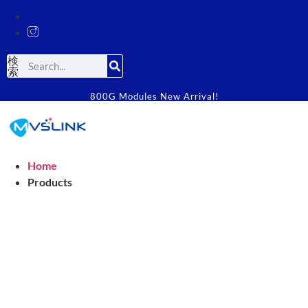
検
索
800G Modules New Arrival!
Home
Products