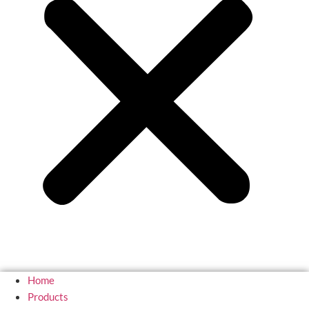
Home
Products