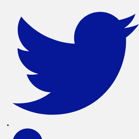
コ
ン
テ
ン
ツ
に
ス
キ
ッ
プ