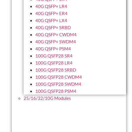
40G QSFP+ LR4
40G QSFP+ ER4
40G QSFP+ LX4
40G QSFP+ SRBD
40G QSFP+ CWDM4
40G QSFP+ SWDM4
40G QSFP+ PSM4
100G QSFP28 SR4
100G QSFP28 LR4
100G QSFP28 SRBD
100G QSFP28 CWDM4
100G QSFP28 SWDM4
100G QSFP28 PSM4
25/16/32/10G Modules