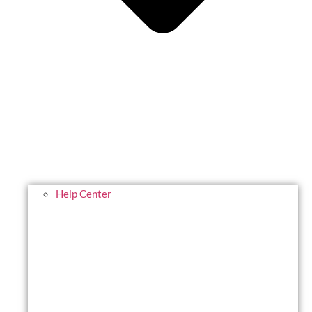
Help Center