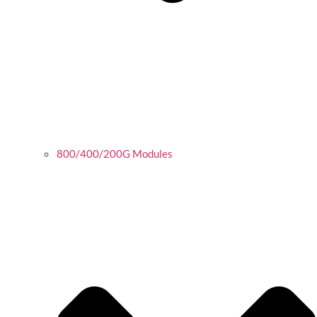
800/400/200G Modules