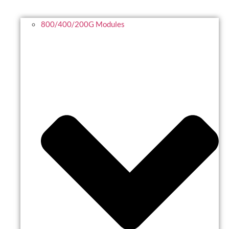
800/400/200G Modules