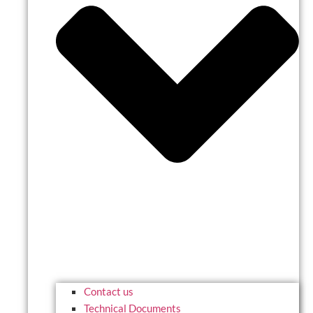
Contact us
Technical Documents