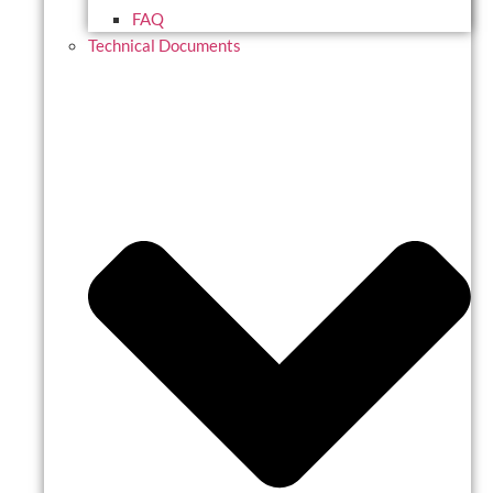
FAQ
Technical Documents