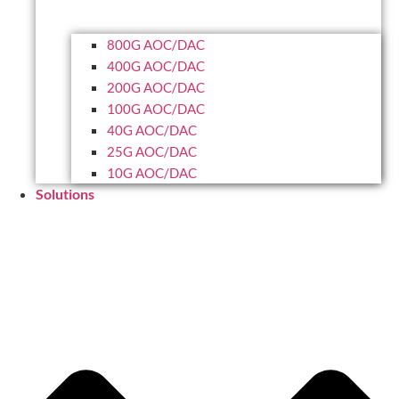
800G AOC/DAC
400G AOC/DAC
200G AOC/DAC
100G AOC/DAC
40G AOC/DAC
25G AOC/DAC
10G AOC/DAC
Solutions