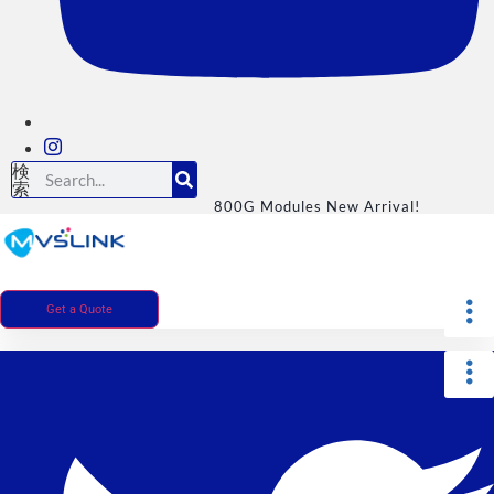
検
索
800G Modules New Arrival!
Get a Quote