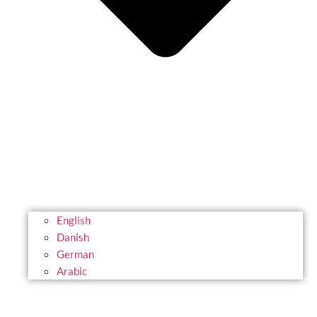
English
Danish
German
Arabic