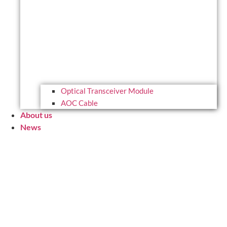
Optical Transceiver Module
AOC Cable
About us
News