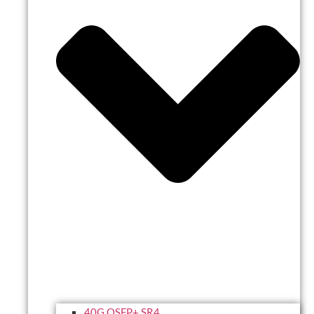
40G QSFP+ SR4