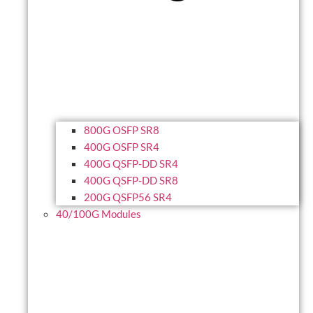
800G OSFP SR8
400G OSFP SR4
400G QSFP-DD SR4
400G QSFP-DD SR8
200G QSFP56 SR4
40/100G Modules