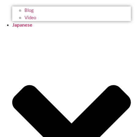
Blog
Video
Japanese