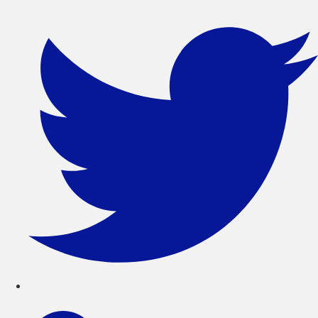
コ
ン
テ
ン
ツ
に
ス
キ
ッ
プ