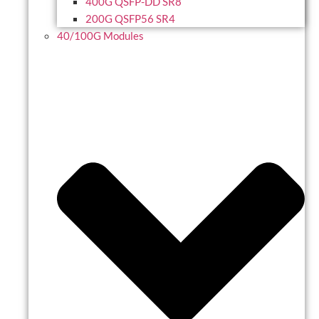
400G QSFP-DD SR8
200G QSFP56 SR4
40/100G Modules