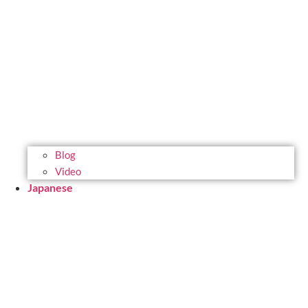
Blog
Video
Japanese