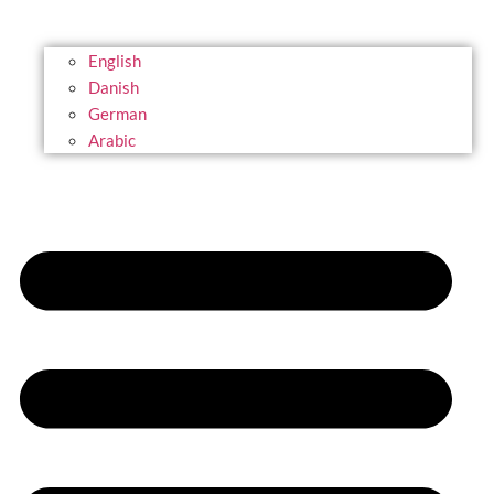
English
Danish
German
Arabic