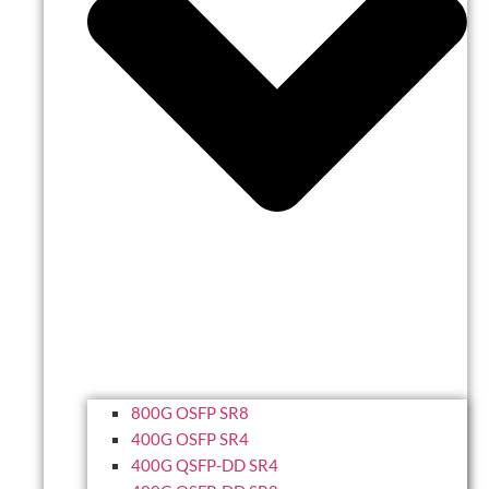
800G OSFP SR8
400G OSFP SR4
400G QSFP-DD SR4