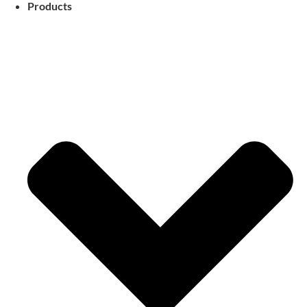
Products