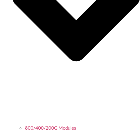
800/400/200G Modules