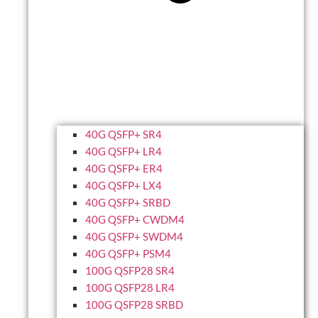
40G QSFP+ SR4
40G QSFP+ LR4
40G QSFP+ ER4
40G QSFP+ LX4
40G QSFP+ SRBD
40G QSFP+ CWDM4
40G QSFP+ SWDM4
40G QSFP+ PSM4
100G QSFP28 SR4
100G QSFP28 LR4
100G QSFP28 SRBD