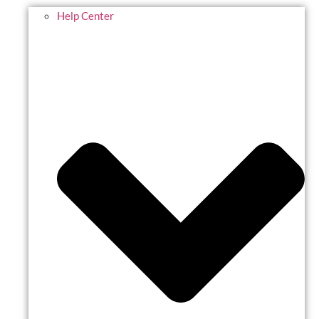
Help Center