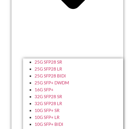
25G SFP28 SR
25G SFP28 LR
25G SFP28 BIDI
25G SFP+ DWDM
16G SFP+
32G SFP28 SR
32G SFP28 LR
10G SFP+ SR
10G SFP+ LR
10G SFP+ BIDI