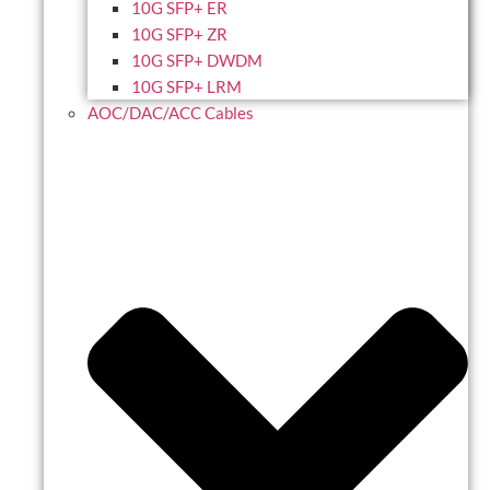
10G SFP+ ER
10G SFP+ ZR
10G SFP+ DWDM
10G SFP+ LRM
AOC/DAC/ACC Cables