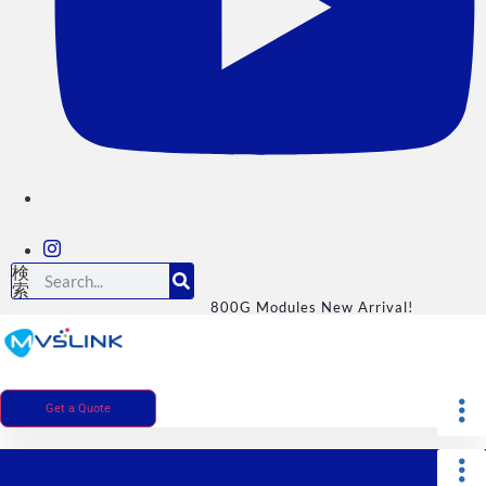
検
索
800G Modules New Arrival!
Get a Quote