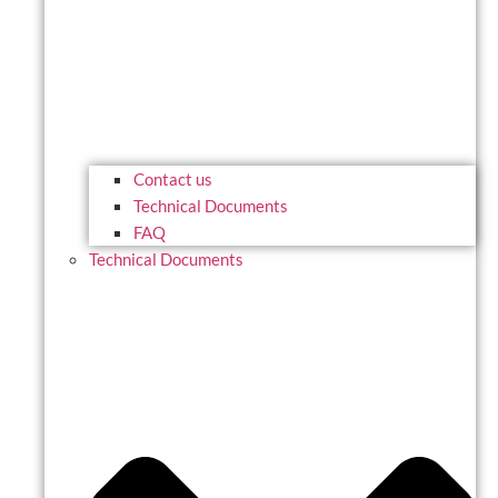
Contact us
Technical Documents
FAQ
Technical Documents