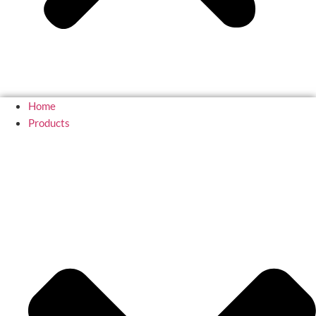
Home
Products