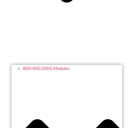
800/400/200G Modules