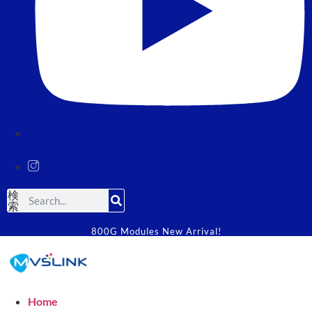
検
索
800G Modules New Arrival!
Home