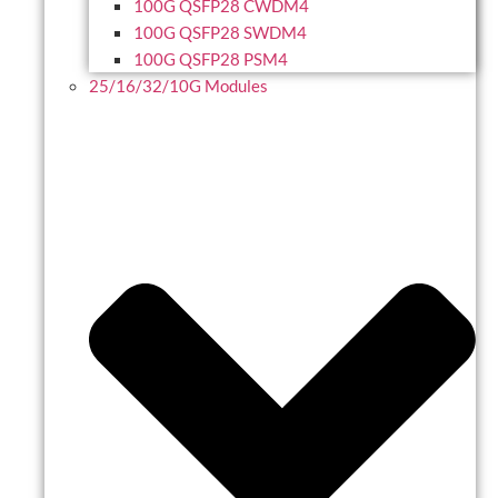
100G QSFP28 CWDM4
100G QSFP28 SWDM4
100G QSFP28 PSM4
25/16/32/10G Modules