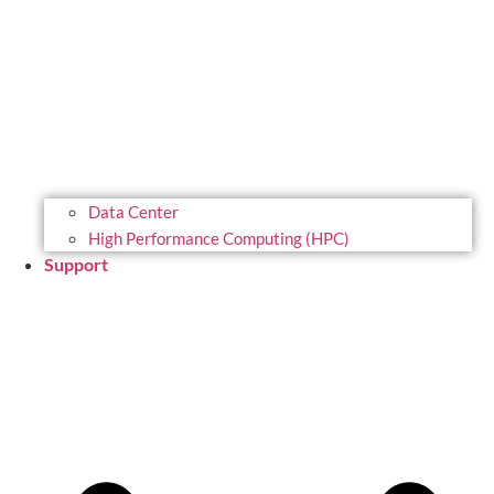
Data Center
High Performance Computing (HPC)
Support