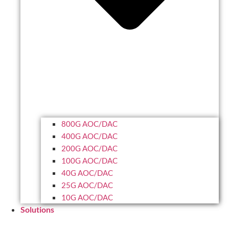
800G AOC/DAC
400G AOC/DAC
200G AOC/DAC
100G AOC/DAC
40G AOC/DAC
25G AOC/DAC
10G AOC/DAC
Solutions