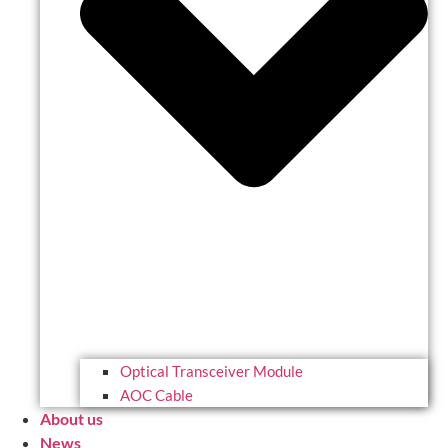
Optical Transceiver Module
AOC Cable
About us
News