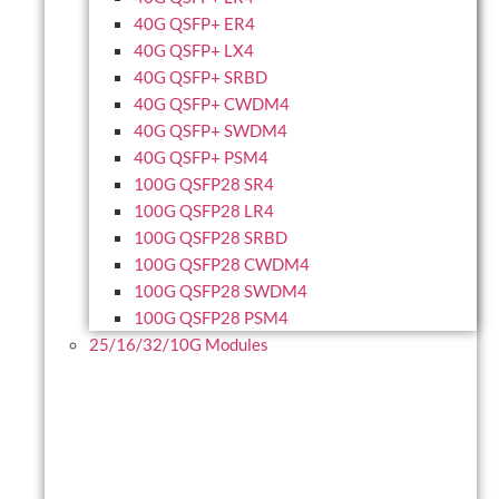
40G QSFP+ ER4
40G QSFP+ LX4
40G QSFP+ SRBD
40G QSFP+ CWDM4
40G QSFP+ SWDM4
40G QSFP+ PSM4
100G QSFP28 SR4
100G QSFP28 LR4
100G QSFP28 SRBD
100G QSFP28 CWDM4
100G QSFP28 SWDM4
100G QSFP28 PSM4
25/16/32/10G Modules