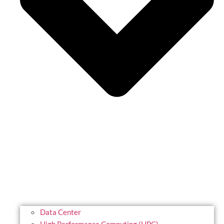
Data Center