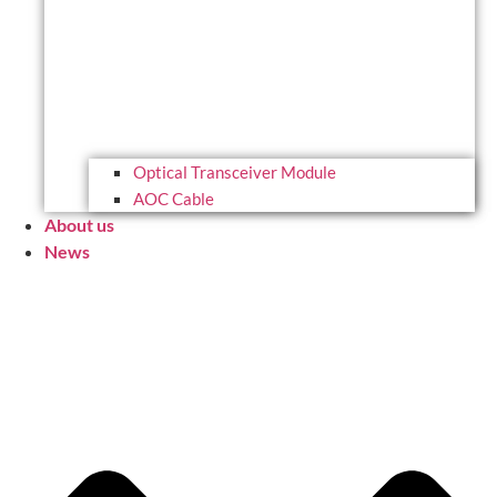
Optical Transceiver Module
AOC Cable
About us
News