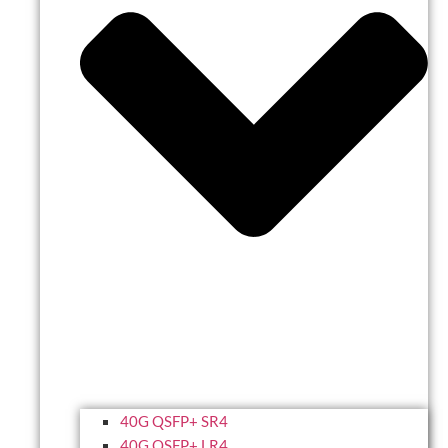
40G QSFP+ SR4
40G QSFP+ LR4