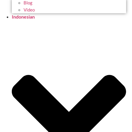
Blog
Video
Indonesian