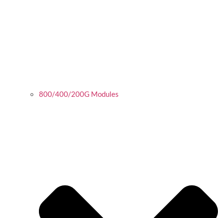
800/400/200G Modules