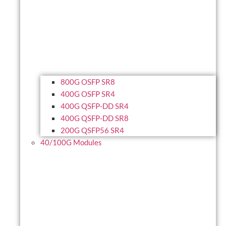
800G OSFP SR8
400G OSFP SR4
400G QSFP-DD SR4
400G QSFP-DD SR8
200G QSFP56 SR4
40/100G Modules