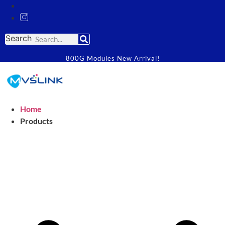
Search
800G Modules New Arrival!
Home
Products