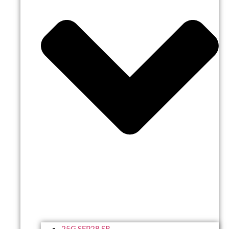
25G SFP28 SR