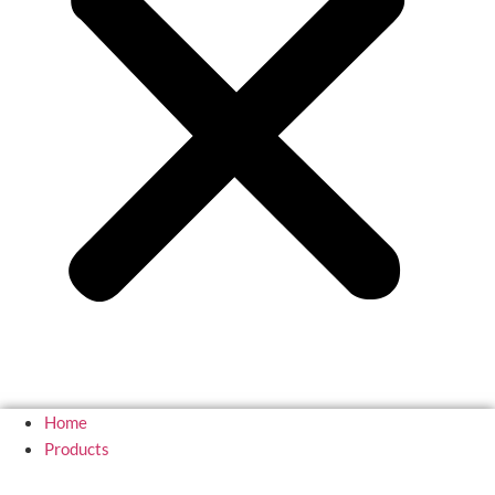
Home
Products