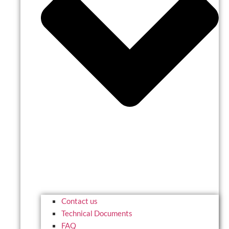
Contact us
Technical Documents
FAQ