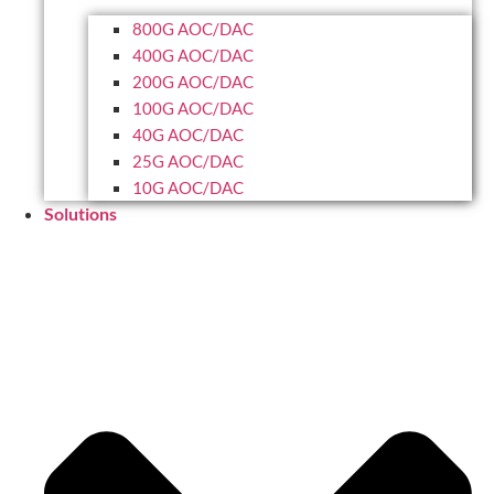
800G AOC/DAC
400G AOC/DAC
200G AOC/DAC
100G AOC/DAC
40G AOC/DAC
25G AOC/DAC
10G AOC/DAC
Solutions