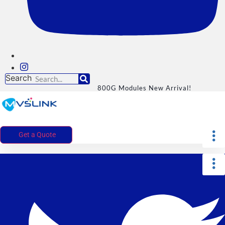
Search
800G Modules New Arrival!
Get a Quote