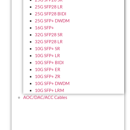
25G SFP28 LR
25G SFP28 BIDI
25G SFP+ DWDM
16G SFP+
32G SFP28 SR
32G SFP28 LR
10G SFP+ SR
10G SFP+ LR
10G SFP+ BIDI
10G SFP+ ER
10G SFP+ ZR
10G SFP+ DWDM
10G SFP+ LRM
AOC/DAC/ACC Cables