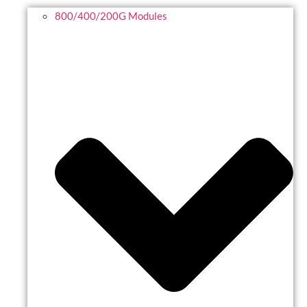
800/400/200G Modules