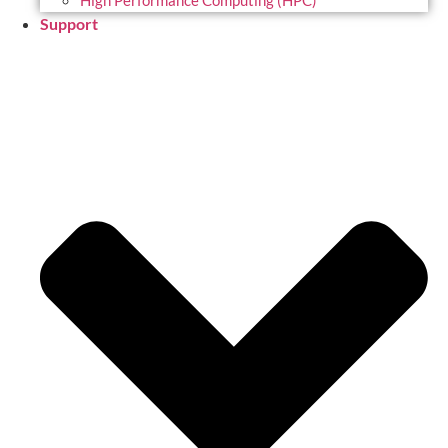
High Performance Computing (HPC)
Support