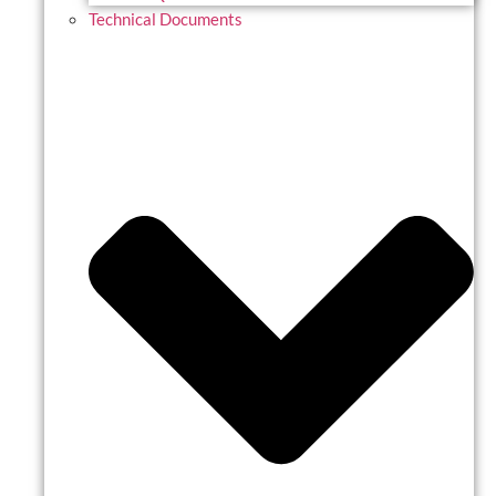
Technical Documents