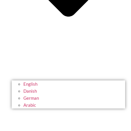
English
Danish
German
Arabic