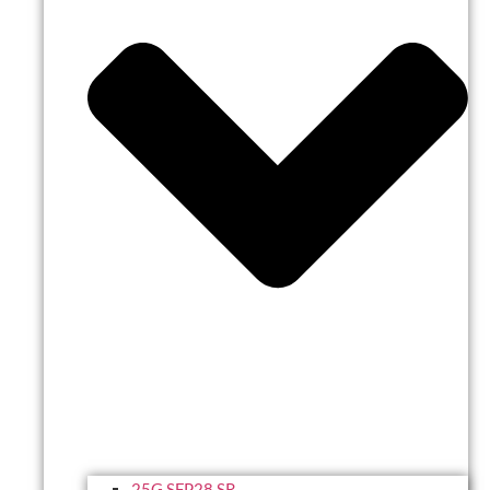
25G SFP28 SR