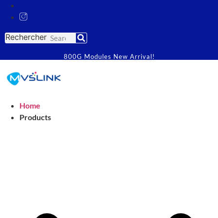
Rechercher
800G Modules New Arrival!
Home
Products