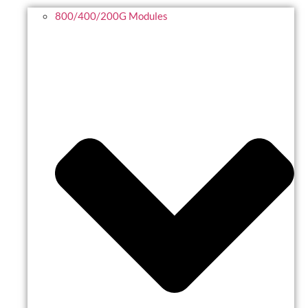
800/400/200G Modules