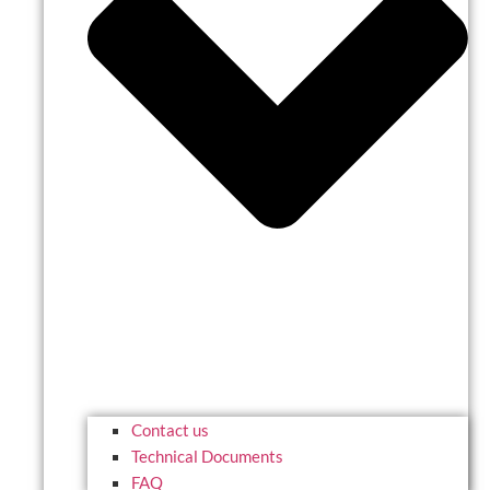
Contact us
Technical Documents
FAQ