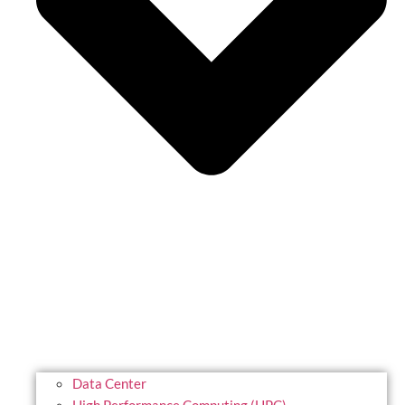
Data Center