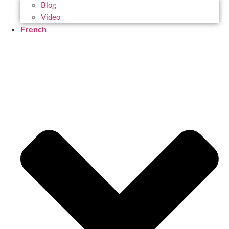
Blog
Video
French