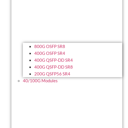
800G OSFP SR8
400G OSFP SR4
400G QSFP-DD SR4
400G QSFP-DD SR8
200G QSFP56 SR4
40/100G Modules