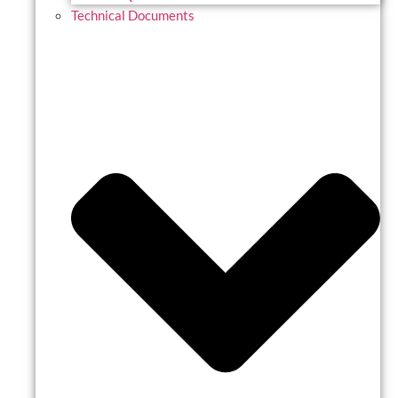
Technical Documents