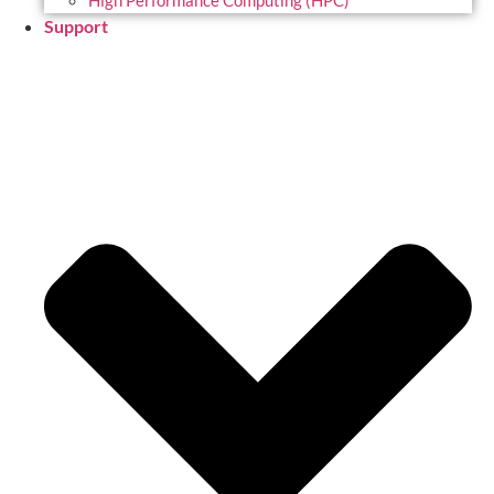
High Performance Computing (HPC)
Support