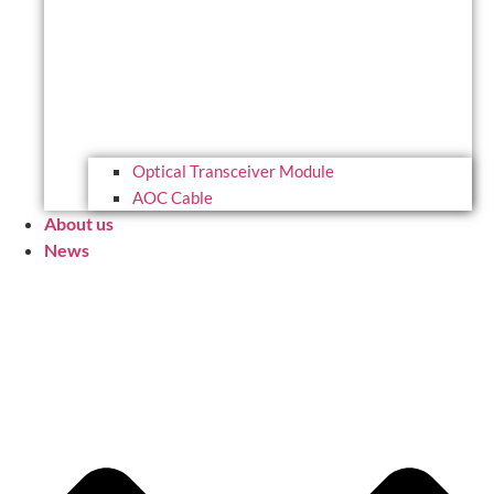
Optical Transceiver Module
AOC Cable
About us
News