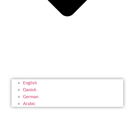
English
Danish
German
Arabic