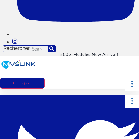
Rechercher
800G Modules New Arrival!
Get a Quote