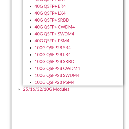
40G QSFP+ ER4
40G QSFP+ LX4
40G QSFP+ SRBD
40G QSFP+ CWDM4
40G QSFP+ SWDM4
40G QSFP+ PSM4
100G QSFP28 SR4
100G QSFP28 LR4
100G QSFP28 SRBD
100G QSFP28 CWDM4
100G QSFP28 SWDM4
100G QSFP28 PSM4
25/16/32/10G Modules