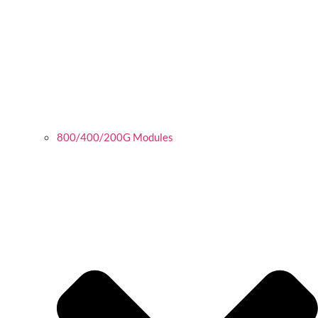
800/400/200G Modules