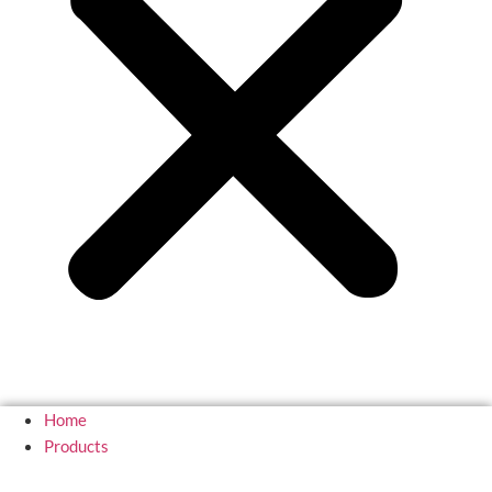
Home
Products