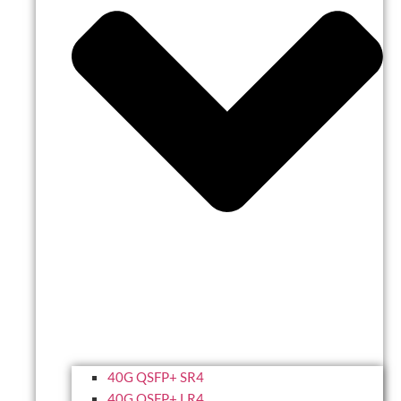
40G QSFP+ SR4
40G QSFP+ LR4