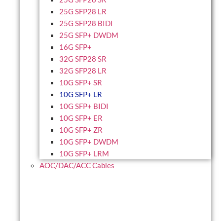
25G SFP28 LR
25G SFP28 BIDI
25G SFP+ DWDM
16G SFP+
32G SFP28 SR
32G SFP28 LR
10G SFP+ SR
10G SFP+ LR
10G SFP+ BIDI
10G SFP+ ER
10G SFP+ ZR
10G SFP+ DWDM
10G SFP+ LRM
AOC/DAC/ACC Cables