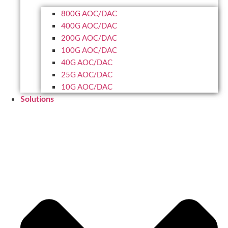
800G AOC/DAC
400G AOC/DAC
200G AOC/DAC
100G AOC/DAC
40G AOC/DAC
25G AOC/DAC
10G AOC/DAC
Solutions