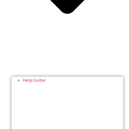
Help Center