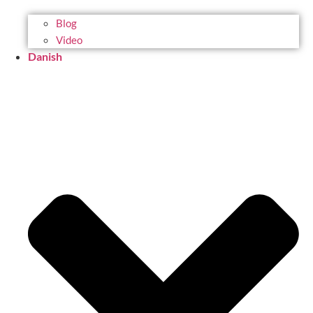
Blog
Video
Danish