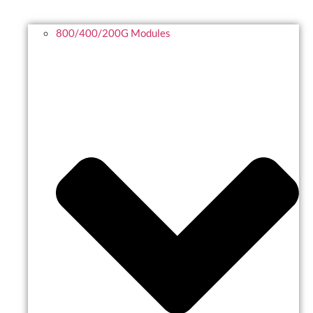
800/400/200G Modules