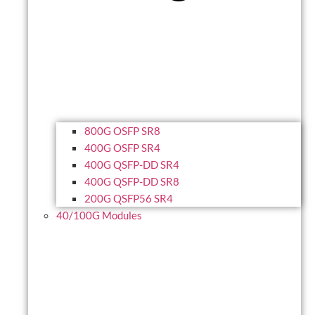
800G OSFP SR8
400G OSFP SR4
400G QSFP-DD SR4
400G QSFP-DD SR8
200G QSFP56 SR4
40/100G Modules