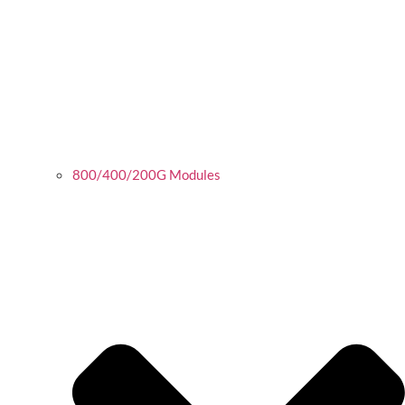
800/400/200G Modules