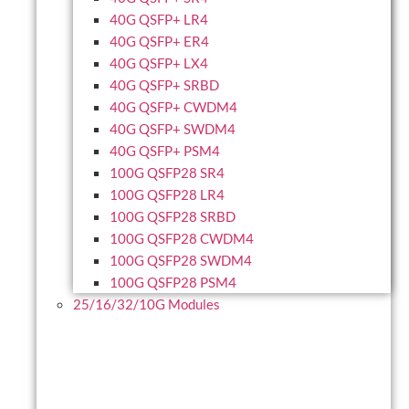
40G QSFP+ LR4
40G QSFP+ ER4
40G QSFP+ LX4
40G QSFP+ SRBD
40G QSFP+ CWDM4
40G QSFP+ SWDM4
40G QSFP+ PSM4
100G QSFP28 SR4
100G QSFP28 LR4
100G QSFP28 SRBD
100G QSFP28 CWDM4
100G QSFP28 SWDM4
100G QSFP28 PSM4
25/16/32/10G Modules