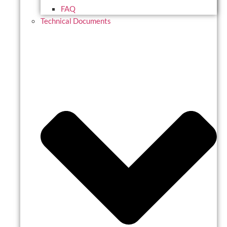
FAQ
Technical Documents