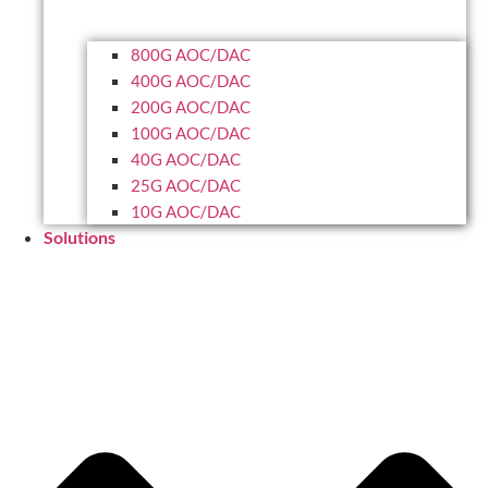
800G AOC/DAC
400G AOC/DAC
200G AOC/DAC
100G AOC/DAC
40G AOC/DAC
25G AOC/DAC
10G AOC/DAC
Solutions