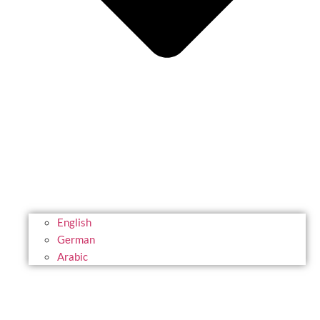
English
German
Arabic