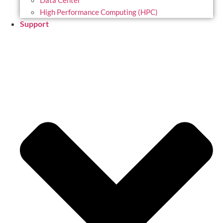
Data Center
High Performance Computing (HPC)
Support