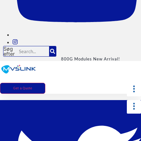
Søg
efter
800G Modules New Arrival!
Get a Quote