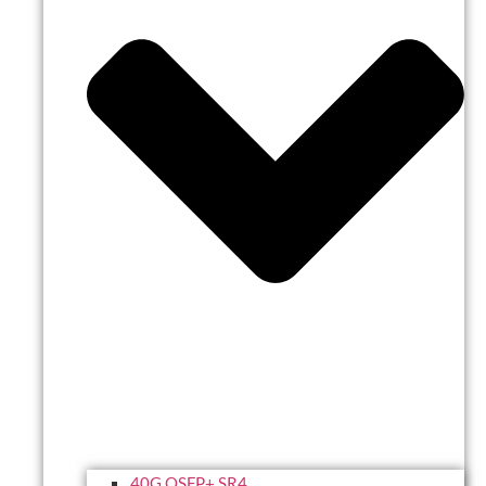
40G QSFP+ SR4