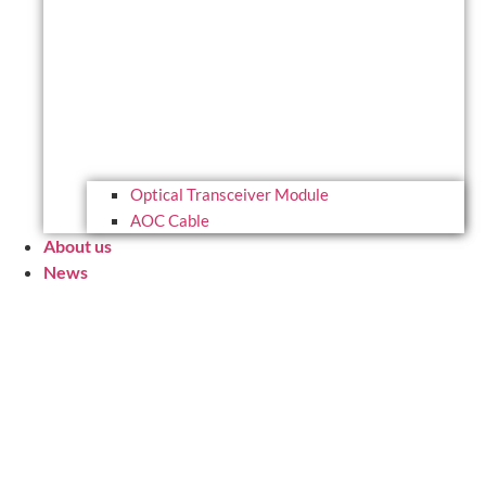
Optical Transceiver Module
AOC Cable
About us
News