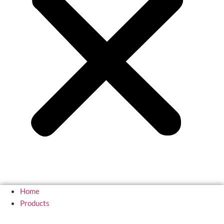
Home
Products