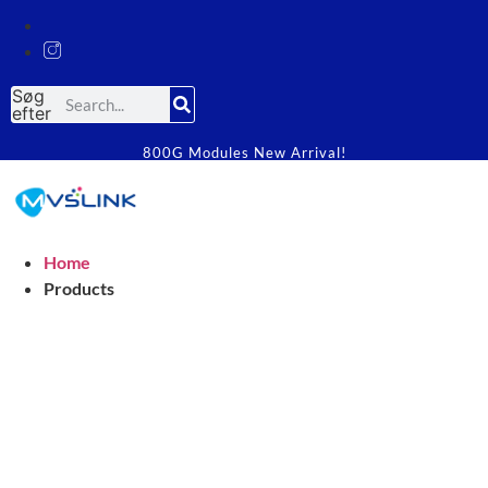
Søg
efter
800G Modules New Arrival!
Home
Products