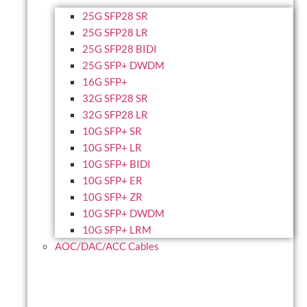
25G SFP28 SR
25G SFP28 LR
25G SFP28 BIDI
25G SFP+ DWDM
16G SFP+
32G SFP28 SR
32G SFP28 LR
10G SFP+ SR
10G SFP+ LR
10G SFP+ BIDI
10G SFP+ ER
10G SFP+ ZR
10G SFP+ DWDM
10G SFP+ LRM
AOC/DAC/ACC Cables