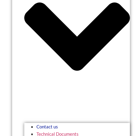
Contact us
Technical Documents