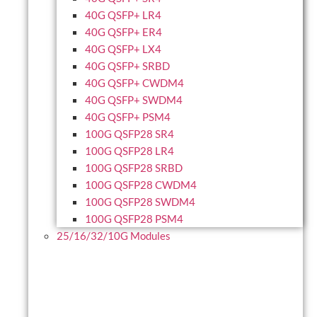
40G QSFP+ LR4
40G QSFP+ ER4
40G QSFP+ LX4
40G QSFP+ SRBD
40G QSFP+ CWDM4
40G QSFP+ SWDM4
40G QSFP+ PSM4
100G QSFP28 SR4
100G QSFP28 LR4
100G QSFP28 SRBD
100G QSFP28 CWDM4
100G QSFP28 SWDM4
100G QSFP28 PSM4
25/16/32/10G Modules