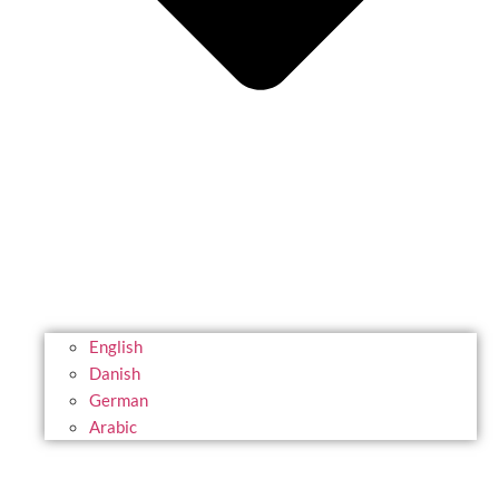
English
Danish
German
Arabic