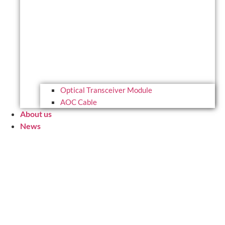
Optical Transceiver Module
AOC Cable
About us
News