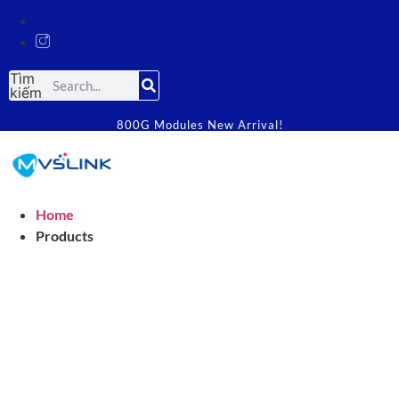
Tìm
kiếm
800G Modules New Arrival!
Home
Products