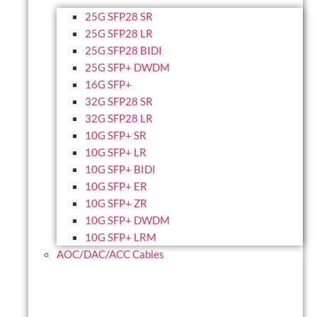
25G SFP28 SR
25G SFP28 LR
25G SFP28 BIDI
25G SFP+ DWDM
16G SFP+
32G SFP28 SR
32G SFP28 LR
10G SFP+ SR
10G SFP+ LR
10G SFP+ BIDI
10G SFP+ ER
10G SFP+ ZR
10G SFP+ DWDM
10G SFP+ LRM
AOC/DAC/ACC Cables