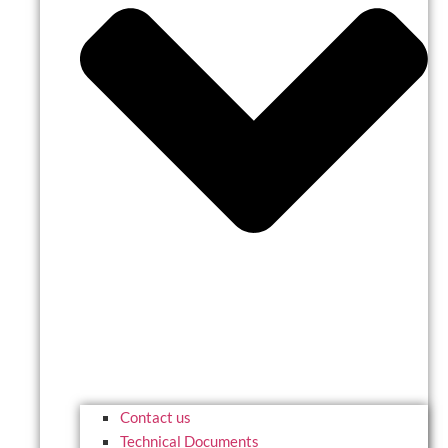
Contact us
Technical Documents