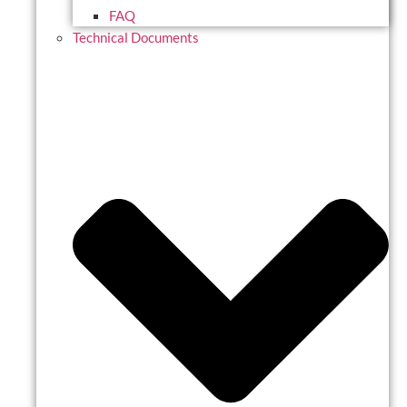
FAQ
Technical Documents