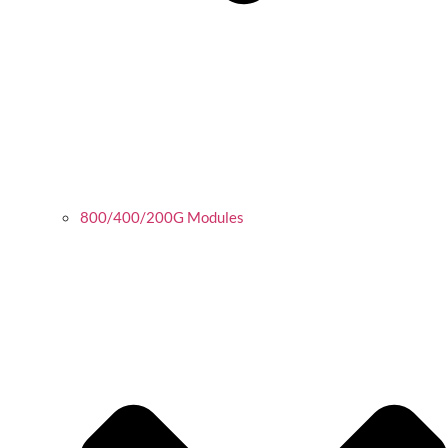
800/400/200G Modules