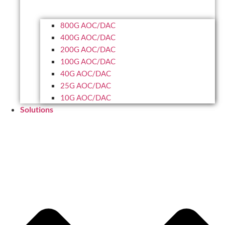
800G AOC/DAC
400G AOC/DAC
200G AOC/DAC
100G AOC/DAC
40G AOC/DAC
25G AOC/DAC
10G AOC/DAC
Solutions