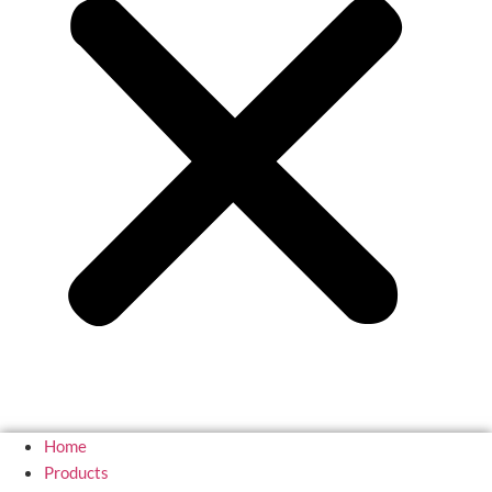
Home
Products