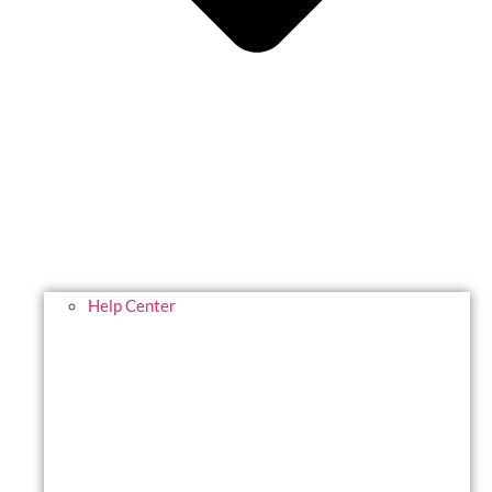
Help Center