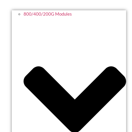
800/400/200G Modules