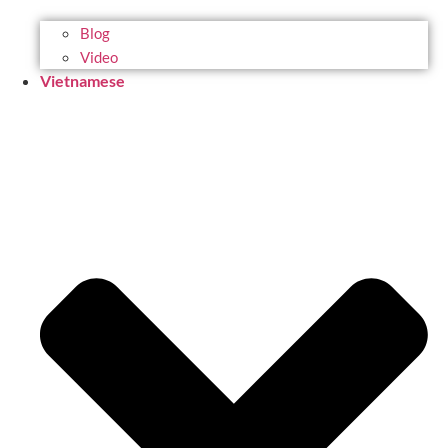
Blog
Video
Vietnamese