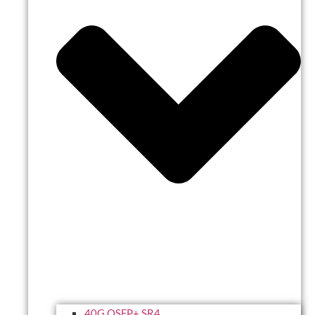
40G QSFP+ SR4