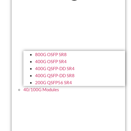
800G OSFP SR8
400G OSFP SR4
400G QSFP-DD SR4
400G QSFP-DD SR8
200G QSFP56 SR4
40/100G Modules