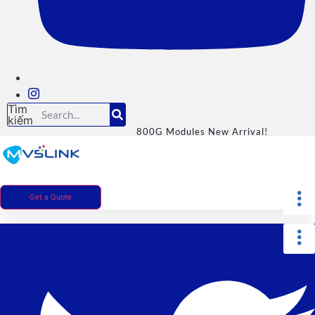
Tìm
kiếm
800G Modules New Arrival!
Get a Quote