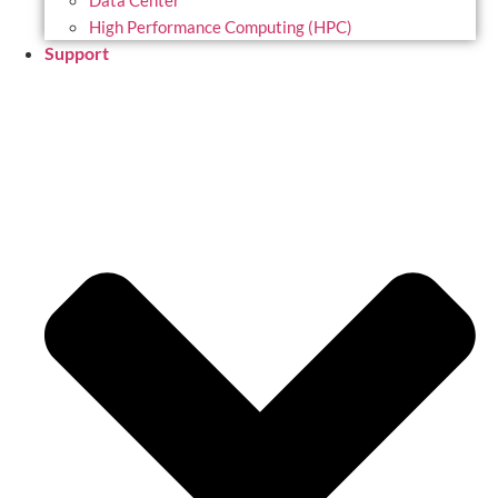
Data Center
High Performance Computing (HPC)
Support