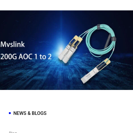
NEWS & BLOGS