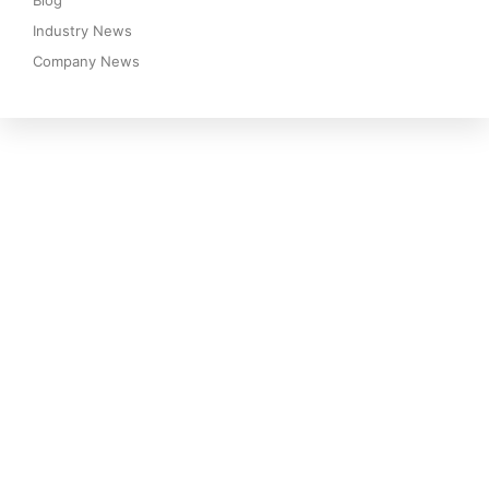
Blog
Industry News
Company News